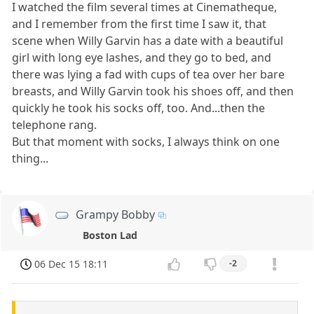
I watched the film several times at Cinematheque,
and I remember from the first time I saw it, that
scene when Willy Garvin has a date with a beautiful
girl with long eye lashes, and they go to bed, and
there was lying a fad with cups of tea over her bare
breasts, and Willy Garvin took his shoes off, and then
quickly he took his socks off, too. And...then the
telephone rang.
But that moment with socks, I always think on one
thing...
Grampy Bobby
Boston Lad
06 Dec 15 18:11
-2