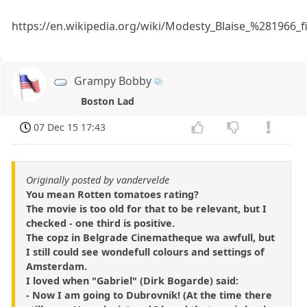
https://en.wikipedia.org/wiki/Modesty_Blaise_%281966_
Grampy Bobby
Boston Lad
07 Dec 15 17:43
Originally posted by vandervelde
You mean Rotten tomatoes rating?
The movie is too old for that to be relevant, but I
checked - one third is positive.
The copz in Belgrade Cinematheque wa awfull, but
I still could see wondefull colours and settings of
Amsterdam.
I loved when "Gabriel" (Dirk Bogarde) said:
- Now I am going to Dubrovnik! (At the time there