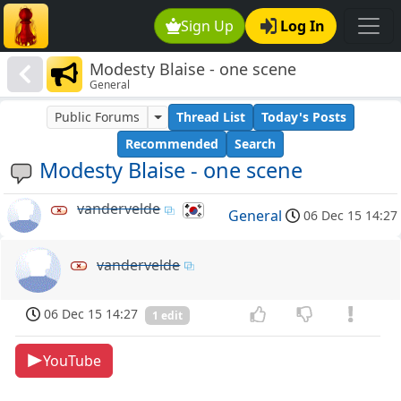
Sign Up
Log In
Modesty Blaise - one scene
General
Public Forums
Thread List
Today's Posts
Recommended
Search
Modesty Blaise - one scene
vandervelde
General
06 Dec 15 14:27
vandervelde
06 Dec 15 14:27
1 edit
YouTube