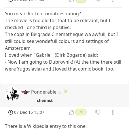
You mean Rotten tomatoes rating?
The movie is too old for that to be relevant, but I
checked - one third is positive.
The copz in Belgrade Cinematheque wa awfull, but I
still could see wondefull colours and settings of
Amsterdam.
I loved when "Gabriel" (Dirk Bogarde) said:
- Now I am going to Dubrovnik! (At the time there still
were Yugoslavia) and I loved that comic book, too.
Ponderable
chemist
07 Dec 15 15:07
1
There is a Wikipedia entry to this one: