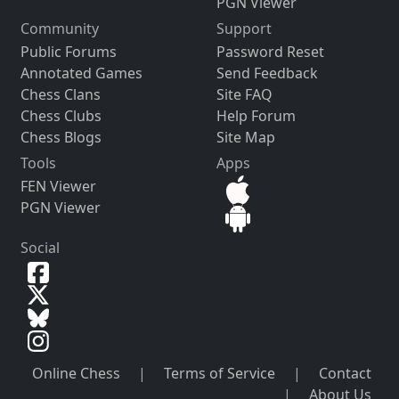
PGN Viewer
Community
Support
Public Forums
Password Reset
Annotated Games
Send Feedback
Chess Clans
Site FAQ
Chess Clubs
Help Forum
Chess Blogs
Site Map
Tools
Apps
FEN Viewer
PGN Viewer
Social
Online Chess
|
Terms of Service
|
Contact
|
About Us