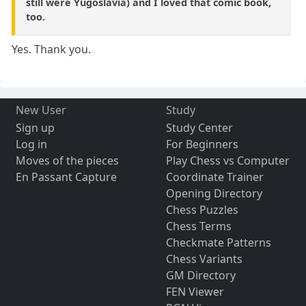
still were Yugoslavia) and I loved that comic book,
too.
Yes. Thank you.
New User
Study
Sign up
Study Center
Log in
For Beginners
Moves of the pieces
Play Chess vs Computer
En Passant Capture
Coordinate Trainer
Opening Directory
Chess Puzzles
Chess Terms
Checkmate Patterns
Chess Variants
GM Directory
FEN Viewer