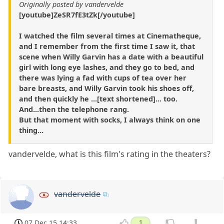
Originally posted by vandervelde
[youtube]ZeSR7fE3tZk[/youtube]
I watched the film several times at Cinematheque,
and I remember from the first time I saw it, that
scene when Willy Garvin has a date with a beautiful
girl with long eye lashes, and they go to bed, and
there was lying a fad with cups of tea over her
bare breasts, and Willy Garvin took his shoes off,
and then quickly he ...[text shortened]... too.
And...then the telephone rang.
But that moment with socks, I always think on one
thing...
vandervelde, what is this film's rating in the theaters?
vandervelde
07 Dec 15 14:33
1