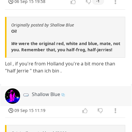
06 Sep 15 19:58
-1
Originally posted by Shallow Blue
Oi!
We
were the original red, white and blue, mate, not
you. Remember that, you half-frog, half-jerries!
Lol , if you're from Holland you're a bit more than
"half Jerrie " than ich bin .
Shallow Blue
09 Sep 15 11:19