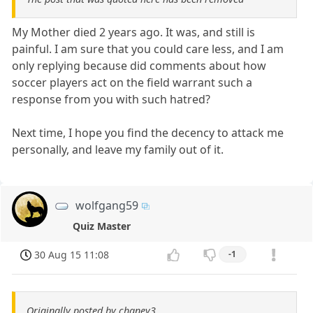
My Mother died 2 years ago. It was, and still is
painful. I am sure that you could care less, and I am
only replying because did comments about how
soccer players act on the field warrant such a
response from you with such hatred?
Next time, I hope you find the decency to attack me
personally, and leave my family out of it.
wolfgang59
Quiz Master
30 Aug 15 11:08
-1
Originally posted by chaney3