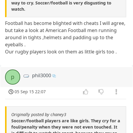
way to cry. Soccer/football is very disgusting to
watch.
Football has become blighted with cheats I will agree,
but take a look at American Football men running
around in tights ,helmets and padding up to the
eyeballs .
Our rugby players look on them as little girls too .
phil3000
p
05 Sep 15 22:07
Originally posted by chaney3
Soccer/football players are like girls. They cry for a
foul/penalty when they were not even touched. It