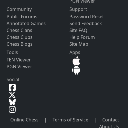
PGN Viewer
Community
Support
Public Forums
Password Reset
Annotated Games
Send Feedback
Chess Clans
Site FAQ
Chess Clubs
Help Forum
Chess Blogs
Site Map
Tools
Apps
FEN Viewer
PGN Viewer
Social
Online Chess
|
Terms of Service
|
Contact
|
About Us