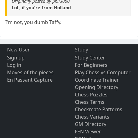
Originally posted by phil3000
Lol , if you're from Holland
I'm not, you dumb Taffy.
New User
Study
Sign up
Study Center
Log in
For Beginners
Moves of the pieces
Play Chess vs Computer
En Passant Capture
Coordinate Trainer
Opening Directory
Chess Puzzles
Chess Terms
Checkmate Patterns
Chess Variants
GM Directory
FEN Viewer