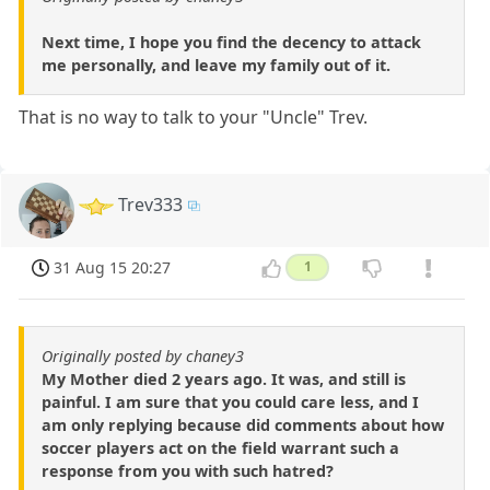
Next time, I hope you find the decency to attack
me personally, and leave my family out of it.
That is no way to talk to your "Uncle" Trev.
Trev333
31 Aug 15 20:27
1
Originally posted by chaney3
My Mother died 2 years ago. It was, and still is
painful. I am sure that you could care less, and I
am only replying because did comments about how
soccer players act on the field warrant such a
response from you with such hatred?