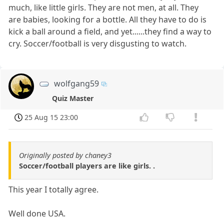
much, like little girls. They are not men, at all. They
are babies, looking for a bottle. All they have to do is
kick a ball around a field, and yet......they find a way to
cry. Soccer/football is very disgusting to watch.
wolfgang59
Quiz Master
25 Aug 15 23:00
Originally posted by chaney3
Soccer/football players are like girls. .
This year I totally agree.
Well done USA.