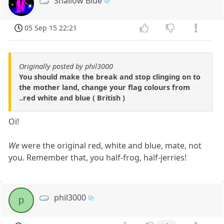
Shallow Blue
05 Sep 15 22:21
Originally posted by phil3000
You should make the break and stop clinging on to
the mother land, change your flag colours from
..red white and blue ( British )
Oi!
We
were the original red, white and blue, mate, not
you. Remember that, you half-frog, half-jerries!
phil3000
p