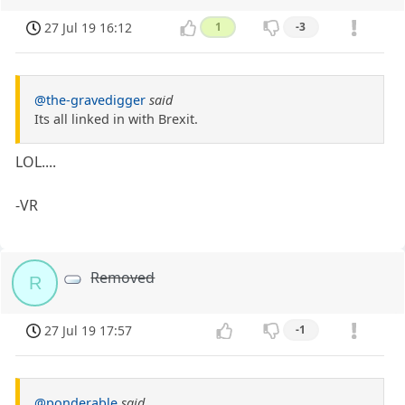
27 Jul 19 16:12
1
-3
@the-gravedigger
said
Its all linked in with Brexit.
LOL....
-VR
Removed
R
27 Jul 19 17:57
-1
@ponderable
said