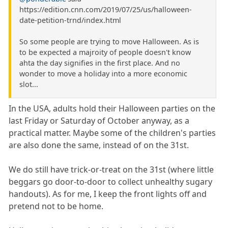
https://edition.cnn.com/2019/07/25/us/halloween-
date-petition-trnd/index.html
So some people are trying to move Halloween. As is
to be expected a majroity of people doesn't know
ahta the day signifies in the first place. And no
wonder to move a holiday into a more economic
slot...
In the USA, adults hold their Halloween parties on the
last Friday or Saturday of October anyway, as a
practical matter. Maybe some of the children's parties
are also done the same, instead of on the 31st.
We do still have trick-or-treat on the 31st (where little
beggars go door-to-door to collect unhealthy sugary
handouts). As for me, I keep the front lights off and
pretend not to be home.