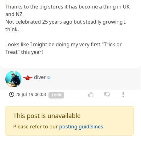
Thanks to the big stores it has become a thing in UK
and NZ.
Not celebrated 25 years ago but steadily growing I
think.
Looks like I might be doing my very first "Trick or
Treat" this year!
diver
28 Jul 19 06:03
1 edit
This post is unavailable
Please refer to our
posting guidelines