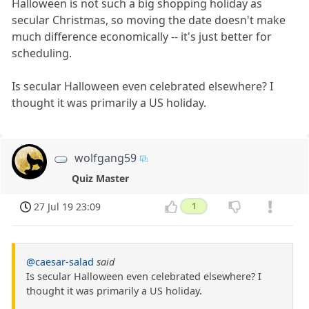
Halloween is not such a big shopping holiday as
secular Christmas, so moving the date doesn't make
much difference economically -- it's just better for
scheduling.
Is secular Halloween even celebrated elsewhere? I
thought it was primarily a US holiday.
wolfgang59
Quiz Master
27 Jul 19 23:09
1
@caesar-salad
said
Is secular Halloween even celebrated elsewhere? I
thought it was primarily a US holiday.