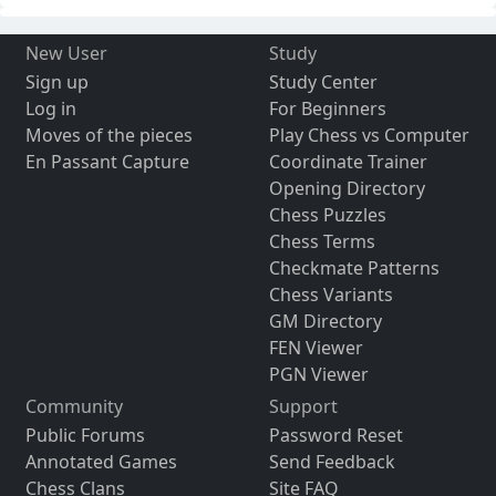
New User
Study
Sign up
Study Center
Log in
For Beginners
Moves of the pieces
Play Chess vs Computer
En Passant Capture
Coordinate Trainer
Opening Directory
Chess Puzzles
Chess Terms
Checkmate Patterns
Chess Variants
GM Directory
FEN Viewer
PGN Viewer
Community
Support
Public Forums
Password Reset
Annotated Games
Send Feedback
Chess Clans
Site FAQ