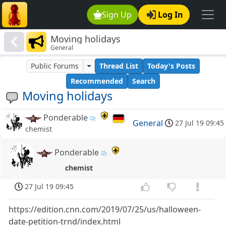
Sign Up
Log In
Moving holidays
General
Public Forums
Thread List
Today's Posts
Recommended
Search
Moving holidays
Ponderable
General
27 Jul 19 09:45
chemist
Ponderable
chemist
27 Jul 19 09:45
https://edition.cnn.com/2019/07/25/us/halloween-
date-petition-trnd/index.html