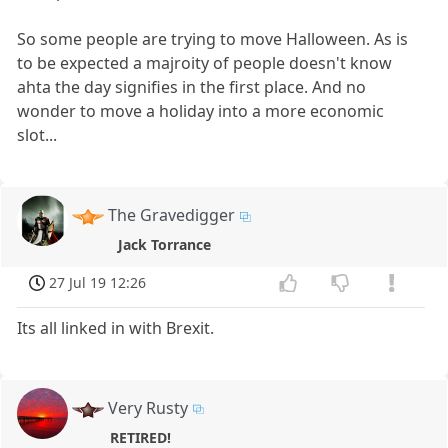
So some people are trying to move Halloween. As is
to be expected a majroity of people doesn't know
ahta the day signifies in the first place. And no
wonder to move a holiday into a more economic
slot...
The Gravedigger
Jack Torrance
27 Jul 19 12:26
Its all linked in with Brexit.
Very Rusty
RETIRED!