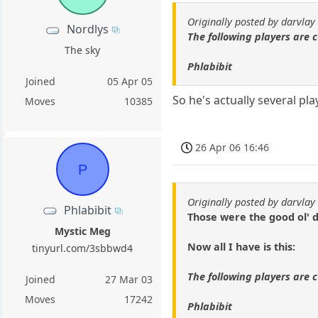
Originally posted by darvlay
Nordlys
The following players are c
The sky
Phlabibit
Joined
05 Apr 05
So he's actually several p
Moves
10385
26 Apr 06 16:46
P
Originally posted by darvlay
Phlabibit
Those were the good ol' d
Mystic Meg
Now all I have is this:
tinyurl.com/3sbbwd4
The following players are c
Joined
27 Mar 03
Moves
17242
Phlabibit