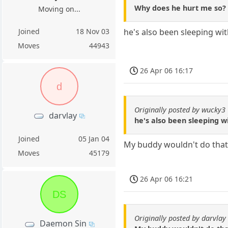
Why does he hurt me so?
Moving on...
Joined
18 Nov 03
he's also been sleeping wi
Moves
44943
26 Apr 06 16:17
d
Originally posted by wucky3
darvlay
he's also been sleeping w
Joined
05 Jan 04
My buddy wouldn't do that
Moves
45179
26 Apr 06 16:21
DS
Originally posted by darvlay
Daemon Sin