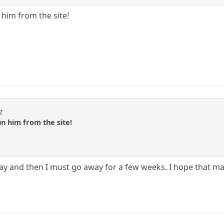
n him from the site!
t
run him from the site!
t day and then I must go away for a few weeks. I hope that 