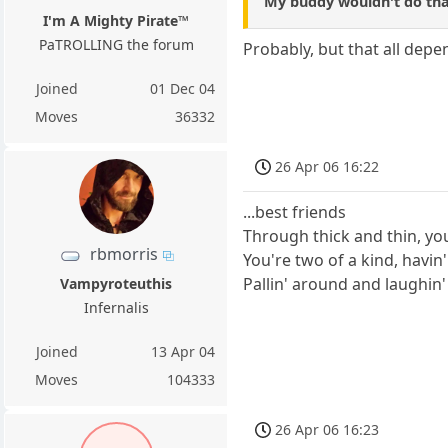
My buddy wouldn't do tha
I'm A Mighty Pirate™
PaTROLLING the forum
Probably, but that all dep
Joined
01 Dec 04
Moves
36332
26 Apr 06 16:22
...best friends
Through thick and thin, yo
rbmorris
You're two of a kind, havin'
Pallin' around and laughin
Vampyroteuthis
Infernalis
Joined
13 Apr 04
Moves
104333
26 Apr 06 16:23