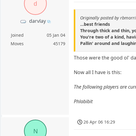
d
Originally posted by rbmorri
darvlay
...best friends
Through thick and thin, 
Joined
05 Jan 04
You're two of a kind, havi
Pallin' around and laughi
Moves
45179
Those were the good ol' da
Now all I have is this:
The following players are curr
Phlabibit
26 Apr 06 16:29
N