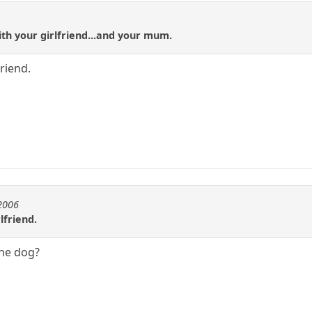
ith your girlfriend...and your mum.
friend.
e2006
lfriend.
the dog?