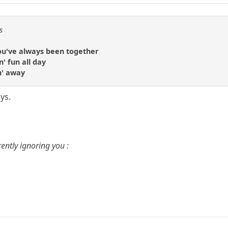
s
you've always been together
n' fun all day
n' away
ys.
ently ignoring you :