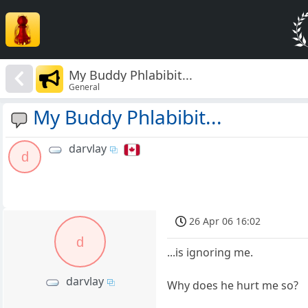
My Buddy Phlabibit...
General
My Buddy Phlabibit...
darvlay
d
26 Apr 06 16:02
d
...is ignoring me.
darvlay
Why does he hurt me so?