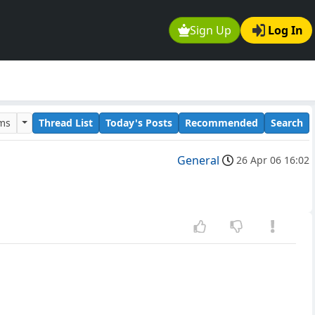
Sign Up
Log In
ums
Thread List
Today's Posts
Recommended
Search
General
26 Apr 06 16:02