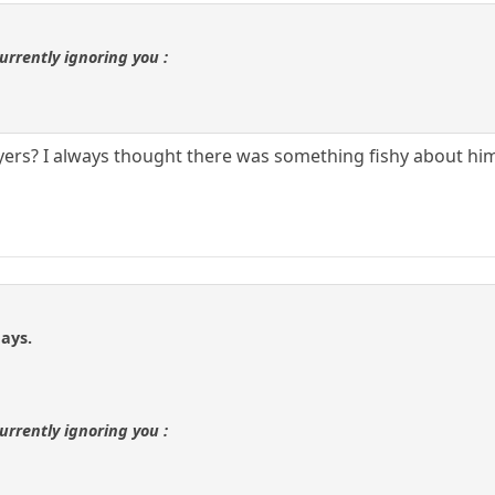
urrently ignoring you :
layers? I always thought there was something fishy about hi
ays.
urrently ignoring you :