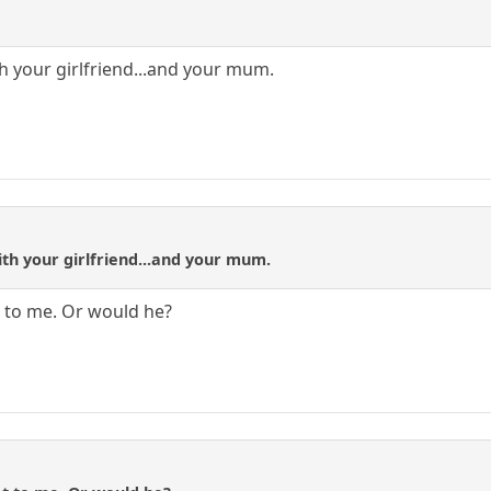
th your girlfriend...and your mum.
ith your girlfriend...and your mum.
 to me. Or would he?