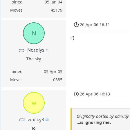
Joined
05 Jan 04
Moves
45179
26 Apr 06 16:11
N
:'(
Nordlys
The sky
Joined
05 Apr 05
Moves
10385
26 Apr 06 16:13
w
Originally posted by darvlay
wucky3
...is ignoring me.
Jo