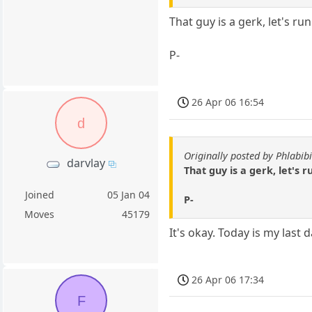
That guy is a gerk, let's ru
P-
26 Apr 06 16:54
d
Originally posted by Phlabibi
darvlay
That guy is a gerk, let's 
Joined
05 Jan 04
P-
Moves
45179
It's okay. Today is my las
26 Apr 06 17:34
F