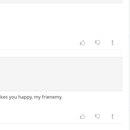
makes you happy, my frienemy.