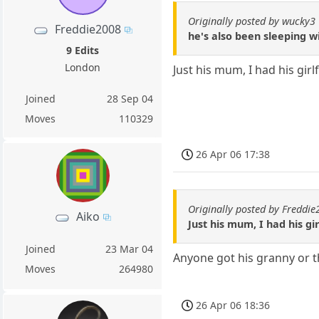
Originally posted by wucky3
Freddie2008
he's also been sleeping w
9 Edits
London
Just his mum, I had his girl
Joined
28 Sep 04
Moves
110329
26 Apr 06 17:38
Originally posted by Freddi
Aiko
Just his mum, I had his gir
Joined
23 Mar 04
Anyone got his granny or 
Moves
264980
26 Apr 06 18:36