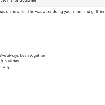
t to me. Or would he?
ends on how tired he was after doing your mum and girlfrie
u've always been together
 fun all day
' away