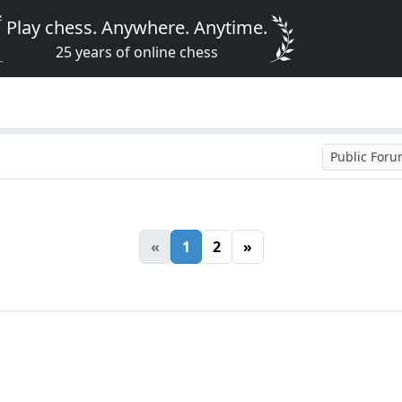
Play chess. Anywhere. Anytime.
25 years of online chess
Public For
«
1
2
»