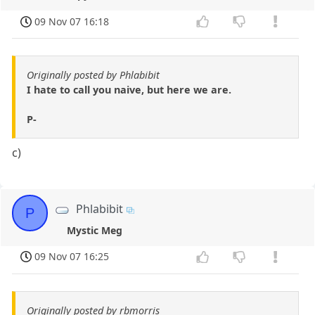
09 Nov 07 16:18
Originally posted by Phlabibit
I hate to call you naive, but here we are.
P-
c)
Phlabibit
P
Mystic Meg
09 Nov 07 16:25
Originally posted by rbmorris