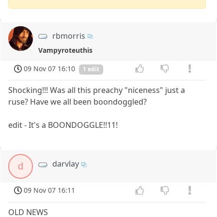
rbmorris
Vampyroteuthis
09 Nov 07 16:10
1 edit
Shocking!!! Was all this preachy "niceness" just a
ruse? Have we all been boondoggled?
edit - It's a BOONDOGGLE!!11!
darvlay
d
09 Nov 07 16:11
OLD NEWS