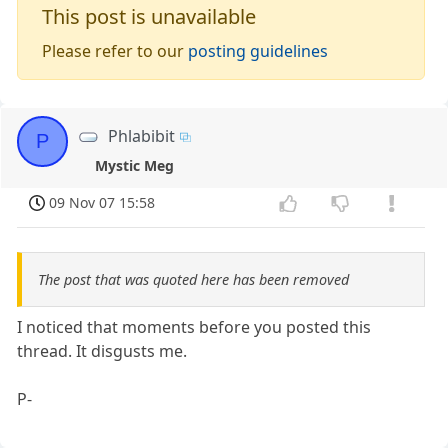
This post is unavailable
Please refer to our
posting guidelines
Phlabibit
P
Mystic Meg
09 Nov 07 15:58
The post that was quoted here has been removed
I noticed that moments before you posted this
thread. It disgusts me.
P-