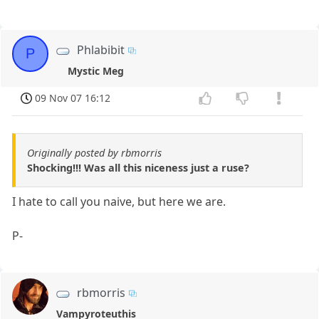
Phlabibit
P
Mystic Meg
09 Nov 07 16:12
Originally posted by rbmorris
Shocking!!! Was all this niceness just a ruse?
I hate to call you naive, but here we are.
P-
rbmorris
Vampyroteuthis