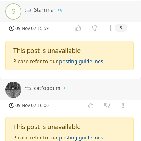
Starrman
S
09 Nov 07 15:59
5
This post is unavailable
Please refer to our
posting guidelines
catfoodtim
09 Nov 07 16:00
This post is unavailable
Please refer to our
posting guidelines