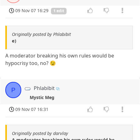
09 Nov 07 16:29
1 edit
Originally posted by Phlabibit
e)
A moderator breaking his own rules would be
hypocrisy too, no? 😉
Phlabibit
P
Mystic Meg
09 Nov 07 16:31
Originally posted by darvlay
A moderator breaking his own rules would be