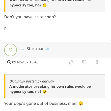
hypocrisy too, no? 😉
Don't you have ice to chop?
P-
Starrman
S
09 Nov 07 16:40
Originally posted by darvlay
A moderator breaking his own rules would be
hypocrisy too, no? 😉
Your dojo's gone out of business, man. 😞