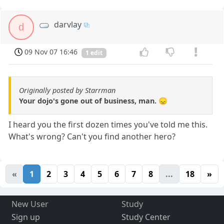
darvlay
d
09 Nov 07 16:46
1 edit
Originally posted by Starrman
Your dojo's gone out of business, man. 😞
I heard you the first dozen times you've told me this.
What's wrong? Can't you find another hero?
«
1
2
3
4
5
6
7
8
...
18
»
New User
Study
Sign up
Study Center