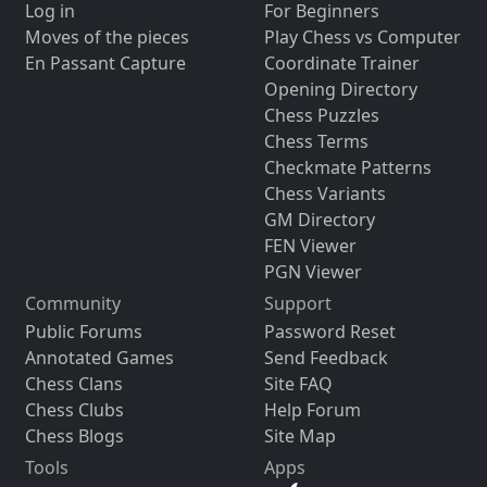
Log in
For Beginners
Moves of the pieces
Play Chess vs Computer
En Passant Capture
Coordinate Trainer
Opening Directory
Chess Puzzles
Chess Terms
Checkmate Patterns
Chess Variants
GM Directory
FEN Viewer
PGN Viewer
Community
Support
Public Forums
Password Reset
Annotated Games
Send Feedback
Chess Clans
Site FAQ
Chess Clubs
Help Forum
Chess Blogs
Site Map
Tools
Apps