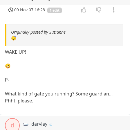
09 Nov 07 16:28
1 edit
Originally posted by Suzianne
😴
WAKE UP!
😀
P-
What kind of gate you running? Some guardian...
Phht, please.
darvlay
d