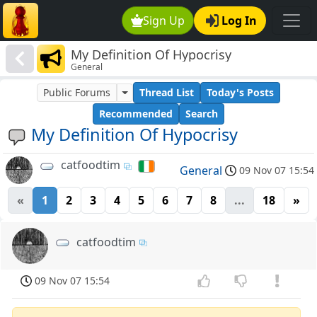
Sign Up
Log In
My Definition Of Hypocrisy
General
Public Forums
Thread List
Today's Posts
Recommended
Search
My Definition Of Hypocrisy
catfoodtim
General
09 Nov 07 15:54
«
1
2
3
4
5
6
7
8
...
18
»
catfoodtim
09 Nov 07 15:54