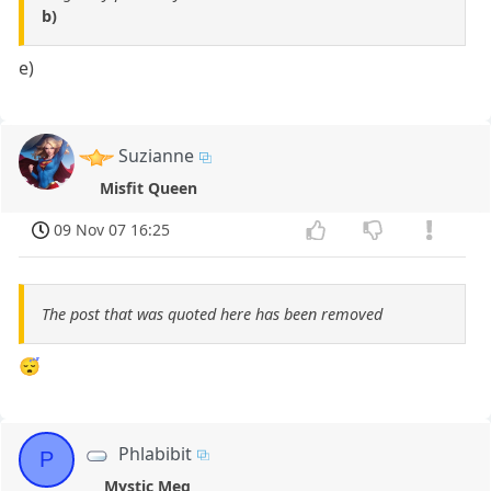
b)
e)
Suzianne
Misfit Queen
09 Nov 07 16:25
The post that was quoted here has been removed
😴
Phlabibit
P
Mystic Meg