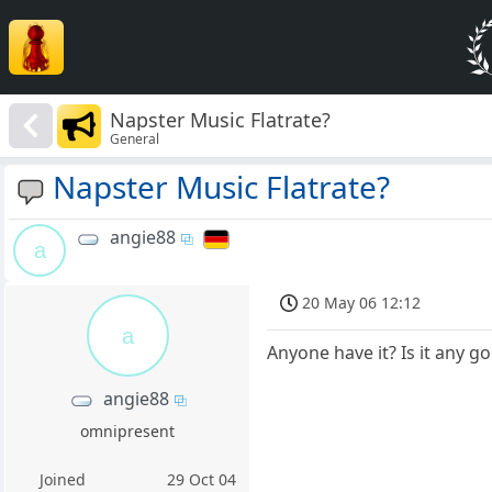
Napster Music Flatrate?
General
Napster Music Flatrate?
angie88
a
20 May 06 12:12
a
Anyone have it? Is it any g
angie88
omnipresent
Joined
29 Oct 04