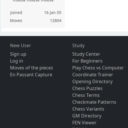
Joined
16 Jan 05
Moves
12804
New User
Study
Sign up
Study Center
Log in
For Beginners
Moves of the pieces
Play Chess vs Computer
En Passant Capture
Coordinate Trainer
Opening Directory
Chess Puzzles
Chess Terms
Checkmate Patterns
Chess Variants
GM Directory
FEN Viewer