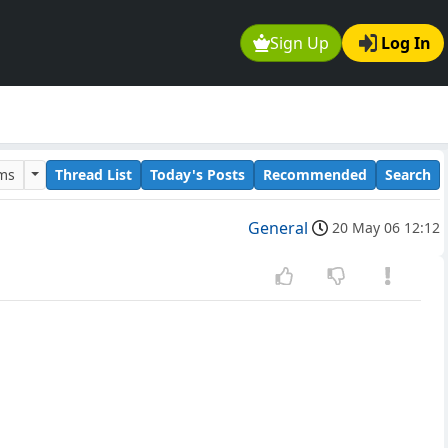
Sign Up
Log In
ums
Thread List
Today's Posts
Recommended
Search
General
20 May 06 12:12