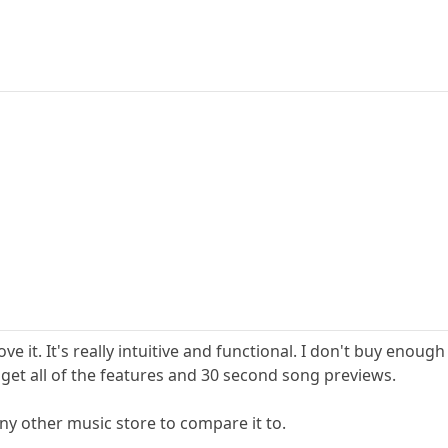
love it. It's really intuitive and functional. I don't buy eno
I get all of the features and 30 second song previews.
any other music store to compare it to.