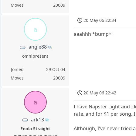
Moves
20009
20 May 06 22:34
a
aaahhh *bump*!
angie88
omnipresent
Joined
29 Oct 04
Moves
20009
20 May 06 22:42
a
I have Napster Light and I 
rate, and for $1 per song, 
ark13
Although, I've never tried 
Enola Straight
mouse mouse mouse