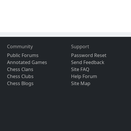
Community
Support
Public Forums
Password Reset
Annotated Games
Send Feedback
Chess Clans
Site FAQ
Chess Clubs
Help Forum
Chess Blogs
Site Map