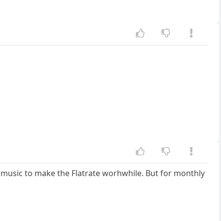
ugh music to make the Flatrate worhwhile. But for monthly