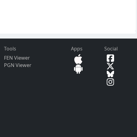
Tools
Apps
Social
FEN Viewer
PGN Viewer