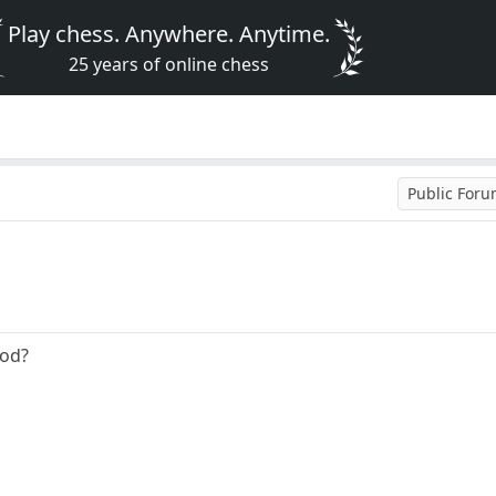
Play chess. Anywhere. Anytime.
25 years of online chess
Public For
ood?