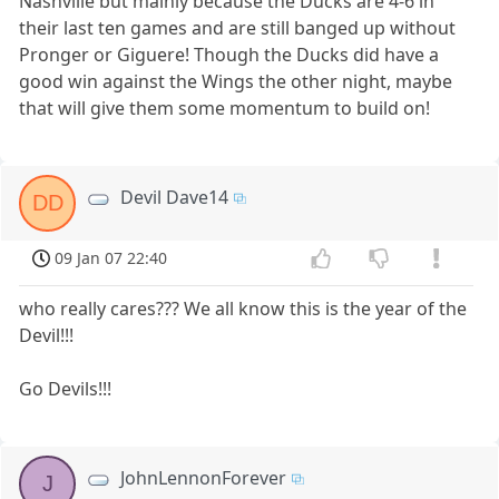
Nashville but mainly because the Ducks are 4-6 in
their last ten games and are still banged up without
Pronger or Giguere! Though the Ducks did have a
good win against the Wings the other night, maybe
that will give them some momentum to build on!
Devil Dave14
DD
09 Jan 07 22:40
who really cares??? We all know this is the year of the
Devil!!!
Go Devils!!!
JohnLennonForever
J