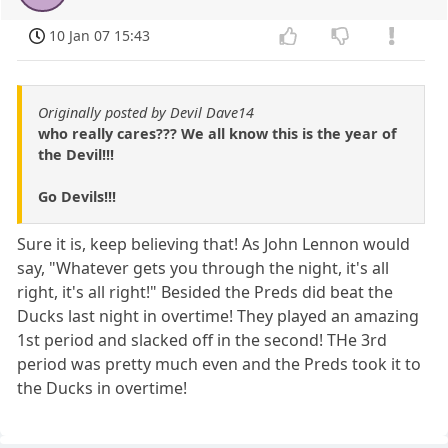
10 Jan 07 15:43
Originally posted by Devil Dave14
who really cares??? We all know this is the year of
the Devil!!!
Go Devils!!!
Sure it is, keep believing that! As John Lennon would
say, "Whatever gets you through the night, it's all
right, it's all right!" Besided the Preds did beat the
Ducks last night in overtime! They played an amazing
1st period and slacked off in the second! THe 3rd
period was pretty much even and the Preds took it to
the Ducks in overtime!