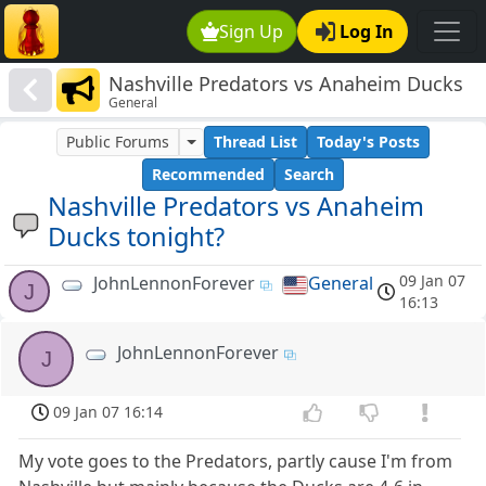
Sign Up
Log In
Nashville Predators vs Anaheim Ducks
General
tonight?
Public Forums
Thread List
Today's Posts
Recommended
Search
Nashville Predators vs Anaheim
Ducks tonight?
09 Jan 07
JohnLennonForever
General
J
16:13
JohnLennonForever
J
09 Jan 07 16:14
My vote goes to the Predators, partly cause I'm from