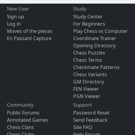
New User
Study
Sign up
Study Center
Log in
For Beginners
Moves of the pieces
Play Chess vs Computer
En Passant Capture
Coordinate Trainer
Opening Directory
Chess Puzzles
Chess Terms
Checkmate Patterns
Chess Variants
GM Directory
FEN Viewer
PGN Viewer
Community
Support
Public Forums
Password Reset
Annotated Games
Send Feedback
Chess Clans
Site FAQ
Chess Clubs
Help Forum