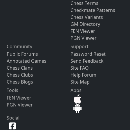
Chess Terms
Checkmate Patterns
Chess Variants
GM Directory
FEN Viewer
PGN Viewer
Community
Support
Public Forums
Password Reset
Annotated Games
Send Feedback
Chess Clans
Site FAQ
Chess Clubs
Help Forum
Chess Blogs
Site Map
Tools
Apps
FEN Viewer
PGN Viewer
Social