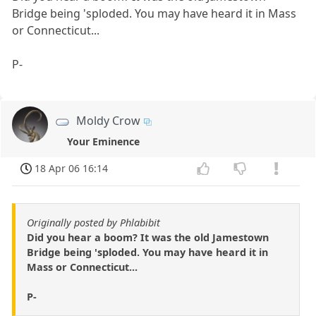
Bridge being 'sploded. You may have heard it in Mass
or Connecticut...
P-
Moldy Crow
Your Eminence
18 Apr 06 16:14
Originally posted by Phlabibit
Did you hear a boom? It was the old Jamestown
Bridge being 'sploded. You may have heard it in
Mass or Connecticut...
P-