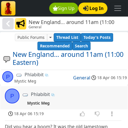
Sign Up
Log In
New England... around 11am (11:00
General
Eastern)
Public Forums
Thread List
Today's Posts
Recommended
Search
New England... around 11am (11:00
Eastern)
Phlabibit
P
General
18 Apr 06 15:19
Mystic Meg
Phlabibit
P
Mystic Meg
18 Apr 06 15:19
Did you hear a boom? It was the old Jamestown