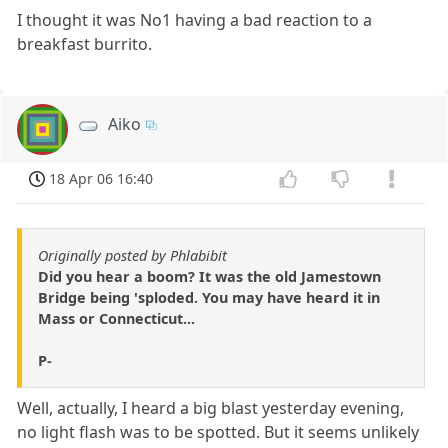
I thought it was No1 having a bad reaction to a
breakfast burrito.
Aiko
18 Apr 06 16:40
Originally posted by Phlabibit
Did you hear a boom? It was the old Jamestown
Bridge being 'sploded. You may have heard it in
Mass or Connecticut...
P-
Well, actually, I heard a big blast yesterday evening,
no light flash was to be spotted. But it seems unlikely