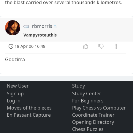
the blast carried over several thousands kilometres.
rbmorris
Vampyroteuthis
18 Apr 06 16:48
Godzirra
New User
Study
Sign up
Study Center
Log in
For Beginners
Moves of the pieces
Play Chess vs Computer
En Passant Capture
Coordinate Trainer
Opening Directory
Chess Puzzles