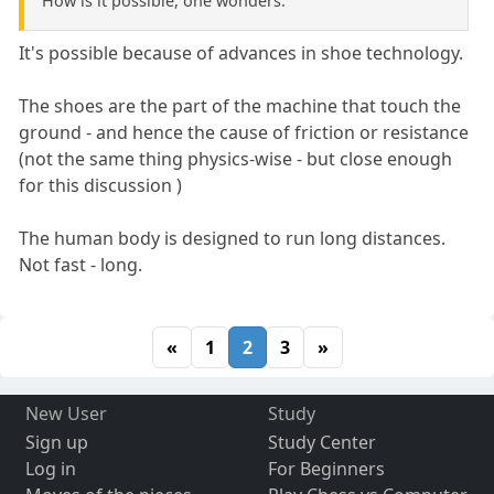
How is it possible, one wonders.
It's possible because of advances in shoe technology.
The shoes are the part of the machine that touch the
ground - and hence the cause of friction or resistance
(not the same thing physics-wise - but close enough
for this discussion )
The human body is designed to run long distances.
Not fast - long.
«
1
2
3
»
New User
Study
Sign up
Study Center
Log in
For Beginners