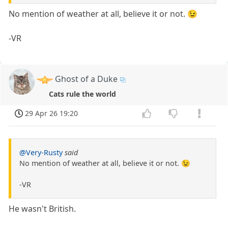
No mention of weather at all, believe it or not. 😉
-VR
Ghost of a Duke
Cats rule the world
29 Apr 26 19:20
@Very-Rusty
said
No mention of weather at all, believe it or not. 😉
-VR
He wasn't British.