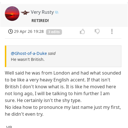
Very Rusty
RETIRED!
29 Apr 26 19:28
3 edits
@Ghost-of-a-Duke
said
He wasn't British.
Well said he was from London and had what sounded
to be like a very heavy English accent. If that isn't
British I don't know what is. It is like he moved here
not long ago, I will be talking to him further I am
sure. He certainly isn't the shy type.
No idea how to pronounce my last name just my first,
he didn't even try.
-VR