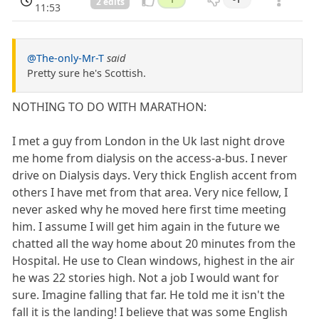
2 edits
11:53
@The-only-Mr-T
said
Pretty sure he's Scottish.
NOTHING TO DO WITH MARATHON:
I met a guy from London in the Uk last night drove
me home from dialysis on the access-a-bus. I never
drive on Dialysis days. Very thick English accent from
others I have met from that area. Very nice fellow, I
never asked why he moved here first time meeting
him. I assume I will get him again in the future we
chatted all the way home about 20 minutes from the
Hospital. He use to Clean windows, highest in the air
he was 22 stories high. Not a job I would want for
sure. Imagine falling that far. He told me it isn't the
fall it is the landing! I believe that was some English