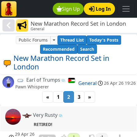
Sign Up
Log In
New Marathon Record Set in London
General
Public Forums
Thread List
Today's Posts
Recommended
Search
New Marathon Record Set in
London
Earl of Trumps
General
26 Apr 26 19:26
Pawn Whisperer
«
1
2
3
»
Very Rusty
RETIRED!
29 Apr 26
1
-1