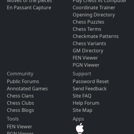
Moves of the pieces
Play Chess vs Computer
En Passant Capture
Coordinate Trainer
Opening Directory
Chess Puzzles
Chess Terms
Checkmate Patterns
Chess Variants
GM Directory
FEN Viewer
PGN Viewer
Community
Support
Public Forums
Password Reset
Annotated Games
Send Feedback
Chess Clans
Site FAQ
Chess Clubs
Help Forum
Chess Blogs
Site Map
Tools
Apps
FEN Viewer
PGN Viewer