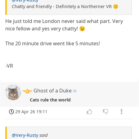
Chatty and friendly - Definitely a Northerner VR 🙂
He just told me London never said what part. Very
nice fellow and yes very chatty! 😉
The 20 minute drive went like 5 minutes!
-VR
Ghost of a Duke
Cats rule the world
29 Apr 26 19:11
@Very-Rusty
said