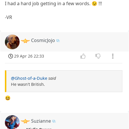
I had a hard job getting in a few words. 😉 !!!
-VR
CosmicJojo
29 Apr 26 22:33
@Ghost-of-a-Duke
said
He wasn't British.
😆
Suzianne