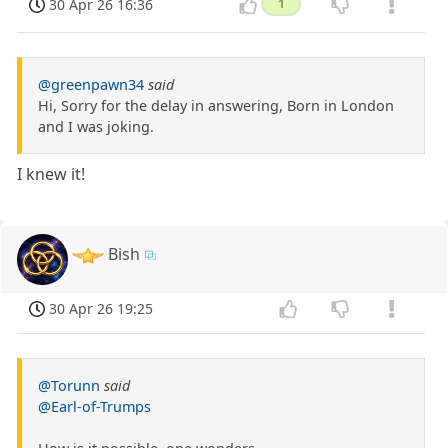
30 Apr 26 16:36
1
@greenpawn34
said
Hi, Sorry for the delay in answering, Born in London
and I was joking.
I knew it!
Bish
30 Apr 26 19:25
@Torunn
said
@Earl-of-Trumps