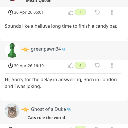
Misfit Queen
30 Apr 26 05:01
2
Sounds like a helluva long time to finish a candy bar.
greenpawn34
30 Apr 26 16:10
4
Hi, Sorry for the delay in answering, Born in London
and I was joking.
Ghost of a Duke
Cats rule the world