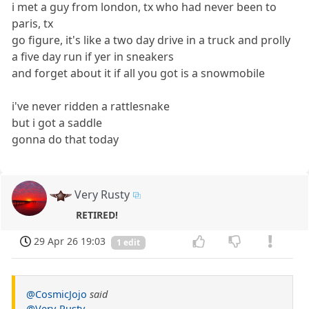
i met a guy from london, tx who had never been to
paris, tx
go figure, it's like a two day drive in a truck and prolly
a five day run if yer in sneakers
and forget about it if all you got is a snowmobile
i've never ridden a rattlesnake
but i got a saddle
gonna do that today
Very Rusty
RETIRED!
29 Apr 26 19:03
1 edit
@CosmicJojo
said
@Very-Rusty