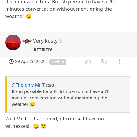
It's impossible for a British person to have a 20
minutes conversation without mentioning the
weather 😉
Very Rusty
RETIRED!
29 Apr 26 20:25
2 edits
@The-only-Mr-T
said
It's impossible for a British person to have a 20
minutes conversation without mentioning the
weather 😉
Well Mr T. It happened, of course I have no
witnesses!!! 😛 😉