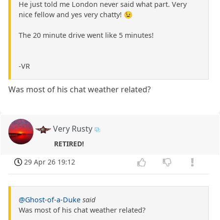
He just told me London never said what part. Very
nice fellow and yes very chatty! 😉
The 20 minute drive went like 5 minutes!
-VR
Was most of his chat weather related?
Very Rusty
RETIRED!
29 Apr 26 19:12
@Ghost-of-a-Duke
said
Was most of his chat weather related?