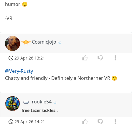
humor. 😉
-VR
CosmicJojo
29 Apr 26 13:21
@Very-Rusty
Chatty and friendly - Definitely a Northerner VR 🙂
rookie54
free tazer tickles..
29 Apr 26 14:21