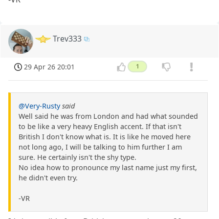
Trev333
29 Apr 26 20:01
1
@Very-Rusty
said
Well said he was from London and had what sounded
to be like a very heavy English accent. If that isn't
British I don't know what is. It is like he moved here
not long ago, I will be talking to him further I am
sure. He certainly isn't the shy type.
No idea how to pronounce my last name just my first,
he didn't even try.
-VR