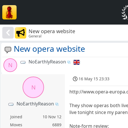
New opera website
General
New opera website
NoEarthlyReason
N
16 May 15 23:33
N
http://www.opera-europa.
NoEarthlyReason
They show operas both live
live tonight since my paren
Joined
10 Nov 12
Moves
6889
Note-form review: