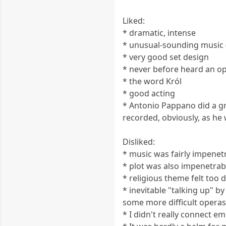
Liked:
* dramatic, intense
* unusual-sounding music (
* very good set design
* never before heard an op
* the word Król
* good acting
* Antonio Pappano did a gre
recorded, obviously, as he
Disliked:
* music was fairly impenet
* plot was also impenetrab
* religious theme felt too 
* inevitable "talking up" b
some more difficult opera
* I didn't really connect e