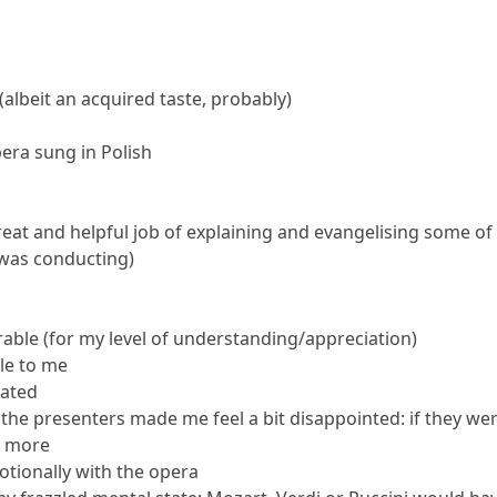
albeit an acquired taste, probably)
era sung in Polish
at and helpful job of explaining and evangelising some of th
 was conducting)
rable (for my level of understanding/appreciation)
le to me
dated
y the presenters made me feel a bit disappointed: if they we
s more
motionally with the opera