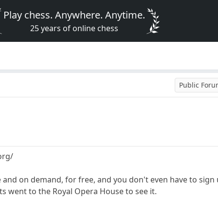
Play chess. Anywhere. Anytime.
25 years of online chess
Public For
org/
 and on demand, for free, and you don't even have to sign
ts went to the Royal Opera House to see it.