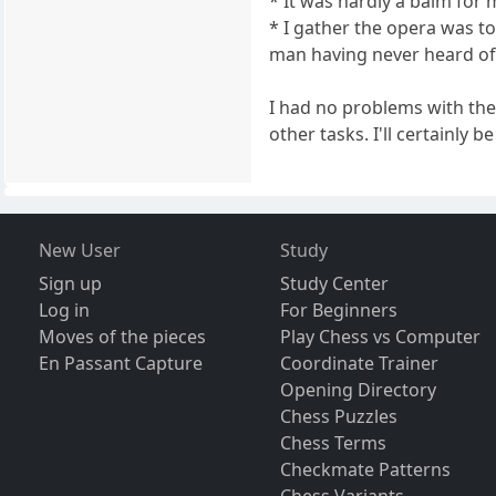
* It was hardly a balm for
* I gather the opera was t
man having never heard of
I had no problems with the
other tasks. I'll certainly 
New User
Study
Sign up
Study Center
Log in
For Beginners
Moves of the pieces
Play Chess vs Computer
En Passant Capture
Coordinate Trainer
Opening Directory
Chess Puzzles
Chess Terms
Checkmate Patterns
Chess Variants