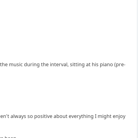
e music during the interval, sitting at his piano (pre-
ren't always so positive about everything I might enjoy