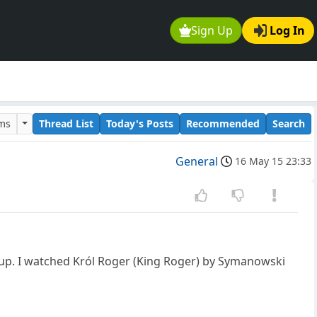
Sign Up
Log In
ums
Thread List
Today's Posts
Recommended
Search
General
16 May 15 23:33
 up. I watched Król Roger (King Roger) by Symanowski