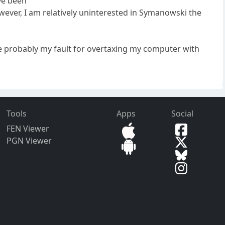
ave been
ever, I am relatively uninterested in Symanowski the
re probably my fault for overtaxing my computer with
Tools
Apps
Social
FEN Viewer
PGN Viewer