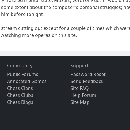
 my frazzled mental state; Mozart, Verdi or Puccini would h
o some extent about the composer's personal struggles; how
 him before tonight
 stream cutting out except for a couple of times which we
be watching more operas on this site.
Community
Support
Public Forums
Password Reset
Annotated Games
Send Feedback
Chess Clans
Site FAQ
Chess Clubs
Help Forum
Chess Blogs
Site Map