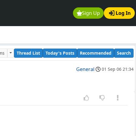
Sign Up
Log In
ums
Thread List
Today's Posts
Recommended
Search
General
01 Sep 06 21:34