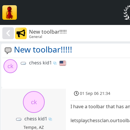
New toolbar!!!!!
General
New toolbar!!!!!
chess kid1
ck
01 Sep 06 21:34
ck
I have a toolbar that has a
chess kid1
letsplaychessclan.ourtool
Tempe, AZ