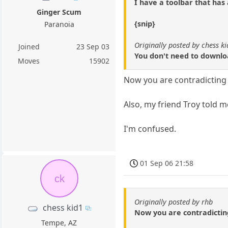
I have a toolbar that has
Ginger Scum
{snip}
Paranoia
Originally posted by chess k
Joined
23 Sep 03
You don't need to downloa
Moves
15902
Now you are contradicting 
Also, my friend Troy told m
I'm confused.
01 Sep 06 21:58
ck
Originally posted by rhb
chess kid1
Now you are contradictin
Tempe, AZ