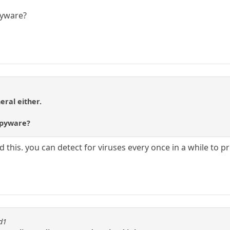
pyware?
eral either.
 spyware?
this. you can detect for viruses every once in a while to pr
id1