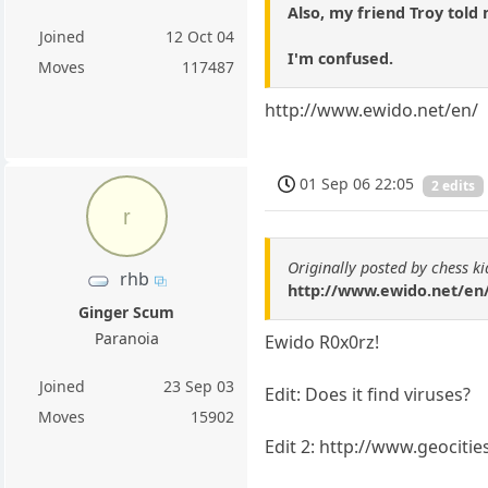
Also, my friend Troy told 
Joined
12 Oct 04
I'm confused.
Moves
117487
http://www.ewido.net/en/
01 Sep 06 22:05
2 edits
r
Originally posted by chess k
rhb
http://www.ewido.net/en
Ginger Scum
Paranoia
Ewido R0x0rz!
Joined
23 Sep 03
Edit: Does it find viruses?
Moves
15902
Edit 2: http://www.geociti