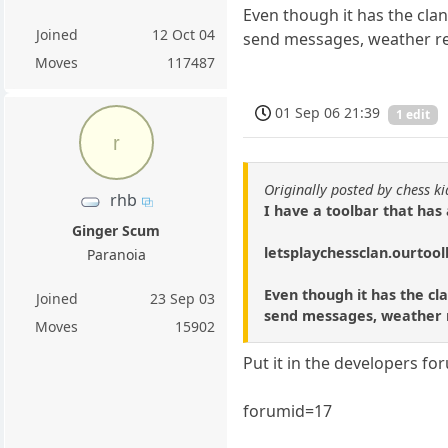
Even though it has the clan
Joined
12 Oct 04
send messages, weather repo
Moves
117487
01 Sep 06 21:39
1 edit
r
Originally posted by chess k
rhb
I have a toolbar that has
Ginger Scum
letsplaychessclan.ourtoo
Paranoia
Even though it has the cla
Joined
23 Sep 03
send messages, weather re
Moves
15902
Put it in the developers fo
forumid=17