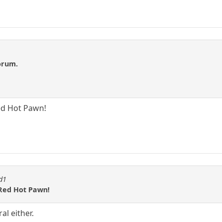
forum.
ed Hot Pawn!
id1
 Red Hot Pawn!
al either.