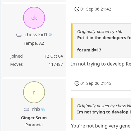
01 Sep 06 21:42
ck
Originally posted by rhb
chess kid1
Put it in the developers 
Tempe, AZ
forumid=17
Joined
12 Oct 04
Im not trying to develop R
Moves
117487
01 Sep 06 21:45
r
Originally posted by chess k
rhb
Im not trying to develop
Ginger Scum
Paranoia
You're not being very gener