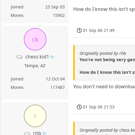
Joined
23 Sep 03
How do I know this isn't s
Moves
15902
01 Sep 06 21:49
ck
Originally posted by rhb
chess kid1
You're not being very gen
Tempe, AZ
How do I know this isn't
Joined
12 Oct 04
You don't need to download 
Moves
117487
01 Sep 06 21:53
r
Originally posted by chess k
rhb