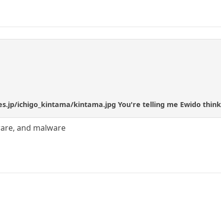
ies.jp/ichigo_kintama/kintama.jpg You're telling me Ewido thin
yware, and malware