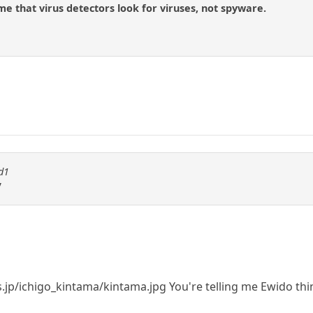
me that virus detectors look for viruses, not spyware.
id1
/
es.jp/ichigo_kintama/kintama.jpg You're telling me Ewido thi