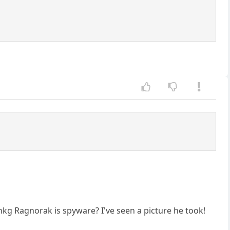
nkg Ragnorak is spyware? I've seen a picture he took!