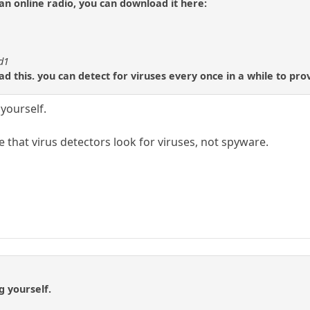
 an online radio, you can download it here:
id1
d this. you can detect for viruses every once in a while to prov
yourself.
e that virus detectors look for viruses, not spyware.
g yourself.