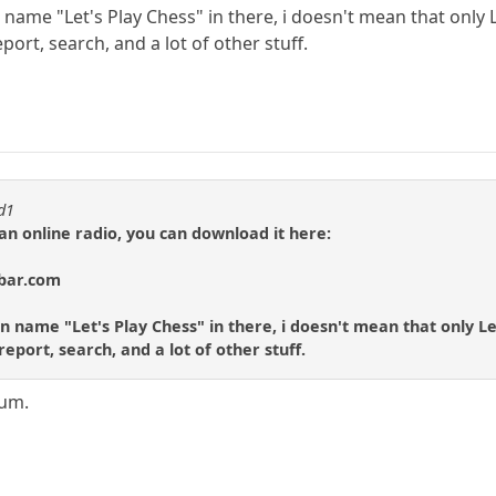
 name "Let's Play Chess" in there, i doesn't mean that only L
rt, search, and a lot of other stuff.
id1
 an online radio, you can download it here:
lbar.com
n name "Let's Play Chess" in there, i doesn't mean that only Le
port, search, and a lot of other stuff.
rum.