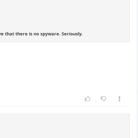
e that there is no spyware. Seriously.