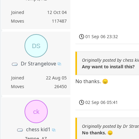
Joined
12 Oct 04
Moves
117487
01 Sep 06 23:32
DS
Originally posted by chess k
Dr Strangelove
Any want to install this?
Joined
22 Aug 05
No thanks. 😞
Moves
26450
02 Sep 06 05:41
ck
Originally posted by Dr Stra
chess kid1
No thanks. 😞
Tempe, AZ