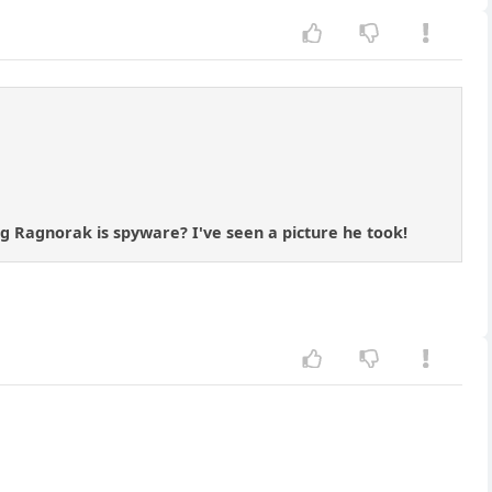
kg Ragnorak is spyware? I've seen a picture he took!