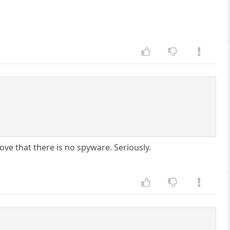
ove that there is no spyware. Seriously.