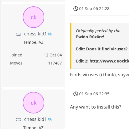
01 Sep 06 22:28
ck
Originally posted by rhb
chess kid1
Ewido R0x0rz!
Tempe, AZ
Edit: Does it find viruses?
Joined
12 Oct 04
Edit 2: http://www.geocit
Moves
117487
Finds viruses (i think), sp
01 Sep 06 22:35
ck
Any want to install this?
chess kid1
Tempe, AZ