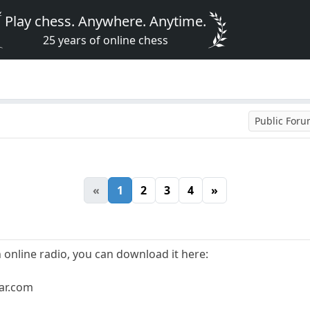
Play chess. Anywhere. Anytime.
25 years of online chess
Public For
«
1
2
3
4
»
n online radio, you can download it here:
bar.com