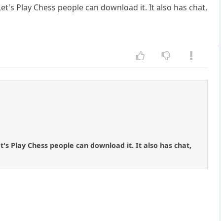
et's Play Chess people can download it. It also has chat,
t's Play Chess people can download it. It also has chat,