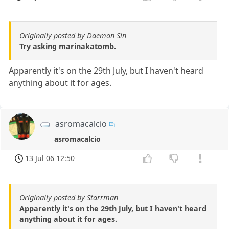
Originally posted by Daemon Sin
Try asking marinakatomb.
Apparently it's on the 29th July, but I haven't heard
anything about it for ages.
asromacalcio
asromacalcio
13 Jul 06 12:50
Originally posted by Starrman
Apparently it's on the 29th July, but I haven't heard
anything about it for ages.