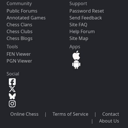
Community
Support
Public Forums
Password Reset
Annotated Games
Send Feedback
Chess Clans
Site FAQ
Chess Clubs
Help Forum
Chess Blogs
Site Map
Tools
Apps
FEN Viewer
PGN Viewer
Social
Online Chess
|
Terms of Service
|
Contact
|
About Us