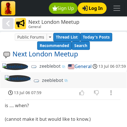
Sign Up
Log In
Next London Meetup
General
Public Forums
Thread List
Today's Posts
Recommended
Search
Next London Meetup
zeeblebot
General
13 Jul 06 07:59
zeeblebot
13 Jul 06 07:59
is .... when?
(cannot make it but would like to know.)