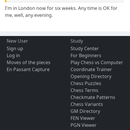
I'm in London now for six weeks. Any time is OK for
me, well, any evening.
New User
Study
Sign up
Study Center
Log in
For Beginners
Moves of the pieces
Play Chess vs Computer
En Passant Capture
Coordinate Trainer
Opening Directory
Chess Puzzles
Chess Terms
Checkmate Patterns
Chess Variants
GM Directory
FEN Viewer
PGN Viewer