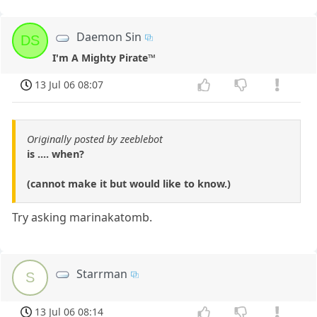
Daemon Sin
DS
I'm A Mighty Pirate™
13 Jul 06 08:07
Originally posted by zeeblebot
is .... when?
(cannot make it but would like to know.)
Try asking marinakatomb.
Starrman
S
13 Jul 06 08:14