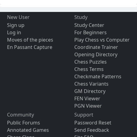
New User
Study
Sign up
Study Center
Log in
For Beginners
Moves of the pieces
Play Chess vs Computer
En Passant Capture
Coordinate Trainer
Opening Directory
Chess Puzzles
Chess Terms
Checkmate Patterns
Chess Variants
GM Directory
FEN Viewer
PGN Viewer
Community
Support
Public Forums
Password Reset
Annotated Games
Send Feedback