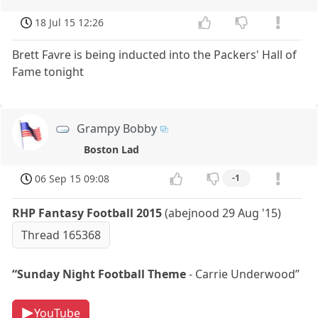
18 Jul 15 12:26
Brett Favre is being inducted into the Packers' Hall of
Fame tonight
Grampy Bobby
Boston Lad
06 Sep 15 09:08
-1
RHP Fantasy Football 2015
(abejnood 29 Aug '15)
Thread 165368
“Sunday Night Football Theme
- Carrie Underwood”
YouTube