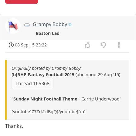
Grampy Bobby
Boston Lad
08 Sep 15 23:22
Originally posted by Grampy Bobby
[b]RHP Fantasy Football 2015
(abejnood 29 Aug '15)
Thread 165368
“Sunday Night Football Theme
- Carrie Underwood”
[youtube]Z7ZrkIclBgQ[/youtube][/b]
Thanks,