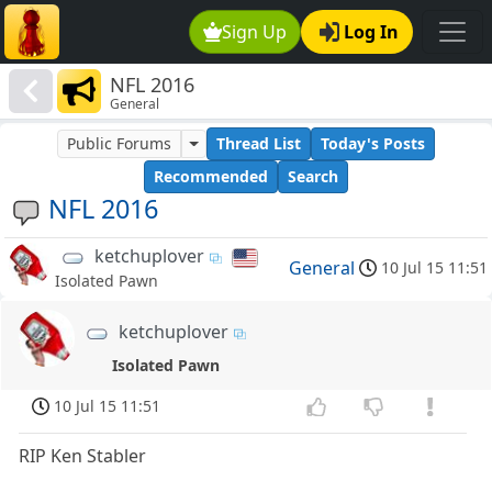
Sign Up
Log In
NFL 2016
General
Public Forums
Thread List
Today's Posts
Recommended
Search
NFL 2016
ketchuplover
General
10 Jul 15 11:51
Isolated Pawn
ketchuplover
Isolated Pawn
10 Jul 15 11:51
RIP Ken Stabler