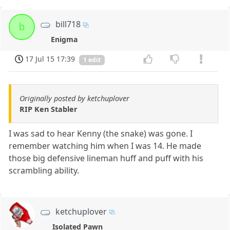
bill718
b
Enigma
17 Jul 15 17:39
1 edit
Originally posted by ketchuplover
RIP Ken Stabler
I was sad to hear Kenny (the snake) was gone. I
remember watching him when I was 14. He made
those big defensive lineman huff and puff with his
scrambling ability.
ketchuplover
Isolated Pawn