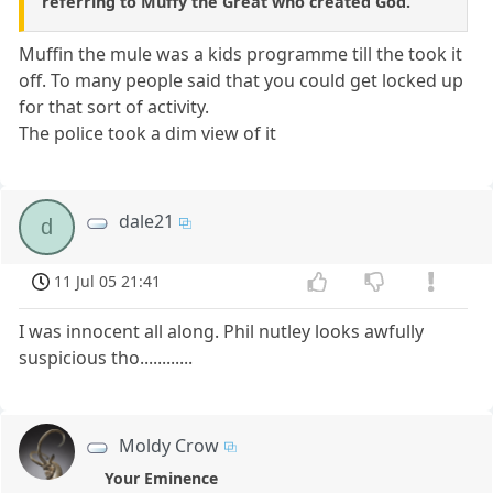
referring to Muffy the Great who created God.
Muffin the mule was a kids programme till the took it
off. To many people said that you could get locked up
for that sort of activity.
The police took a dim view of it
dale21
d
11 Jul 05 21:41
I was innocent all along. Phil nutley looks awfully
suspicious tho............
Moldy Crow
Your Eminence