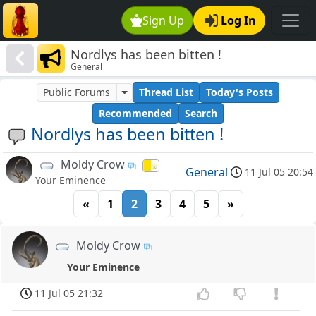
Sign Up
Log In
Nordlys has been bitten !
General
Public Forums
Thread List
Today's Posts
Recommended
Search
Nordlys has been bitten !
Moldy Crow
General
11 Jul 05 20:54
Your Eminence
«
1
2
3
4
5
»
Moldy Crow
Your Eminence
11 Jul 05 21:32