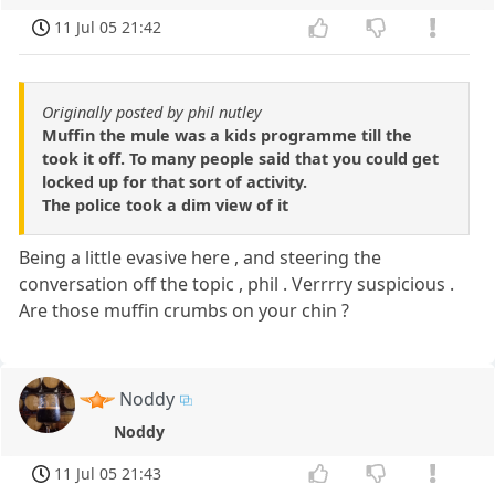
11 Jul 05 21:42
Originally posted by phil nutley
Muffin the mule was a kids programme till the
took it off. To many people said that you could get
locked up for that sort of activity.
The police took a dim view of it
Being a little evasive here , and steering the
conversation off the topic , phil . Verrrry suspicious .
Are those muffin crumbs on your chin ?
Noddy
Noddy
11 Jul 05 21:43