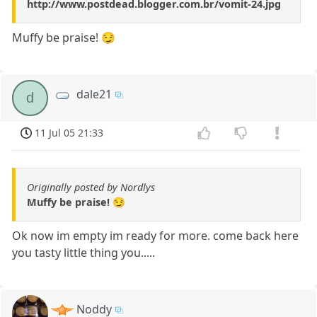
http://www.postdead.blogger.com.br/vomit-24.jpg
Muffy be praise! 😏
dale21
d
11 Jul 05 21:33
Originally posted by Nordlys
Muffy be praise! 😏
Ok now im empty im ready for more. come back here
you tasty little thing you.....
Noddy