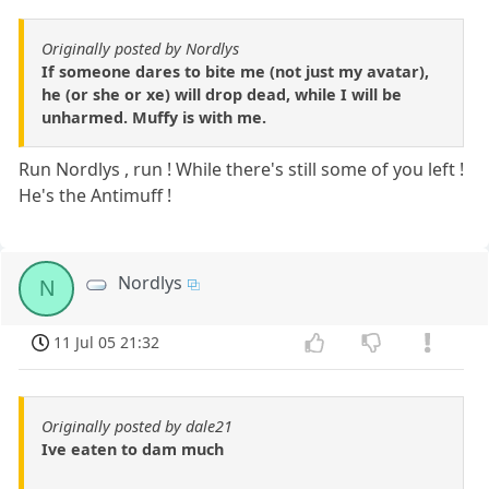
Originally posted by Nordlys
If someone dares to bite me (not just my avatar),
he (or she or xe) will drop dead, while I will be
unharmed. Muffy is with me.
Run Nordlys , run ! While there's still some of you left !
He's the Antimuff !
Nordlys
N
11 Jul 05 21:32
Originally posted by dale21
Ive eaten to dam much