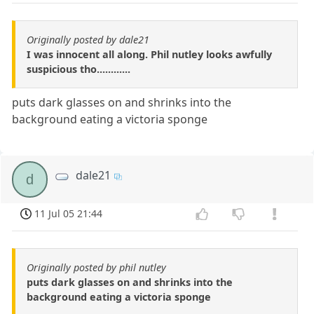
Originally posted by dale21
I was innocent all along. Phil nutley looks awfully
suspicious tho............
puts dark glasses on and shrinks into the
background eating a victoria sponge
dale21
d
11 Jul 05 21:44
Originally posted by phil nutley
puts dark glasses on and shrinks into the
background eating a victoria sponge