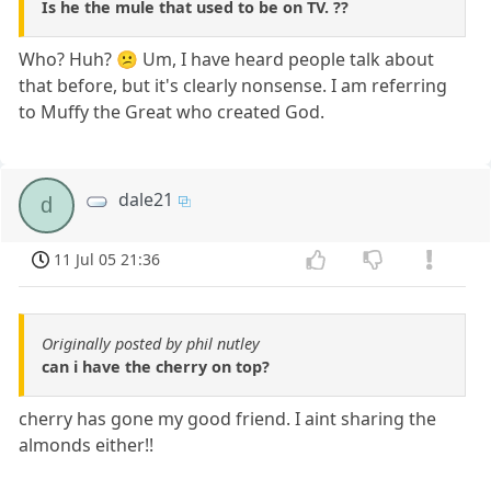
Is he the mule that used to be on TV. ??
Who? Huh? 😕 Um, I have heard people talk about
that before, but it's clearly nonsense. I am referring
to Muffy the Great who created God.
dale21
d
11 Jul 05 21:36
Originally posted by phil nutley
can i have the cherry on top?
cherry has gone my good friend. I aint sharing the
almonds either!!