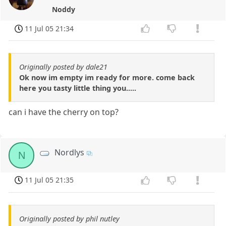
Noddy
11 Jul 05 21:34
Originally posted by dale21
Ok now im empty im ready for more. come back
here you tasty little thing you.....
can i have the cherry on top?
Nordlys
N
11 Jul 05 21:35
Originally posted by phil nutley