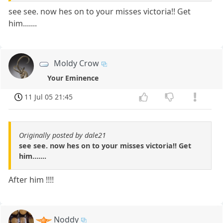
see see. now hes on to your misses victoria!! Get
him.......
Moldy Crow
Your Eminence
11 Jul 05 21:45
Originally posted by dale21
see see. now hes on to your misses victoria!! Get
him.......
After him !!!!
Noddy