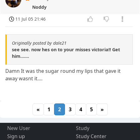
Noddy
11 Jul 05 21:46
Originally posted by dale21
see see. now hes on to your misses victoria!! Get
him.......
Damn It was the sugar round my lips that gave it
away wasnt it....
«
1
2
3
4
5
»
New User
Study
Sign up
Study Center