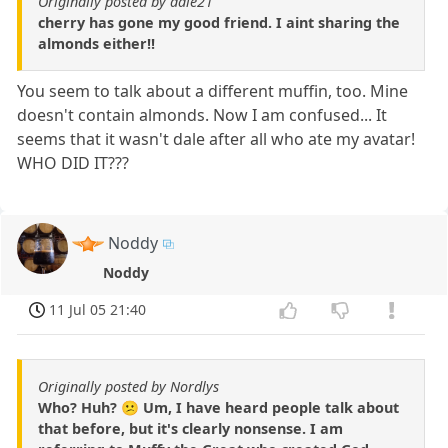
Originally posted by dale21
cherry has gone my good friend. I aint sharing the
almonds either!!
You seem to talk about a different muffin, too. Mine
doesn't contain almonds. Now I am confused... It
seems that it wasn't dale after all who ate my avatar!
WHO DID IT???
Noddy
Noddy
11 Jul 05 21:40
Originally posted by Nordlys
Who? Huh? 😕 Um, I have heard people talk about
that before, but it's clearly nonsense. I am