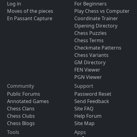
Log in
For Beginners
Moves of the pieces
Play Chess vs Computer
En Passant Capture
Coordinate Trainer
Opening Directory
Chess Puzzles
Chess Terms
Checkmate Patterns
Chess Variants
GM Directory
FEN Viewer
PGN Viewer
Community
Support
Public Forums
Password Reset
Annotated Games
Send Feedback
Chess Clans
Site FAQ
Chess Clubs
Help Forum
Chess Blogs
Site Map
Tools
Apps