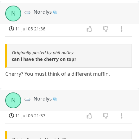
Nordlys
N
11 Jul 05 21:36
Originally posted by phil nutley
can i have the cherry on top?
Cherry? You must think of a different muffin.
Nordlys
N
11 Jul 05 21:37