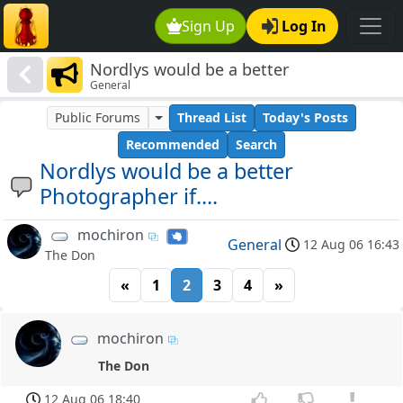
Sign Up
Log In
Nordlys would be a better
General
Photographer if....
Public Forums
Thread List
Today's Posts
Recommended
Search
Nordlys would be a better
Photographer if....
mochiron
General
12 Aug 06 16:43
The Don
«
1
2
3
4
»
mochiron
The Don
12 Aug 06 18:40