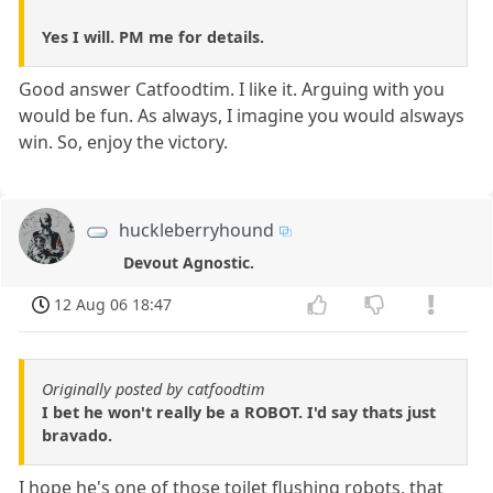
Yes I will. PM me for details.
Good answer Catfoodtim. I like it. Arguing with you
would be fun. As always, I imagine you would alsways
win. So, enjoy the victory.
huckleberryhound
Devout Agnostic.
12 Aug 06 18:47
Originally posted by catfoodtim
I bet he won't really be a ROBOT. I'd say thats just
bravado.
I hope he's one of those toilet flushing robots, that