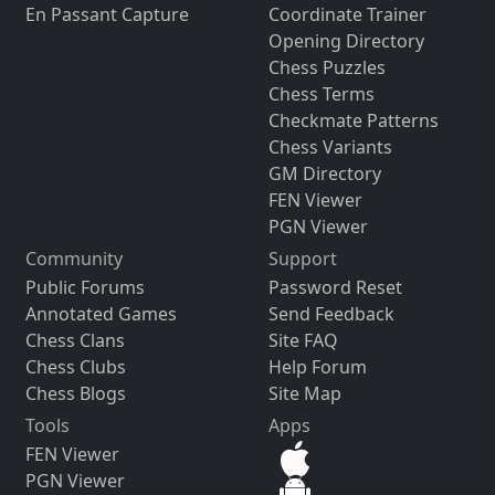
En Passant Capture
Coordinate Trainer
Opening Directory
Chess Puzzles
Chess Terms
Checkmate Patterns
Chess Variants
GM Directory
FEN Viewer
PGN Viewer
Community
Support
Public Forums
Password Reset
Annotated Games
Send Feedback
Chess Clans
Site FAQ
Chess Clubs
Help Forum
Chess Blogs
Site Map
Tools
Apps
FEN Viewer
PGN Viewer