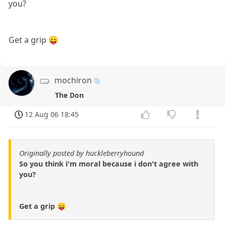
you?
Get a grip 😛
mochiron
The Don
12 Aug 06 18:45
Originally posted by huckleberryhound
So you think i'm moral because i don't agree with
you?
Get a grip 😛