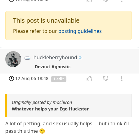
This post is unavailable
Please refer to our
posting guidelines
huckleberryhound
Devout Agnostic.
12 Aug 06 18:48
1 edit
Originally posted by mochiron
Whatever helps your Ego Huckster
A lot of petting, and sex usually helps. . .but i think i'll
pass this time 🙂