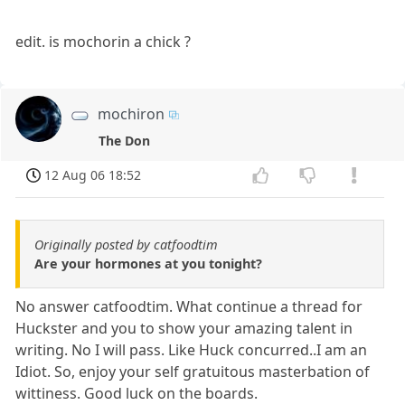
edit. is mochorin a chick ?
mochiron
The Don
12 Aug 06 18:52
Originally posted by catfoodtim
Are your hormones at you tonight?
No answer catfoodtim. What continue a thread for
Huckster and you to show your amazing talent in
writing. No I will pass. Like Huck concurred..I am an
Idiot. So, enjoy your self gratuitous masterbation of
wittiness. Good luck on the boards.