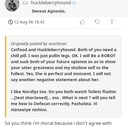
huckleberryhound
Devout Agnostic.
12 Aug 06 18:42
Originally posted by mochiron
Catfood and Huckleberryhound. Both of you need a
chill pill. I was just pullin legs. OK. I will Be a ROBOT
and suck both of your future opionns so as to show
your utter greatness and my shallow self to the
fullest. Yes, She is perfect and innocent. I will not
say another negative statement about her.
I like Nordlys too. Do you both watch Toilets flushin
...[text shortened]... ess . What is next ? will you tell
me how to Defecat correctly. Pazhalsta. Vi
niznaetye nichivo.
So you think i'm moral because i don't agree with