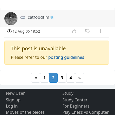
catfoodtim
12 Aug 06 18:52
This post is unavailable
Please refer to our
posting guidelines
«
1
2
3
4
»
New User
Study
Sign up
Study Center
Log in
For Beginners
Moves of the pieces
Play Chess vs Computer