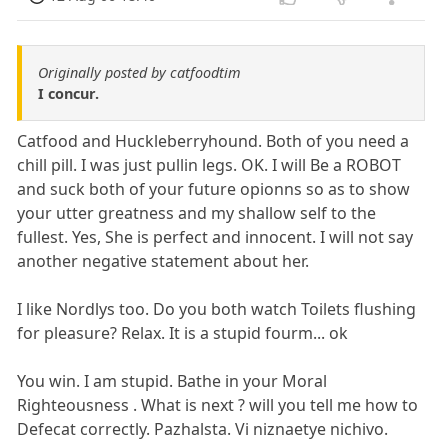
Originally posted by catfoodtim
I concur.
Catfood and Huckleberryhound. Both of you need a
chill pill. I was just pullin legs. OK. I will Be a ROBOT
and suck both of your future opionns so as to show
your utter greatness and my shallow self to the
fullest. Yes, She is perfect and innocent. I will not say
another negative statement about her.
I like Nordlys too. Do you both watch Toilets flushing
for pleasure? Relax. It is a stupid fourm... ok
You win. I am stupid. Bathe in your Moral
Righteousness . What is next ? will you tell me how to
Defecat correctly. Pazhalsta. Vi niznaetye nichivo.