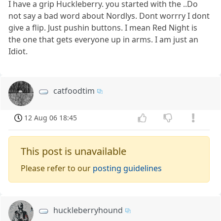
I have a grip Huckleberry. you started with the ..Do
not say a bad word about Nordlys. Dont worrry I dont
give a flip. Just pushin buttons. I mean Red Night is
the one that gets everyone up in arms. I am just an
Idiot.
catfoodtim
12 Aug 06 18:45
This post is unavailable
Please refer to our
posting guidelines
huckleberryhound