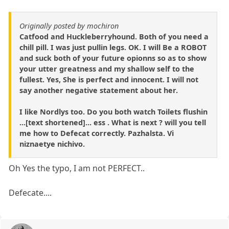
Originally posted by mochiron
Catfood and Huckleberryhound. Both of you need a
chill pill. I was just pullin legs. OK. I will Be a ROBOT
and suck both of your future opionns so as to show
your utter greatness and my shallow self to the
fullest. Yes, She is perfect and innocent. I will not
say another negative statement about her.
I like Nordlys too. Do you both watch Toilets flushin
...[text shortened]... ess . What is next ? will you tell
me how to Defecat correctly. Pazhalsta. Vi
niznaetye nichivo.
Oh Yes the typo, I am not PERFECT..
Defecate....