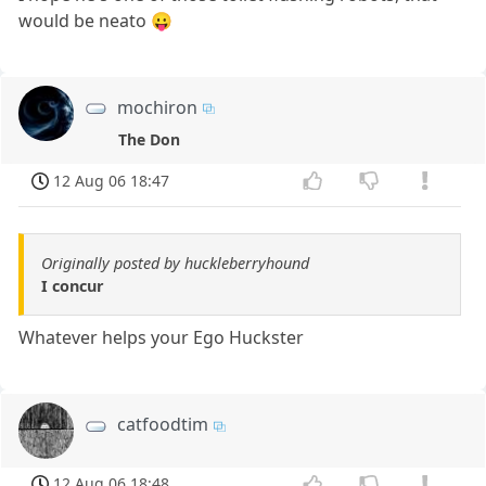
would be neato 😛
mochiron
The Don
12 Aug 06 18:47
Originally posted by huckleberryhound
I concur
Whatever helps your Ego Huckster
catfoodtim
12 Aug 06 18:48