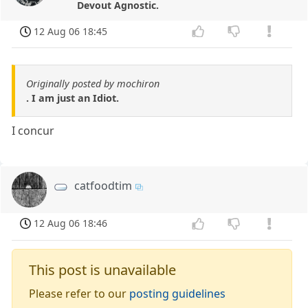
Devout Agnostic.
12 Aug 06 18:45
Originally posted by mochiron
. I am just an Idiot.
I concur
catfoodtim
12 Aug 06 18:46
This post is unavailable
Please refer to our
posting guidelines