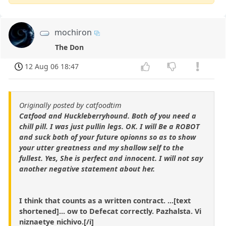
mochiron
The Don
12 Aug 06 18:47
Originally posted by catfoodtim
Catfood and Huckleberryhound. Both of you need a
chill pill. I was just pullin legs. OK. I will Be a ROBOT
and suck both of your future opionns so as to show
your utter greatness and my shallow self to the
fullest. Yes, She is perfect and innocent. I will not say
another negative statement about her.
I think that counts as a written contract. ...[text
shortened]... ow to Defecat correctly. Pazhalsta. Vi
niznaetye nichivo.[/i]