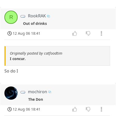
RookRAK
R
Out of drinks
12 Aug 06 18:41
Originally posted by catfoodtim
I concur.
So do I
mochiron
The Don
12 Aug 06 18:41