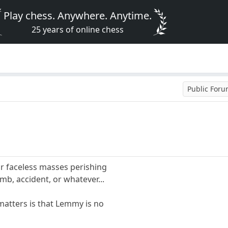
Play chess. Anywhere. Anytime.
25 years of online chess
Public For
r faceless masses perishing
omb, accident, or whatever...
y matters is that Lemmy is no