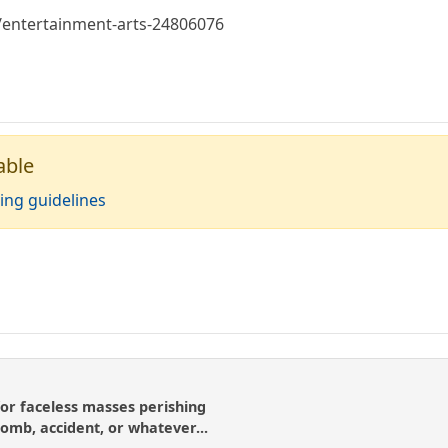
entertainment-arts-24806076
able
ing guidelines
or faceless masses perishing
bomb, accident, or whatever...