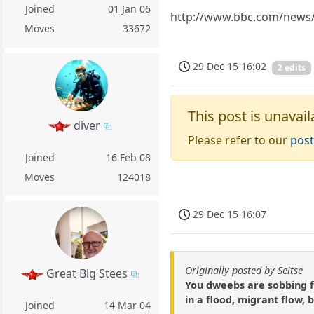
Joined
01 Jan 06
http://www.bbc.com/news/
Moves
33672
29 Dec 15 16:02
2 edits
This post is unavail
diver
Please refer to our
post
Joined
16 Feb 08
Moves
124018
29 Dec 15 16:07
Originally posted by Seitse
Great Big Stees
You dweebs are sobbing f
in a flood, migrant flow, 
Joined
14 Mar 04