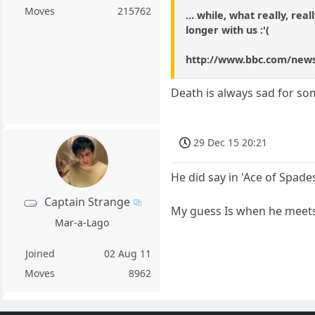
Moves
215762
... while, what really, re
longer with us :'(
http://www.bbc.com/news
Death is always sad for s
29 Dec 15 20:21
He did say in 'Ace of Spades'
Captain Strange
My guess Is when he meets S
Mar-a-Lago
Joined
02 Aug 11
Moves
8962