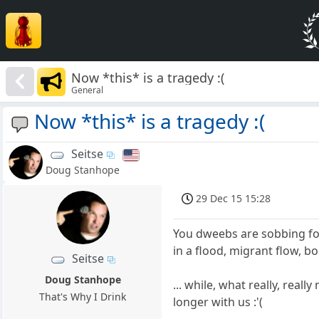
Now *this* is a tragedy :(
General
Now *this* is a tragedy :(
Seitse
Doug Stanhope
29 Dec 15 15:28
You dweebs are sobbing fo
in a flood, migrant flow, b
Seitse
Doug Stanhope
... while, what really, reall
That's Why I Drink
longer with us :'(