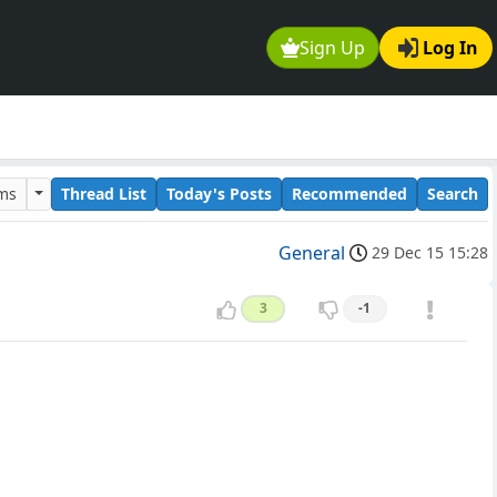
Sign Up
Log In
ums
Thread List
Today's Posts
Recommended
Search
General
29 Dec 15 15:28
3
-1