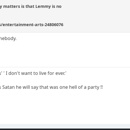
ally matters is that Lemmy is no
/entertainment-arts-24806076
omebody.
 ' I don't want to live for ever.'
atan he will say that was one hell of a party !!