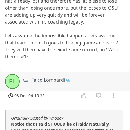
has already lost and therefore has little else to lose
other than losing once more, but the losses to OSU
are adding up very quickly and will be forever
associated with his coaching legacy.
Lets assume the impossible happens. Lets assume
that team up north goes to the big game and wins?
They will then have the exact same record, no? Who
then is #1?
Falco Lombardi
FL
03 Dec 06 15:35
Originally posted by whodey
Notice that I said SHOULD be afraid? Naturally,