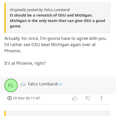
Originally posted by Falco Lombardi
It should be a rematch of OSU and Michigan.
Michigan is the only team that can give OSU a good
game.
Actually, for once, I'm gonna have to agree with you.
I'd rather see OSU beat Michigan again over at
Phoenix.
It's at Phoenix, right?
Falco Lombardi
FL
29 Nov 06 11:47