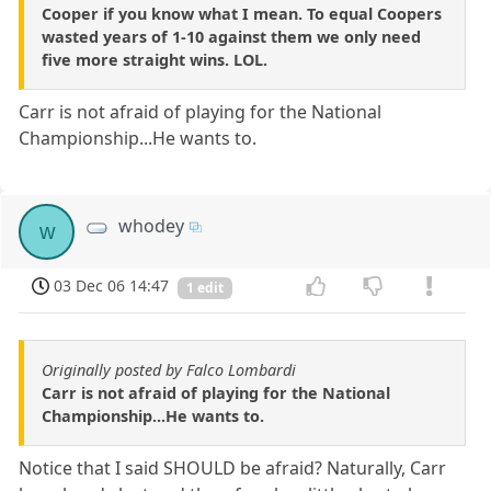
Cooper if you know what I mean. To equal Coopers
wasted years of 1-10 against them we only need
five more straight wins. LOL.
Carr is not afraid of playing for the National
Championship...He wants to.
whodey
w
03 Dec 06 14:47
1 edit
Originally posted by Falco Lombardi
Carr is not afraid of playing for the National
Championship...He wants to.
Notice that I said SHOULD be afraid? Naturally, Carr