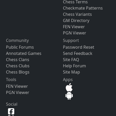
Chess Terms
Checkmate Patterns
Chess Variants
GM Directory
FEN Viewer
PGN Viewer
Community
Support
Public Forums
Password Reset
Annotated Games
Send Feedback
Chess Clans
Site FAQ
Chess Clubs
Help Forum
Chess Blogs
Site Map
Tools
Apps
FEN Viewer
PGN Viewer
Social