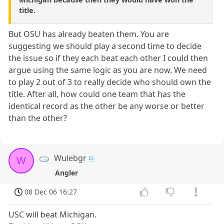
title.
But OSU has already beaten them. You are
suggesting we should play a second time to decide
the issue so if they each beat each other I could then
argue using the same logic as you are now. We need
to play 2 out of 3 to really decide who should own the
title. After all, how could one team that has the
identical record as the other be any worse or better
than the other?
Wulebgr
W
Angler
08 Dec 06 16:27
USC will beat Michigan.