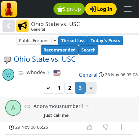
Sign Up
Log In
Ohio State vs. USC
General
Public Forums
Thread List
Today's Posts
Recommended
Search
Ohio State vs. USC
whodey
w
General
26 Nov 06 05:08
«
1
2
3
»
Anonymousnumber1
A
Just call me
29 Nov 06 06:25