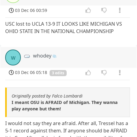
03 Dec 06 00:59
USC lost to UCLA 13-9 IT LOOKS LIKE MICHIGAN VS
OHIO STATE IN THE NATIONAL CHAMPIONSHIP
whodey
w
03 Dec 06 05:18
3 edits
Originally posted by Falco Lombardi
I meant OSU is AFRAID of Michigan. They wanna
play anyone but them!
I would not say they are afraid. After all, Tressel has a
5-1 record against them. If anyone should be AFRAID