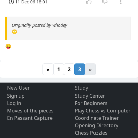
11 Dec 06 18:01
Originally posted by whodey
🙄
😛
«
1
2
3
»
New User
Study
Sign up
Study Center
Log in
For Beginners
Moves of the pieces
Play Chess vs Computer
En Passant Capture
Coordinate Trainer
Opening Directory
Chess Puzzles