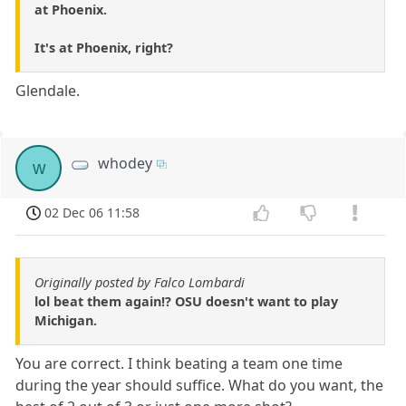
at Phoenix.
It's at Phoenix, right?
Glendale.
whodey
w
02 Dec 06 11:58
Originally posted by Falco Lombardi
lol beat them again!? OSU doesn't want to play
Michigan.
You are correct. I think beating a team one time
during the year should suffice. What do you want, the