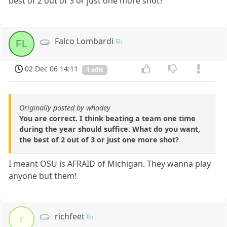
best of 2 out of 3 or just one more shot?
Falco Lombardi
FL
02 Dec 06 14:11
1 edit
Originally posted by whodey
You are correct. I think beating a team one time
during the year should suffice. What do you want,
the best of 2 out of 3 or just one more shot?
I meant OSU is AFRAID of Michigan. They wanna play
anyone but them!
richfeet
r