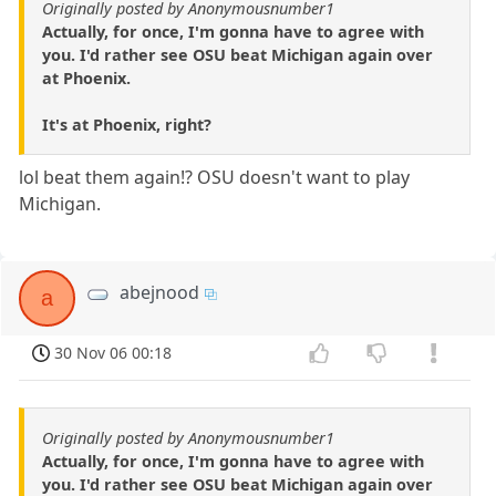
Originally posted by Anonymousnumber1
Actually, for once, I'm gonna have to agree with
you. I'd rather see OSU beat Michigan again over
at Phoenix.
It's at Phoenix, right?
lol beat them again!? OSU doesn't want to play
Michigan.
abejnood
a
30 Nov 06 00:18
Originally posted by Anonymousnumber1
Actually, for once, I'm gonna have to agree with
you. I'd rather see OSU beat Michigan again over