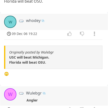
Florida will beat OSU.
whodey
w
09 Dec 06 19:22
Originally posted by Wulebgr
USC will beat Michigan.
Florida will beat OSU.
🙄
Wulebgr
W
Angler