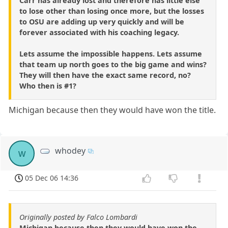
Carr has already lost and therefore has little else
to lose other than losing once more, but the losses
to OSU are adding up very quickly and will be
forever associated with his coaching legacy.
Lets assume the impossible happens. Lets assume
that team up north goes to the big game and wins?
They will then have the exact same record, no?
Who then is #1?
Michigan because then they would have won the title.
whodey
w
05 Dec 06 14:36
Originally posted by Falco Lombardi
Michigan because then they would have won the