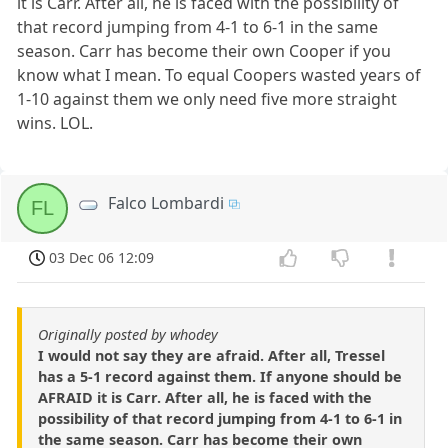
it is Carr. After all, he is faced with the possibility of
that record jumping from 4-1 to 6-1 in the same
season. Carr has become their own Cooper if you
know what I mean. To equal Coopers wasted years of
1-10 against them we only need five more straight
wins. LOL.
Falco Lombardi
FL
03 Dec 06 12:09
Originally posted by whodey
I would not say they are afraid. After all, Tressel
has a 5-1 record against them. If anyone should be
AFRAID it is Carr. After all, he is faced with the
possibility of that record jumping from 4-1 to 6-1 in
the same season. Carr has become their own