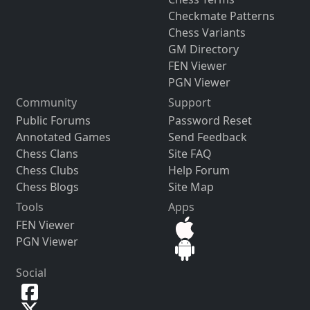
Checkmate Patterns
Chess Variants
GM Directory
FEN Viewer
PGN Viewer
Community
Support
Public Forums
Password Reset
Annotated Games
Send Feedback
Chess Clans
Site FAQ
Chess Clubs
Help Forum
Chess Blogs
Site Map
Tools
Apps
FEN Viewer
PGN Viewer
Social