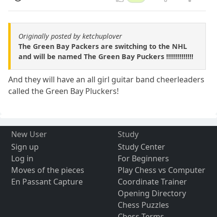
Originally posted by ketchuplover
The Green Bay Packers are switching to the NHL
and will be named The Green Bay Puckers !!!!!!!!!!!!!!
And they will have an all girl guitar band cheerleaders
called the Green Bay Pluckers!
New User
Study
Sign up
Study Center
Log in
For Beginners
Moves of the pieces
Play Chess vs Computer
En Passant Capture
Coordinate Trainer
Opening Directory
Chess Puzzles
Chess Terms