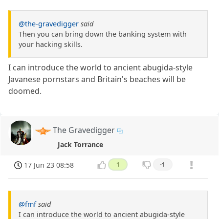
@the-gravedigger
said
Then you can bring down the banking system with
your hacking skills.
I can introduce the world to ancient abugida-style
Javanese pornstars and Britain's beaches will be
doomed.
The Gravedigger
Jack Torrance
17 Jun 23 08:58
1
-1
@fmf
said
I can introduce the world to ancient abugida-style