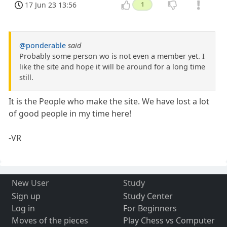
17 Jun 23 13:56
1
@ponderable
said
Probably some person wo is not even a member yet. I
like the site and hope it will be around for a long time
still.
It is the People who make the site. We have lost a lot
of good people in my time here!
-VR
New User
Study
Sign up
Study Center
Log in
For Beginners
Moves of the pieces
Play Chess vs Computer