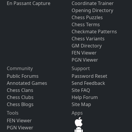
En Passant Capture
Coordinate Trainer
Opening Directory
Chess Puzzles
Chess Terms
Checkmate Patterns
Chess Variants
GM Directory
FEN Viewer
PGN Viewer
Community
Support
Public Forums
Password Reset
Annotated Games
Send Feedback
Chess Clans
Site FAQ
Chess Clubs
Help Forum
Chess Blogs
Site Map
Tools
Apps
FEN Viewer
PGN Viewer