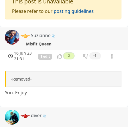
This post is unavailable
Please refer to our
posting guidelines
Suzianne
Misfit Queen
16 Jun 23
2
-1
1 edit
21:31
-Removed-
You. Enjoy.
diver