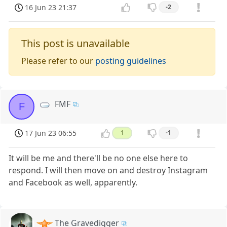
16 Jun 23 21:37
-2
This post is unavailable
Please refer to our
posting guidelines
FMF
F
17 Jun 23 06:55
1
-1
It will be me and there'll be no one else here to
respond. I will then move on and destroy Instagram
and Facebook as well, apparently.
The Gravedigger