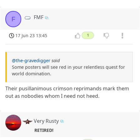
FMF
F
17 Jun 23 13:45
1
@the-gravedigger
said
Some posters will see red in your relentless quest for
world domination.
Their pusillanimous crimson reprimands mark them
out as nobodies whom I need not heed.
Very Rusty
RETIRED!