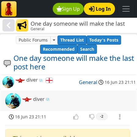
Sign Up
Log In
One day someone will make the last
General
post here
Public Forums
Thread List
Today's Posts
Recommended
Search
One day someone will make the last
post here
diver
General
16 Jun 23 21:11
diver
16 Jun 23 21:11
-2