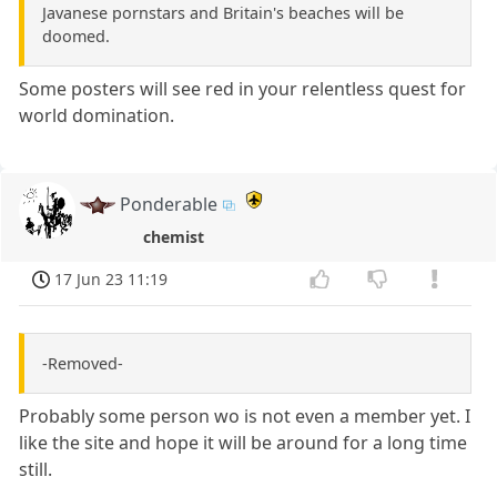
Javanese pornstars and Britain's beaches will be
doomed.
Some posters will see red in your relentless quest for
world domination.
Ponderable
chemist
17 Jun 23 11:19
-Removed-
Probably some person wo is not even a member yet. I
like the site and hope it will be around for a long time
still.