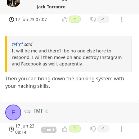
Jack Torrance
17 Jun 23 07:07
1
-1
@fmf
said
It will be me and there'll be no one else here to
respond. I will then move on and destroy Instagram
and Facebook as well, apparently.
Then you can bring down the banking system with
your hacking skills.
FMF
F
17 Jun 23
1
-1
1 edit
08:14