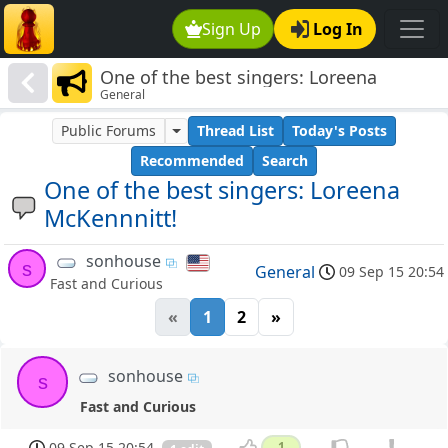
Sign Up
Log In
One of the best singers: Loreena
General
McKennnitt!
Public Forums
Thread List
Today's Posts
Recommended
Search
One of the best singers: Loreena
McKennnitt!
sonhouse
s
General
09 Sep 15 20:54
Fast and Curious
«
1
2
»
sonhouse
s
Fast and Curious
09 Sep 15 20:54
1