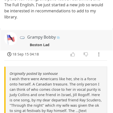
The Full English. I've just started a new job so would
be interested in recommendations to add to my
library.
Grampy Bobby
Boston Lad
18 Sep 15 04:18
Originally posted by sonhouse
I wish there were Americans like her, she is a force
onto herself. A Canadian treasure. The only person I
can think of who comes close to her in vocal purity is
Judy Collins and one friend in Israel, Jill Rogoff. Here
is one song, by my dear departed friend Ray Scudero,
"Through the night" which my wife was given the ok
to sing at festivals by Ray himself. The ...[text