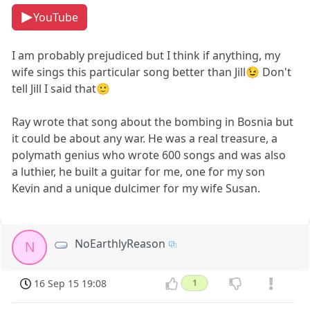
YouTube
I am probably prejudiced but I think if anything, my
wife sings this particular song better than Jill😉 Don't
tell Jill I said that🙂
Ray wrote that song about the bombing in Bosnia but
it could be about any war. He was a real treasure, a
polymath genius who wrote 600 songs and was also
a luthier, he built a guitar for me, one for my son
Kevin and a unique dulcimer for my wife Susan.
NoEarthlyReason
N
16 Sep 15 19:08
1