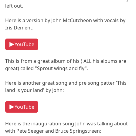
left out.
Here is a version by John McCutcheon with vocals by
Iris Dement:
YouTube
This is from a great album of his ( ALL his albums are
great) called "Sprout wings and fly".
Here is another great song and pre song patter 'This
land is your land' by John:
YouTube
Here is the inauguration song John was talking about
with Pete Seeger and Bruce Springstreen: