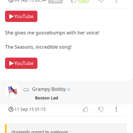
1 edit
YouTube
She gives me goosebumps with her voice!
The Seasons, incredible song!
YouTube
Grampy Bobby
Boston Lad
11 Sep 15 01:15
Originally posted by sonhouse