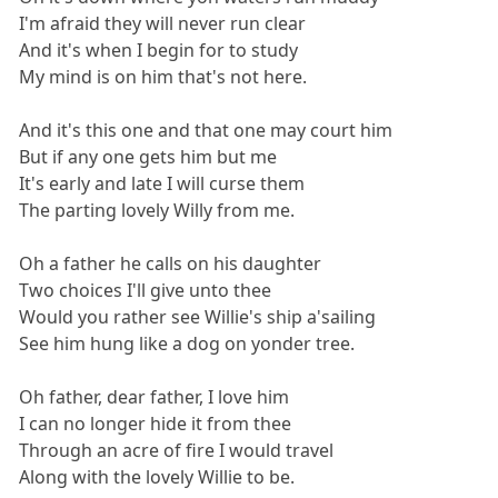
I'm afraid they will never run clear
And it's when I begin for to study
My mind is on him that's not here.
And it's this one and that one may court him
But if any one gets him but me
It's early and late I will curse them
The parting lovely Willy from me.
Oh a father he calls on his daughter
Two choices I'll give unto thee
Would you rather see Willie's ship a'sailing
See him hung like a dog on yonder tree.
Oh father, dear father, I love him
I can no longer hide it from thee
Through an acre of fire I would travel
Along with the lovely Willie to be.