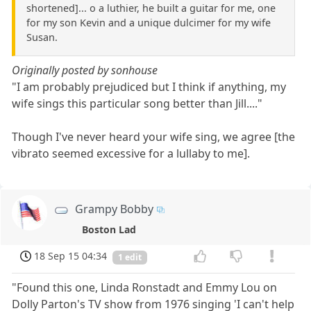
shortened]... o a luthier, he built a guitar for me, one
for my son Kevin and a unique dulcimer for my wife
Susan.
Originally posted by sonhouse
"I am probably prejudiced but I think if anything, my
wife sings this particular song better than Jill...."
Though I've never heard your wife sing, we agree [the
vibrato seemed excessive for a lullaby to me].
Grampy Bobby
Boston Lad
18 Sep 15 04:34
1 edit
"Found this one, Linda Ronstadt and Emmy Lou on
Dolly Parton's TV show from 1976 singing 'I can't help