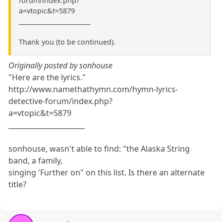
forum/index.php?
a=vtopic&t=5879
________________________
Thank you (to be continued).
Originally posted by sonhouse
"Here are the lyrics."
http://www.namethathymn.com/hymn-lyrics-
detective-forum/index.php?
a=vtopic&t=5879
______________________
sonhouse, wasn't able to find: "the Alaska String
band, a family,
singing 'Further on" on this list. Is there an alternate
title?