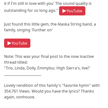
it if I'm still in love with you' The sound quality is
outstanding for so long ago."
YouTube
Just found this little gem, the Alaska String band, a
family, singing 'Further on'
YouTube
Note: This was your final post to the now inactive
thread titled:
"Trio, Linda, Dolly, Emmylou: High Sierra's, live!"
______________________
Lovely rendition of this family's "favorite hymn" with
354,761 Views. Would you have the lyrics? Thanks
again, sonhouse.