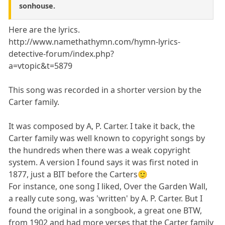
sonhouse.
Here are the lyrics.
http://www.namethathymn.com/hymn-lyrics-
detective-forum/index.php?
a=vtopic&t=5879
This song was recorded in a shorter version by the
Carter family.
It was composed by A, P. Carter. I take it back, the
Carter family was well known to copyright songs by
the hundreds when there was a weak copyright
system. A version I found says it was first noted in
1877, just a BIT before the Carters🙂
For instance, one song I liked, Over the Garden Wall,
a really cute song, was 'written' by A. P. Carter. But I
found the original in a songbook, a great one BTW,
from 1902 and had more verses that the Carter family