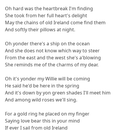
Oh hard was the heartbreak I'm finding
She took from her full heart's delight
May the chains of old Ireland come find them
And softly their pillows at night.
Oh yonder there's a ship on the ocean
And she does not know which way to steer
From the east and the west she's a'blowing
She reminds me of the charms of my dear.
Oh it's yonder my Willie will be coming
He said he'd be here in the spring
And it's down by yon green shades I'll meet him
And among wild roses we'll sing.
For a gold ring he placed on my finger
Saying love bear this in your mind
If ever I sail from old Ireland