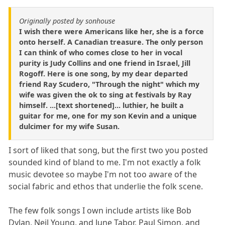
Originally posted by sonhouse
I wish there were Americans like her, she is a force
onto herself. A Canadian treasure. The only person
I can think of who comes close to her in vocal
purity is Judy Collins and one friend in Israel, Jill
Rogoff. Here is one song, by my dear departed
friend Ray Scudero, "Through the night" which my
wife was given the ok to sing at festivals by Ray
himself. ...[text shortened]... luthier, he built a
guitar for me, one for my son Kevin and a unique
dulcimer for my wife Susan.
I sort of liked that song, but the first two you posted
sounded kind of bland to me. I'm not exactly a folk
music devotee so maybe I'm not too aware of the
social fabric and ethos that underlie the folk scene.
The few folk songs I own include artists like Bob
Dylan, Neil Young, and June Tabor, Paul Simon, and