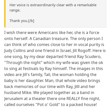
Her voice is extraordinarily clear with a remarkable
range.
Thank you.[/b]
I wish there were Americans like her, she is a force
onto herself. A Canadian treasure. The only person I
can think of who comes close to her in vocal purity is
Judy Collins and one friend in Israel, Jill Rogoff. Here is
one song, by my dear departed friend Ray Scudero,
"Through the night" which my wife was given the ok
to sing at festivals by Ray himself. The images in this
video are Jill's family, Tali, the woman holding the
baby is her daughter. Man, that whole video brings
back memories of our time with Ray, Jilll and her
husband Mike. We played together as a band in
Jerusalem at a theater there one REALLY fine night,
called ourselves "Pot o' Gold" to a packed house!