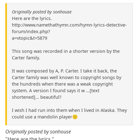
Originally posted by sonhouse
Here are the lyrics.
http://www.namethathymn.com/hymn-lyrics-detective-
forum/index.php?
a=vtopic&t=5879
This song was recorded in a shorter version by the
Carter family.
It was composed by A, P. Carter. I take it back, the
Carter family was well known to copyright songs by
the hundreds when there was a weak copyright
system. A version I found says it w ...[text
shortened]... beautiful?
I wish I had run into them when I lived in Alaska. They
could use a mandolin player🙂
Originally posted by sonhouse
"Here are the lyrics."