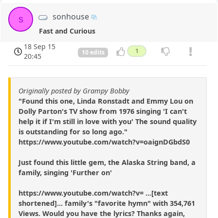
sonhouse
s
Fast and Curious
18 Sep 15
1
10 edits
20:45
Originally posted by Grampy Bobby
"Found this one, Linda Ronstadt and Emmy Lou on
Dolly Parton's TV show from 1976 singing 'I can't
help it if I'm still in love with you' The sound quality
is outstanding for so long ago."
https://www.youtube.com/watch?v=oaignDGbdS0
Just found this little gem, the Alaska String band, a
family, singing 'Further on'
https://www.youtube.com/watch?v= ...[text
shortened]... family's "favorite hymn" with 354,761
Views. Would you have the lyrics? Thanks again,