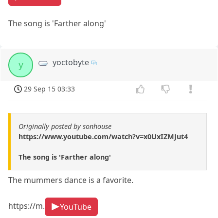
The song is 'Farther along'
yoctobyte
y
29 Sep 15 03:33
Originally posted by sonhouse
https://www.youtube.com/watch?v=x0UxIZMJut4
The song is 'Farther along'
The mummers dance is a favorite.
https://m.
YouTube