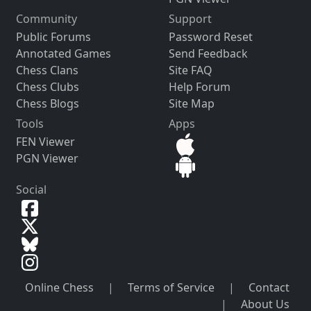
Community
Support
Public Forums
Password Reset
Annotated Games
Send Feedback
Chess Clans
Site FAQ
Chess Clubs
Help Forum
Chess Blogs
Site Map
Tools
Apps
FEN Viewer
PGN Viewer
Social
Online Chess
|
Terms of Service
|
Contact
|
About Us