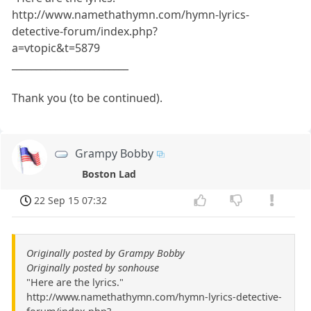
http://www.namethathymn.com/hymn-lyrics-
detective-forum/index.php?
a=vtopic&t=5879
________________________
Thank you (to be continued).
Grampy Bobby
Boston Lad
22 Sep 15 07:32
Originally posted by Grampy Bobby
Originally posted by sonhouse
"Here are the lyrics."
http://www.namethathymn.com/hymn-lyrics-detective-