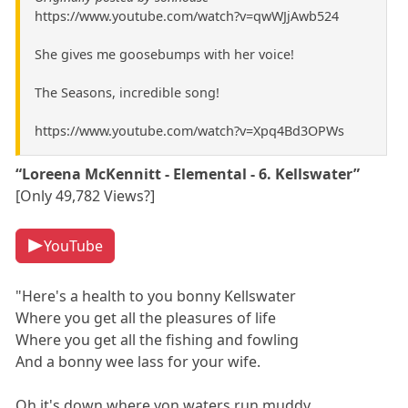
https://www.youtube.com/watch?v=qwWJjAwb524
She gives me goosebumps with her voice!
The Seasons, incredible song!
https://www.youtube.com/watch?v=Xpq4Bd3OPWs
“Loreena McKennitt - Elemental - 6. Kellswater”
[Only 49,782 Views?]
YouTube
"Here's a health to you bonny Kellswater
Where you get all the pleasures of life
Where you get all the fishing and fowling
And a bonny wee lass for your wife.
Oh it's down where yon waters run muddy