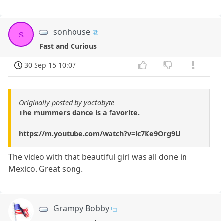
sonhouse
s
Fast and Curious
30 Sep 15 10:07
Originally posted by yoctobyte
The mummers dance is a favorite.
https://m.youtube.com/watch?v=lc7Ke9Org9U
The video with that beautiful girl was all done in
Mexico. Great song.
Grampy Bobby