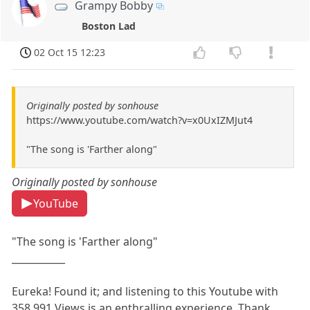
Grampy Bobby
Boston Lad
02 Oct 15 12:23
Originally posted by sonhouse
https://www.youtube.com/watch?v=x0UxIZMJut4
"The song is 'Farther along"
Originally posted by sonhouse
YouTube
"The song is 'Farther along"
___________
Eureka! Found it; and listening to this Youtube with
358,991 Views is an enthralling experience. Thank