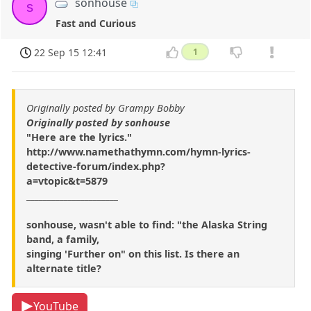
sonhouse
s
Fast and Curious
22 Sep 15 12:41
1
Originally posted by Grampy Bobby
Originally posted by sonhouse
"Here are the lyrics."
http://www.namethathymn.com/hymn-lyrics-
detective-forum/index.php?
a=vtopic&t=5879
______________________
sonhouse, wasn't able to find: "the Alaska String
band, a family,
singing 'Further on" on this list. Is there an
alternate title?
YouTube