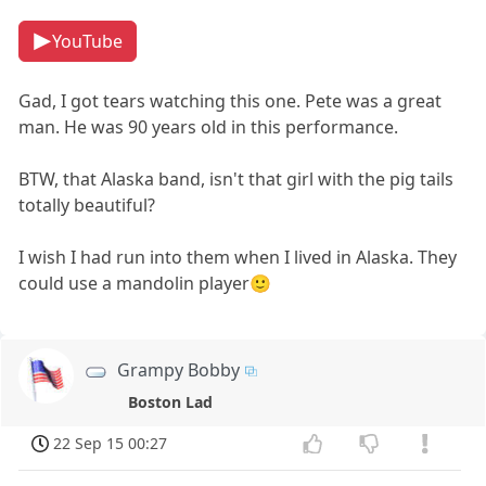
YouTube
Gad, I got tears watching this one. Pete was a great
man. He was 90 years old in this performance.
BTW, that Alaska band, isn't that girl with the pig tails
totally beautiful?
I wish I had run into them when I lived in Alaska. They
could use a mandolin player🙂
Grampy Bobby
Boston Lad
22 Sep 15 00:27