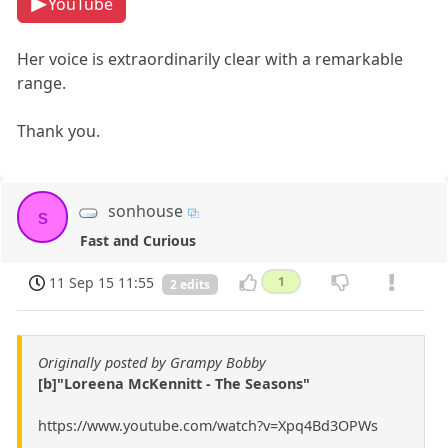
YouTube
Her voice is extraordinarily clear with a remarkable
range.
Thank you.
sonhouse
s
Fast and Curious
11 Sep 15 11:55
1
2 edits
Originally posted by Grampy Bobby
[b]"Loreena McKennitt - The Seasons"
https://www.youtube.com/watch?v=Xpq4Bd3OPWs