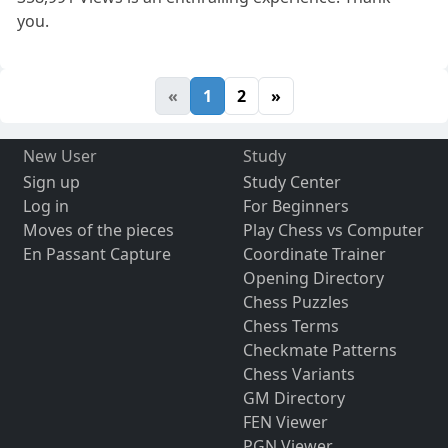
you.
«
1
2
»
New User
Study
Sign up
Study Center
Log in
For Beginners
Moves of the pieces
Play Chess vs Computer
En Passant Capture
Coordinate Trainer
Opening Directory
Chess Puzzles
Chess Terms
Checkmate Patterns
Chess Variants
GM Directory
FEN Viewer
PGN Viewer