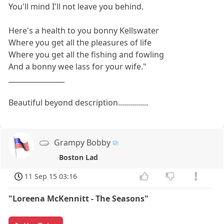
You'll mind I'll not leave you behind.
Here's a health to you bonny Kellswater
Where you get all the pleasures of life
Where you get all the fishing and fowling
And a bonny wee lass for your wife."
________________
Beautiful beyond description...............
Grampy Bobby
Boston Lad
11 Sep 15 03:16
"Loreena McKennitt - The Seasons"