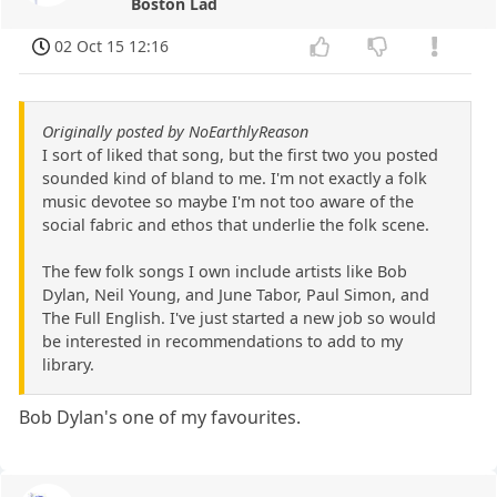
Boston Lad
02 Oct 15 12:16
Originally posted by NoEarthlyReason
I sort of liked that song, but the first two you posted
sounded kind of bland to me. I'm not exactly a folk
music devotee so maybe I'm not too aware of the
social fabric and ethos that underlie the folk scene.
The few folk songs I own include artists like Bob
Dylan, Neil Young, and June Tabor, Paul Simon, and
The Full English. I've just started a new job so would
be interested in recommendations to add to my
library.
Bob Dylan's one of my favourites.