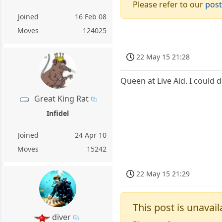
Please refer to our
post
Joined
16 Feb 08
Moves
124025
22 May 15 21:28
Queen at Live Aid. I could d
Great King Rat
Infidel
Joined
24 Apr 10
Moves
15242
22 May 15 21:29
This post is unavail
diver