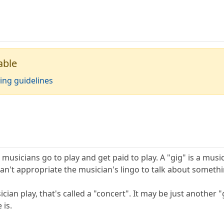
able
ing guidelines
 musicians go to play and get paid to play. A "gig" is a musi
an't appropriate the musician's lingo to talk about somethi
an play, that's called a "concert". It may be just another "g
 is.