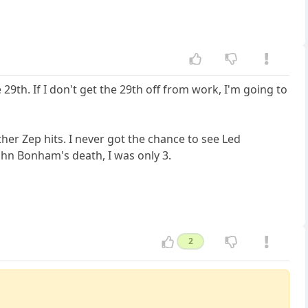
 29th. If I don't get the 29th off from work, I'm going to
ther Zep hits. I never got the chance to see Led
ohn Bonham's death, I was only 3.
2