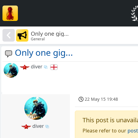
Only one gig...
General
Only one gig...
diver
22 May 15 19:48
This post is unavail
diver
Please refer to our
post