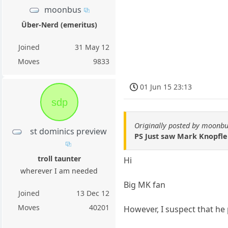
moonbus
Über-Nerd (emeritus)
Joined
31 May 12
Moves
9833
01 Jun 15 23:13
sdp
Originally posted by moonb
st dominics preview
PS Just saw Mark Knopfler
troll taunter
Hi
wherever I am needed
Big MK fan
Joined
13 Dec 12
Moves
40201
However, I suspect that he 