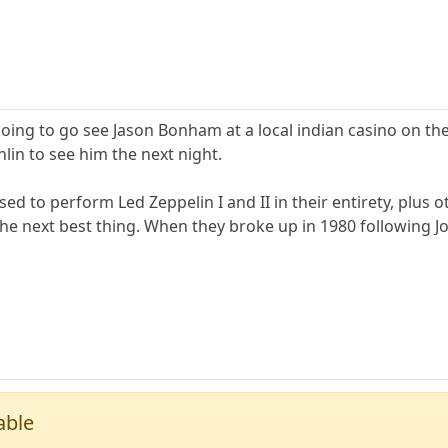
 going to go see Jason Bonham at a local indian casino on the
hlin to see him the next night.
d to perform Led Zeppelin I and II in their entirety, plus o
 the next best thing. When they broke up in 1980 following J
able