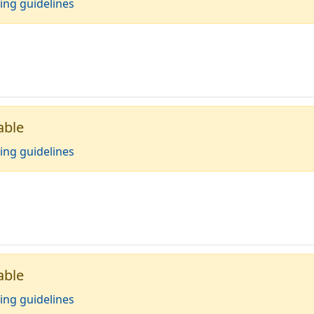
ing guidelines
able
ing guidelines
able
ing guidelines