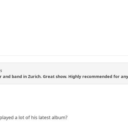
us
 and band in Zurich. Great show. Highly recommended for any M
played a lot of his latest album?