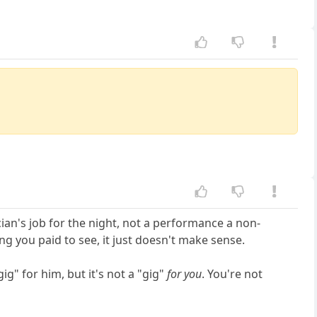
cian's job for the night, not a performance a non-
ng you paid to see, it just doesn't make sense.
ig" for him, but it's not a "gig"
for you
. You're not