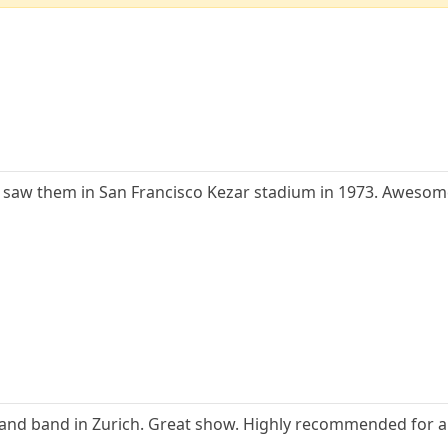
 I saw them in San Francisco Kezar stadium in 1973. Awesom
and band in Zurich. Great show. Highly recommended for any 