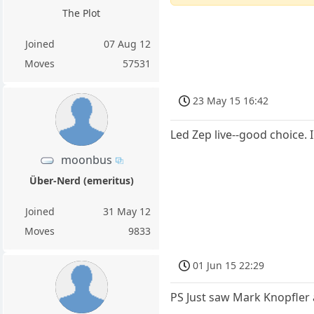
The Plot
Joined
07 Aug 12
Moves
57531
23 May 15 16:42
Led Zep live--good choice.
moonbus
Über-Nerd (emeritus)
Joined
31 May 12
Moves
9833
01 Jun 15 22:29
PS Just saw Mark Knopfler 