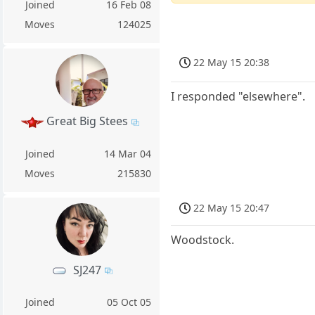
Joined
16 Feb 08
Moves
124025
22 May 15 20:38
I responded "elsewhere".
Great Big Stees
Joined
14 Mar 04
Moves
215830
22 May 15 20:47
Woodstock.
SJ247
Joined
05 Oct 05