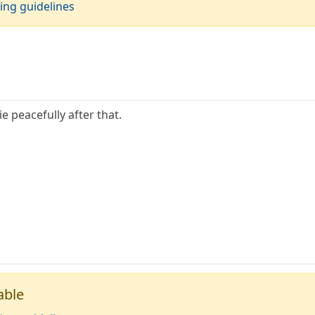
ing guidelines
ie peacefully after that.
able