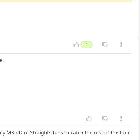
1
e.
MK / Dire Straights fans to catch the rest of the tour.