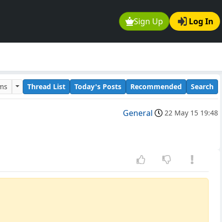
Sign Up
Log In
ums
Thread List
Today's Posts
Recommended
Search
General
22 May 15 19:48