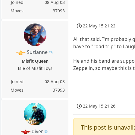
Joined
08 Aug 03
Moves
37993
22 May 15 21:22
All that said, I'm probably
have to "road trip" to Laug
Suzianne
He and his band are suppose
Misfit Queen
Zeppelin, so maybe this is
Isle of Misfit Toys
Joined
08 Aug 03
Moves
37993
22 May 15 21:26
This post is unavail
diver