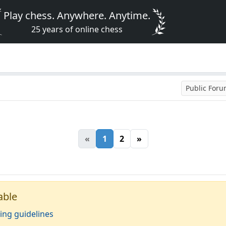
Play chess. Anywhere. Anytime.
25 years of online chess
Public For
«
1
2
»
able
ing guidelines