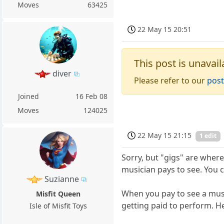
Moves
63425
22 May 15 20:51
This post is unavail
diver
Please refer to our
post
Joined
16 Feb 08
Moves
124025
22 May 15 21:15
1 edit
Sorry, but "gigs" are where
musician pays to see. You c
Suzianne
When you pay to see a musici
Misfit Queen
getting paid to perform. He
Isle of Misfit Toys