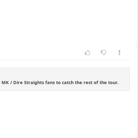
K / Dire Straights fans to catch the rest of the tour.