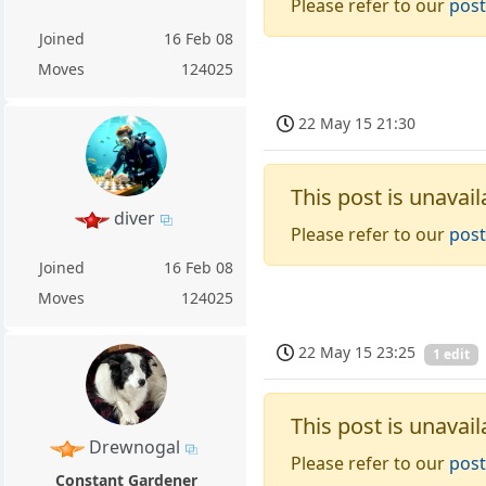
Please refer to our
post
Joined
16 Feb 08
Moves
124025
22 May 15 21:30
This post is unavail
diver
Please refer to our
post
Joined
16 Feb 08
Moves
124025
22 May 15 23:25
1 edit
This post is unavail
Drewnogal
Please refer to our
post
Constant Gardener