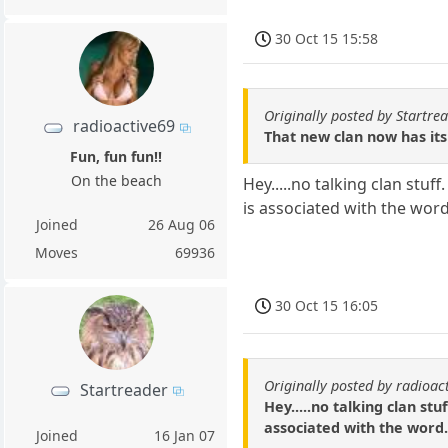
30 Oct 15 15:58
Originally posted by Startre
radioactive69
That new clan now has its
Fun, fun fun!!
On the beach
Hey.....no talking clan stu
is associated with the word.
Joined
26 Aug 06
Moves
69936
30 Oct 15 16:05
Originally posted by radioac
Startreader
Hey.....no talking clan st
associated with the word. 
Joined
16 Jan 07