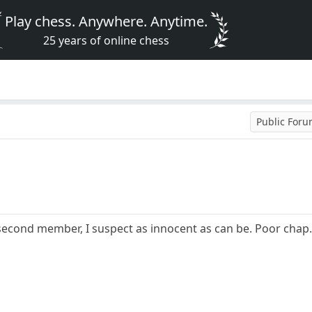
Play chess. Anywhere. Anytime.
25 years of online chess
Public For
second member, I suspect as innocent as can be. Poor chap. 