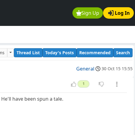
Sign Up
Log In
ums
Thread List
Today's Posts
Recommended
Search
General
30 Oct 15 15:55
1
He'll have been spun a tale.