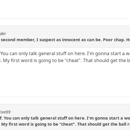
ader
 second member, I suspect as innocent as can be. Poor chap. He
ff. You can only talk general stuff on here. I'm gonna start 
 My first word is going to be "cheat". That should get the ba
tive69
uff. You can only talk general stuff on here. I'm gonna start a 
My first word is going to be "cheat". That should get the ball r