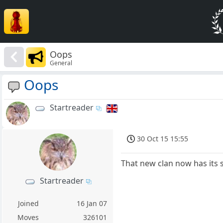
Oops
General
Oops
Startreader
30 Oct 15 15:55
That new clan now has its 
Startreader
Joined
16 Jan 07
Moves
326101