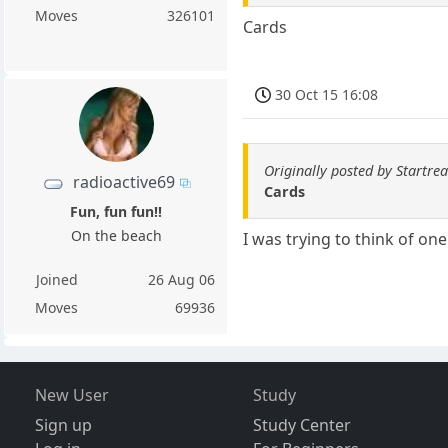
Moves
326101
Cards
30 Oct 15 16:08
Originally posted by Startre
radioactive69
Cards
Fun, fun fun!!
On the beach
I was trying to think of one
Joined
26 Aug 06
Moves
69936
New User
Study
Sign up
Study Center