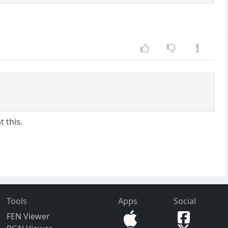
t this.
Tools
Apps
Social
FEN Viewer