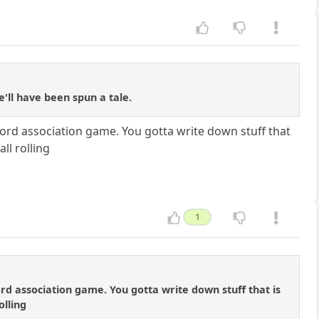
'll have been spun a tale.
a word association game. You gotta write down stuff that
ll rolling
1
word association game. You gotta write down stuff that is
olling