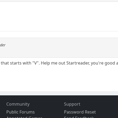
ader
 that starts with "V". Help me out Startreader, you're good a
Community
Support
Public Forums
Password Reset