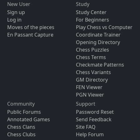
New User
Study
Sign up
Study Center
Log in
For Beginners
Moves of the pieces
Play Chess vs Computer
En Passant Capture
Coordinate Trainer
Opening Directory
Chess Puzzles
Chess Terms
Checkmate Patterns
Chess Variants
GM Directory
FEN Viewer
PGN Viewer
Community
Support
Public Forums
Password Reset
Annotated Games
Send Feedback
Chess Clans
Site FAQ
Chess Clubs
Help Forum