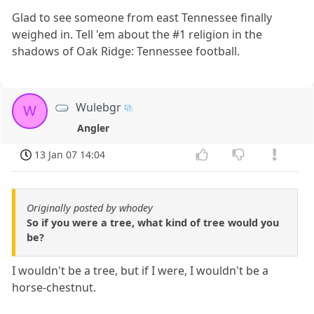
Glad to see someone from east Tennessee finally
weighed in. Tell 'em about the #1 religion in the
shadows of Oak Ridge: Tennessee football.
Wulebgr
W
Angler
13 Jan 07 14:04
Originally posted by whodey
So if you were a tree, what kind of tree would you
be?
I wouldn't be a tree, but if I were, I wouldn't be a
horse-chestnut.