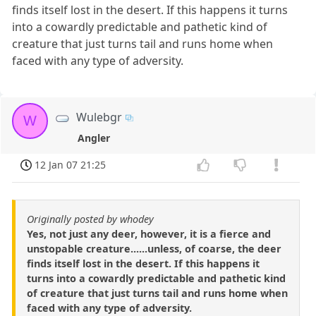
finds itself lost in the desert. If this happens it turns
into a cowardly predictable and pathetic kind of
creature that just turns tail and runs home when
faced with any type of adversity.
Wulebgr
W
Angler
12 Jan 07 21:25
Originally posted by whodey
Yes, not just any deer, however, it is a fierce and
unstopable creature......unless, of coarse, the deer
finds itself lost in the desert. If this happens it
turns into a cowardly predictable and pathetic kind
of creature that just turns tail and runs home when
faced with any type of adversity.