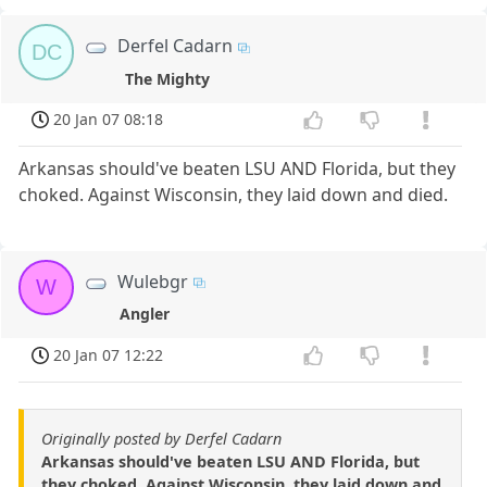
Derfel Cadarn
DC
The Mighty
20 Jan 07 08:18
Arkansas should've beaten LSU AND Florida, but they
choked. Against Wisconsin, they laid down and died.
Wulebgr
W
Angler
20 Jan 07 12:22
Originally posted by Derfel Cadarn
Arkansas should've beaten LSU AND Florida, but
they choked. Against Wisconsin, they laid down and