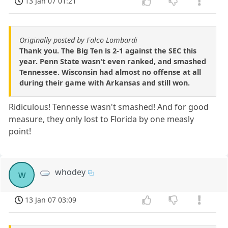
13 Jan 07 01:21
Originally posted by Falco Lombardi
Thank you. The Big Ten is 2-1 against the SEC this
year. Penn State wasn't even ranked, and smashed
Tennessee. Wisconsin had almost no offense at all
during their game with Arkansas and still won.
Ridiculous! Tennesse wasn't smashed! And for good
measure, they only lost to Florida by one measly
point!
whodey
w
13 Jan 07 03:09