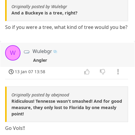
Originally posted by Wulebgr
And a Buckeye is a tree, right?
So if you were a tree, what kind of tree would you be?
Wulebgr
W
Angler
13 Jan 07 13:58
Originally posted by abejnood
Ridiculous! Tennesse wasn't smashed! And for good
measure, they only lost to Florida by one measly
point!
Go Vols!!