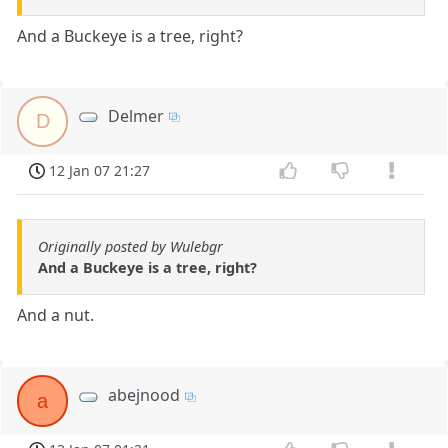
And a Buckeye is a tree, right?
Delmer
D
12 Jan 07 21:27
Originally posted by Wulebgr
And a Buckeye is a tree, right?
And a nut.
abejnood
a