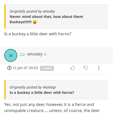
Originally posted by whodey
Never mind about that, how about them
Buckeys!!!!!!! 😛
Is a buckey a little deer with horns?
whodey
w
12 Jan 07 20:03
2 edits
Originally posted by Wulebgr
Is a buckey a little deer with horns?
Yes, not just any deer, however, it is a fierce and
unstopable creature......unless, of coarse, the deer