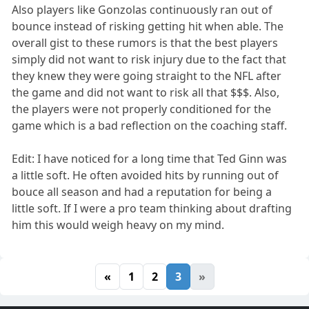
Also players like Gonzolas continuously ran out of
bounce instead of risking getting hit when able. The
overall gist to these rumors is that the best players
simply did not want to risk injury due to the fact that
they knew they were going straight to the NFL after
the game and did not want to risk all that $$$. Also,
the players were not properly conditioned for the
game which is a bad reflection on the coaching staff.
Edit: I have noticed for a long time that Ted Ginn was
a little soft. He often avoided hits by running out of
bouce all season and had a reputation for being a
little soft. If I were a pro team thinking about drafting
him this would weigh heavy on my mind.
«
1
2
3
»