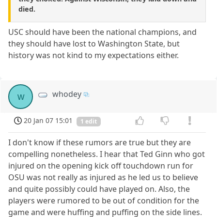
died.
USC should have been the national champions, and
they should have lost to Washington State, but
history was not kind to my expectations either.
whodey
w
20 Jan 07 15:01
1 edit
I don't know if these rumors are true but they are
compelling nonetheless. I hear that Ted Ginn who got
injured on the opening kick off touchdown run for
OSU was not really as injured as he led us to believe
and quite possibly could have played on. Also, the
players were rumored to be out of condition for the
game and were huffing and puffing on the side lines.