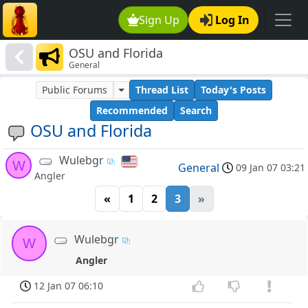
Sign Up
Log In
OSU and Florida
General
Public Forums
Thread List
Today's Posts
Recommended
Search
OSU and Florida
Wulebgr
W
General
09 Jan 07 03:21
Angler
«
1
2
3
»
Wulebgr
W
Angler
12 Jan 07 06:10