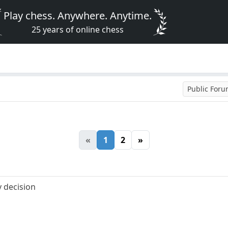
Play chess. Anywhere. Anytime.
25 years of online chess
Public For
«
1
2
»
 decision