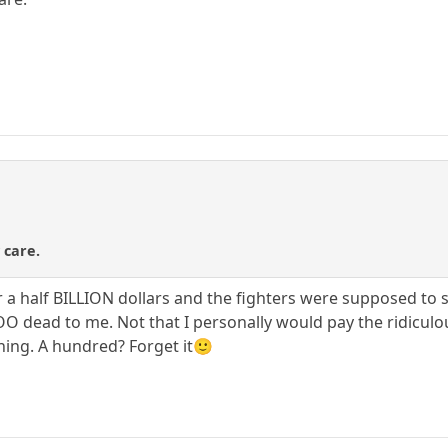
 care.
 half BILLION dollars and the fighters were supposed to spli
 dead to me. Not that I personally would pay the ridiculous
hing. A hundred? Forget it🙂