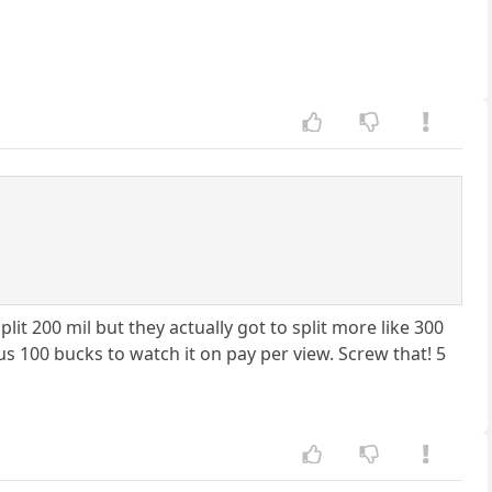
t 200 mil but they actually got to split more like 300
 100 bucks to watch it on pay per view. Screw that! 5