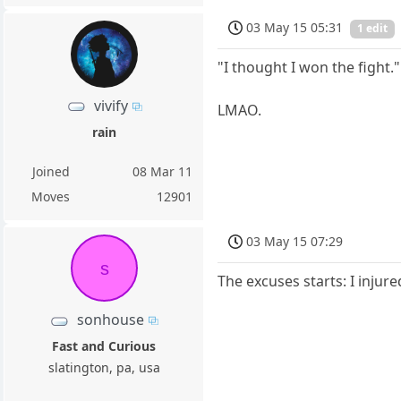
03 May 15 05:31
1 edit
"I thought I won the fight."
vivify
LMAO.
rain
Joined
08 Mar 11
Moves
12901
03 May 15 07:29
s
The excuses starts: I injur
sonhouse
Fast and Curious
slatington, pa, usa