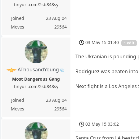
tinyurl.com/2sb848sy
Joined
23 Aug 04
Moves
29564
03 May 15 01:40
1 edit
The Ukranian is pounding 
AThousandYoung
Rodriguez was beaten into
Most Dangerous Gang
Next fight is a Los Angeles
tinyurl.com/2sb848sy
Joined
23 Aug 04
Moves
29564
03 May 15 03:02
Santa Cruz from LA beats t