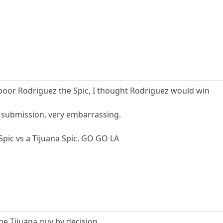
poor Rodriguez the Spic, I thought Rodriguez would win
 submission, very embarrassing.
 Spic vs a Tijuana Spic. GO GO LA
he Tijuana guy by decision