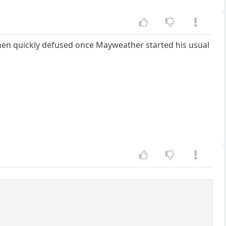
hen quickly defused once Mayweather started his usual