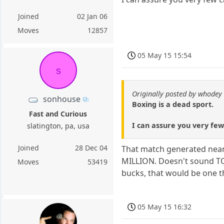
Joined
02 Jan 06
Moves
12857
05 May 15 15:54
s
Originally posted by whodey
sonhouse
Boxing is a dead sport.
Fast and Curious
I can assure you very few
slatington, pa, usa
Joined
28 Dec 04
That match generated near a
MILLION. Doesn't sound TOO
Moves
53419
bucks, that would be one t
05 May 15 16:32