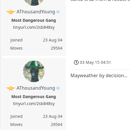
AThousandYoung
Most Dangerous Gang
tinyurl.com/2sb848sy
Joined
23 Aug 04
Moves
29564
03 May 15 04:51
Mayweather by decision...
AThousandYoung
Most Dangerous Gang
tinyurl.com/2sb848sy
Joined
23 Aug 04
Moves
29564