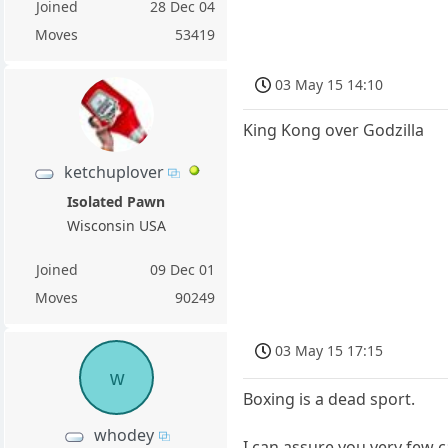
Joined
28 Dec 04
Moves
53419
03 May 15 14:10
King Kong over Godzilla
ketchuplover
Isolated Pawn
Wisconsin USA
Joined
09 Dec 01
Moves
90249
03 May 15 17:15
w
Boxing is a dead sport.
whodey
I can assure you very few c