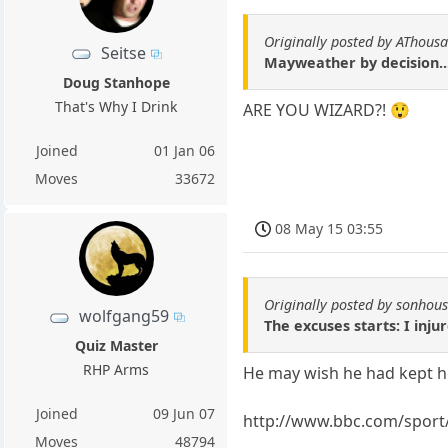
Originally posted by AThous
Seitse
Mayweather by decision..
Doug Stanhope
That's Why I Drink
ARE YOU WIZARD?! 😲
Joined
01 Jan 06
Moves
33672
08 May 15 03:55
Originally posted by sonhou
wolfgang59
The excuses starts: I inju
Quiz Master
RHP Arms
He may wish he had kept h
Joined
09 Jun 07
http://www.bbc.com/sport
Moves
48794