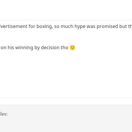
advertisement for boxing, so much hype was promised but t
 on his winning by decision tho 🙂
les: