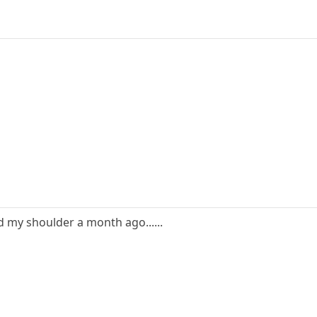
ed my shoulder a month ago......