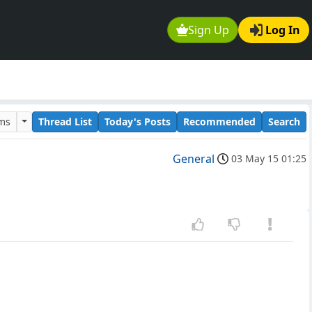
Sign Up
Log In
ums
Thread List
Today's Posts
Recommended
Search
General
03 May 15 01:25