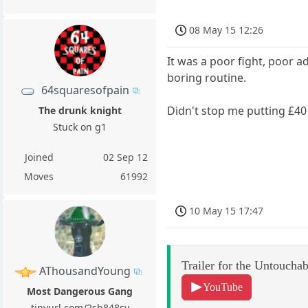
08 May 15 12:26
It was a poor fight, poor 
boring routine.
64squaresofpain
Didn't stop me putting £40
The drunk knight
Stuck on g1
Joined
02 Sep 12
Moves
61992
10 May 15 17:47
Trailer for the Untouchab
AThousandYoung
YouTube
Most Dangerous Gang
tinyurl.com/2sb848sy