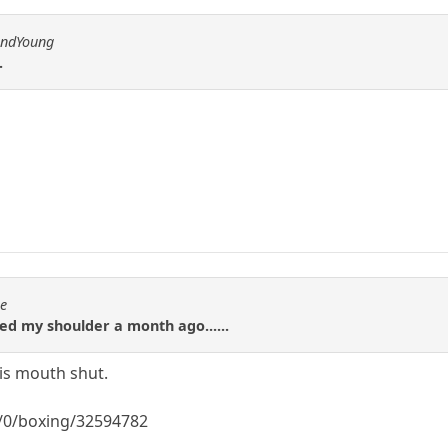
andYoung
.
se
red my shoulder a month ago......
is mouth shut.
/0/boxing/32594782