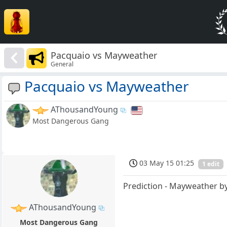
Pacquaio vs Mayweather
General
Pacquaio vs Mayweather
AThousandYoung
Most Dangerous Gang
03 May 15 01:25
1 edit
Prediction - Mayweather by
AThousandYoung
Most Dangerous Gang