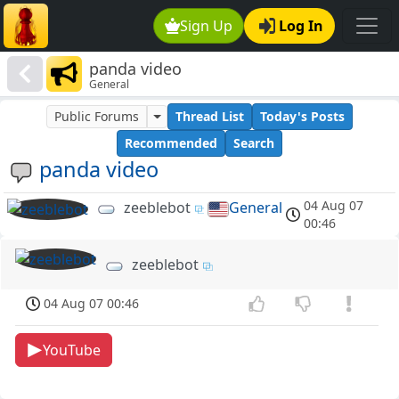
Sign Up
Log In
panda video
General
Public Forums
Thread List
Today's Posts
Recommended
Search
panda video
04 Aug 07
zeeblebot
General
00:46
zeeblebot
04 Aug 07 00:46
YouTube