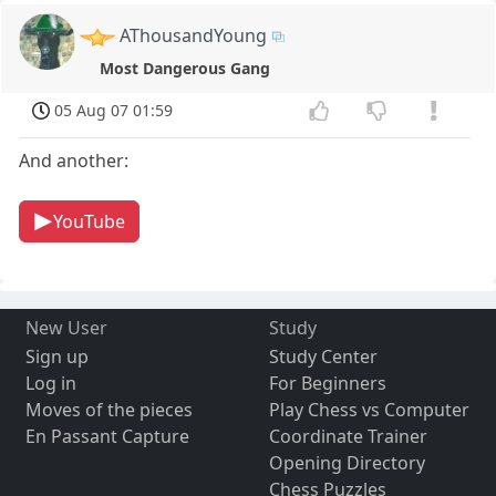
AThousandYoung
Most Dangerous Gang
05 Aug 07 01:59
And another:
YouTube
New User
Study
Sign up
Study Center
Log in
For Beginners
Moves of the pieces
Play Chess vs Computer
En Passant Capture
Coordinate Trainer
Opening Directory
Chess Puzzles