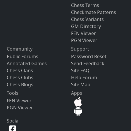
Chess Terms
Checkmate Patterns
Chess Variants
GM Directory
FEN Viewer
PGN Viewer
Community
Support
Public Forums
Password Reset
Annotated Games
Send Feedback
Chess Clans
Site FAQ
Chess Clubs
Help Forum
Chess Blogs
Site Map
Tools
Apps
FEN Viewer
PGN Viewer
Social