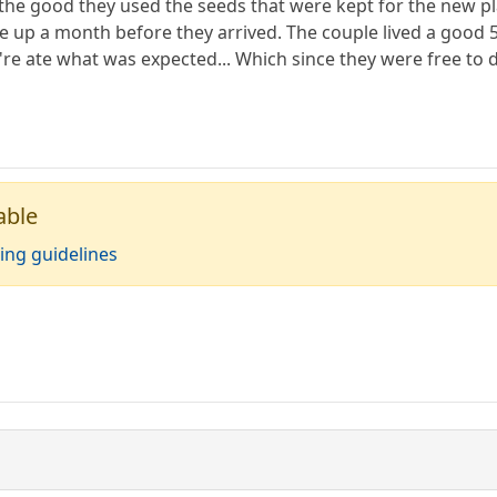
ll the good they used the seeds that were kept for the new 
up a month before they arrived. The couple lived a good 50
e ate what was expected... Which since they were free to do
able
ing guidelines