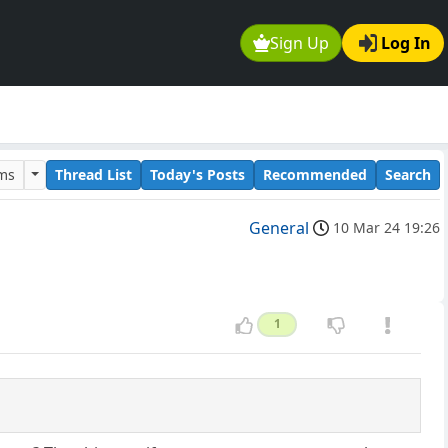
Sign Up
Log In
ums
Thread List
Today's Posts
Recommended
Search
General
10 Mar 24 19:26
1