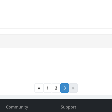
«
1
2
3
»
Community
Support