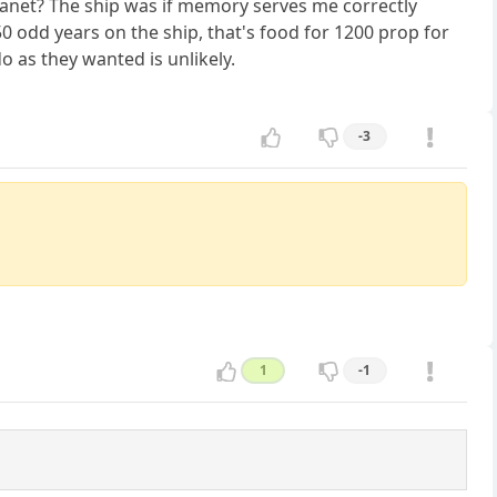
planet? The ship was if memory serves me correctly
 odd years on the ship, that's food for 1200 prop for
 as they wanted is unlikely.
-3
1
-1