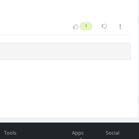
1
Tools
Apps
Social