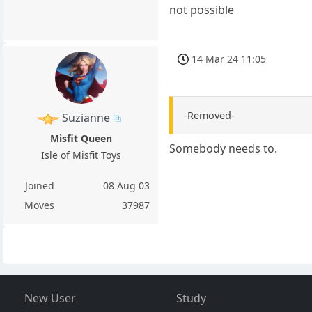
not possible
14 Mar 24 11:05
-Removed-
Suzianne
Misfit Queen
Somebody needs to.
Isle of Misfit Toys
Joined
08 Aug 03
Moves
37987
New User
Study