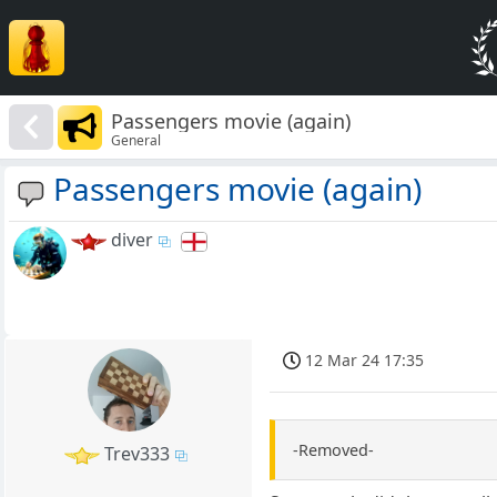
Passengers movie (again)
General
Passengers movie (again)
diver
12 Mar 24 17:35
-Removed-
Trev333