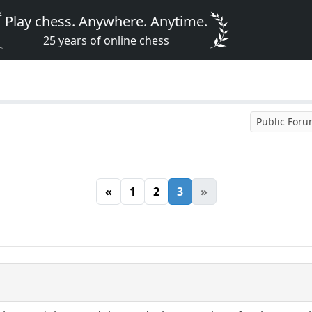
Play chess. Anywhere. Anytime.
25 years of online chess
Public For
«
1
2
3
»