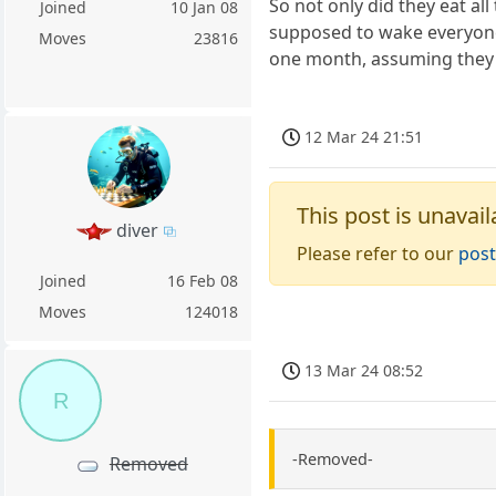
So not only did they eat a
Joined
10 Jan 08
supposed to wake everyone 
Moves
23816
one month, assuming they'r
12 Mar 24 21:51
This post is unavail
diver
Please refer to our
post
Joined
16 Feb 08
Moves
124018
13 Mar 24 08:52
R
-Removed-
Removed