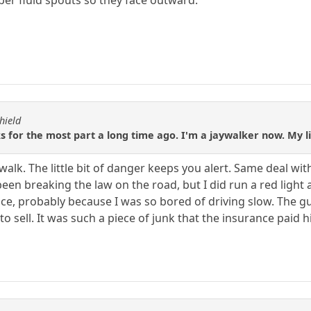
hield
 for the most part a long time ago. I'm a jaywalker now. My lit
walk. The little bit of danger keeps you alert. Same deal wit
been breaking the law on the road, but I did run a red light 
e, probably because I was so bored of driving slow. The guy I
 to sell. It was such a piece of junk that the insurance paid