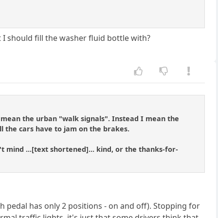
 should fill the washer fluid bottle with?
t mean the urban "walk signals". Instead I mean the
ll the cars have to jam on the brakes.
ind ...[text shortened]... kind, or the thanks-for-
h pedal has only 2 positions - on and off). Stopping for
al traffic lights, it's just that some drivers think that