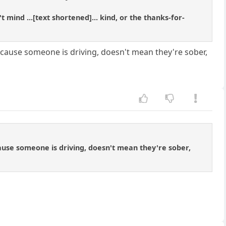
ind ...[text shortened]... kind, or the thanks-for-
because someone is driving, doesn't mean they're sober,
ecause someone is driving, doesn't mean they're sober,