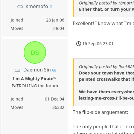
Originally posted by rbmorri
smomofo
Either that, or turn your 
Joined
28 Jan 06
Excellent! I know what I'm 
Moves
24604
16 Sep 06 23:01
DS
Originally posted by RookRA
Daemon Sin
Does your town have those
I'm A Mighty Pirate™
painted crosswalks that i
PaTROLLING the forum
We have them everywhere u
letting-me-cross-I'll-be-
Joined
01 Dec 04
Moves
36332
The flip-side arguement:
The only people that it inc
a few seconds to let other c