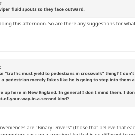
s
wiper fluid spouts so they face outward.
doing this afternoon. So are there any suggestions for what I
K
 "traffic must yield to pedestians in crosswalk" thing? I don'
f a pedestrian merely fakes like he is going to step into them a
p here in New England. In general I don't mind them. I don't m
out-of-your-way-in-a-second kind?
onveniences are "Binary Drivers" (those that believe that eac
ommuters pass on a crossing like that is no different to norm