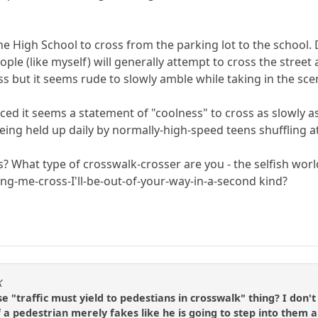
he High School to cross from the parking lot to the school.
ple (like myself) will generally attempt to cross the street
oss but it seems rude to slowly amble while taking in the sce
ticed it seems a statement of "coolness" to cross as slowly 
eing held up daily by normally-high-speed teens shuffling at 
s? What type of crosswalk-crosser are you - the selfish wor
ting-me-cross-I'll-be-out-of-your-way-in-a-second kind?
K
 "traffic must yield to pedestians in crosswalk" thing? I don'
f a pedestrian merely fakes like he is going to step into them a