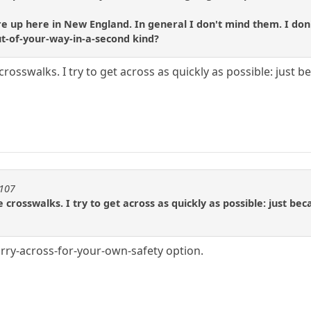
p here in New England. In general I don't mind them. I don't m
out-of-your-way-in-a-second kind?
rosswalks. I try to get across as quickly as possible: just 
1107
 crosswalks. I try to get across as quickly as possible: just b
urry-across-for-your-own-safety option.