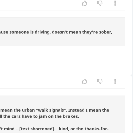
ecause someone is driving, doesn't mean they're sober,
t mean the urban "walk signals". Instead I mean the
ll the cars have to jam on the brakes.
ind ...[text shortened]... kind, or the thanks-for-