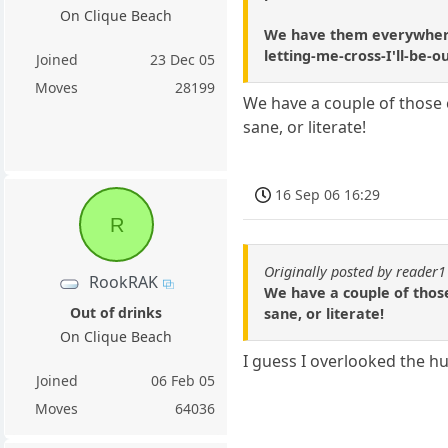
On Clique Beach
We have them everywhere u
letting-me-cross-I'll-be-
Joined
23 Dec 05
Moves
28199
We have a couple of those c
sane, or literate!
16 Sep 06 16:29
R
Originally posted by reader
RookRAK
We have a couple of those
Out of drinks
sane, or literate!
On Clique Beach
I guess I overlooked the h
Joined
06 Feb 05
Moves
64036