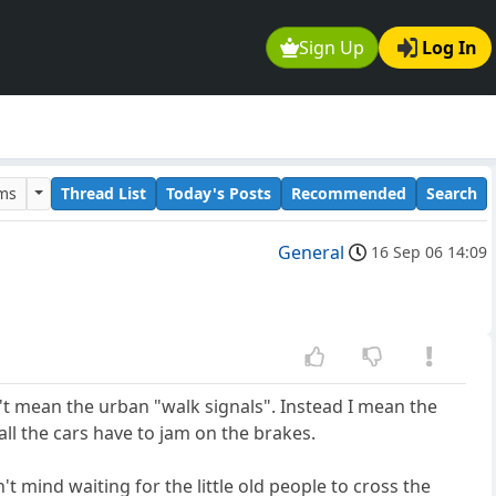
Sign Up
Log In
ums
Thread List
Today's Posts
Recommended
Search
General
16 Sep 06 14:09
n't mean the urban "walk signals". Instead I mean the
all the cars have to jam on the brakes.
 mind waiting for the little old people to cross the