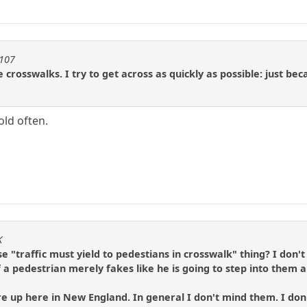
1107
 crosswalks. I try to get across as quickly as possible: just b
old often.
K
 "traffic must yield to pedestians in crosswalk" thing? I don'
f a pedestrian merely fakes like he is going to step into them a
p here in New England. In general I don't mind them. I don't m