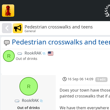
Pedestrian crosswalks and teens
General
Pedestrian crosswalks and tee
RookRAK
R
Out of drinks
16 Sep 06 14:09
1 edit
R
Does your town have those 
painted crosswalks that if 
RookRAK
We have them everywhere up
Out of drinks