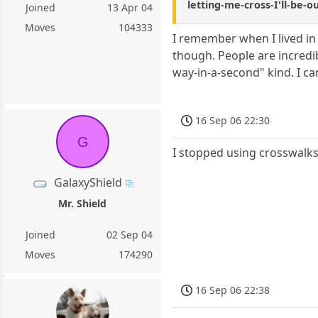
letting-me-cross-I'll-be-
Joined
13 Apr 04
Moves
104333
I remember when I lived in 
though. People are incredib
way-in-a-second" kind. I ca
16 Sep 06 22:30
G
I stopped using crosswalks 
GalaxyShield
Mr. Shield
Joined
02 Sep 04
Moves
174290
16 Sep 06 22:38