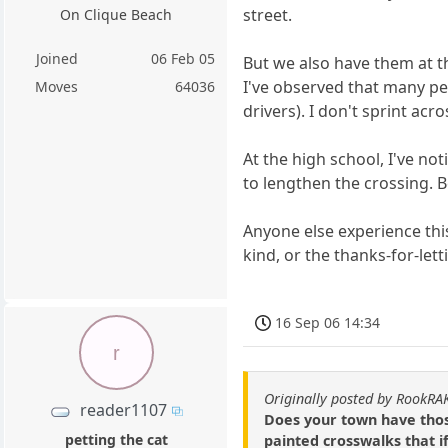
street.
On Clique Beach
Joined
06 Feb 05
But we also have them at t
I've observed that many peo
Moves
64036
drivers). I don't sprint acr
At the high school, I've no
to lengthen the crossing. B
Anyone else experience thi
kind, or the thanks-for-let
16 Sep 06 14:34
r
Originally posted by RookRA
reader1107
Does your town have those
petting the cat
painted crosswalks that i