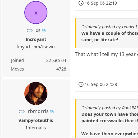
16 Sep 06 22:19
x
Originally posted by reader
xs
We have a couple of those
Incroyant
sane, or literate!
tinyurl.com/ksdwu
That what I tell my 13 year 
Joined
22 Sep 04
Moves
4728
16 Sep 06 22:28
Originally posted by RookRA
rbmorris
Does your town have those
Vampyroteuthis
painted crosswalks that i
Infernalis
We have them everywhere u