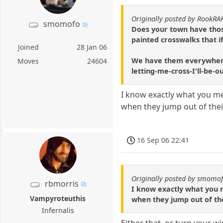
Originally posted by RookRA
smomofo
Does your town have those
painted crosswalks that i
Joined
28 Jan 06
We have them everywhere u
Moves
24604
letting-me-cross-I'll-be-
I know exactly what you mea
when they jump out of their
16 Sep 06 22:41
Originally posted by smomo
rbmorris
I know exactly what you m
Vampyroteuthis
when they jump out of the
Infernalis
Either that, or turn your w