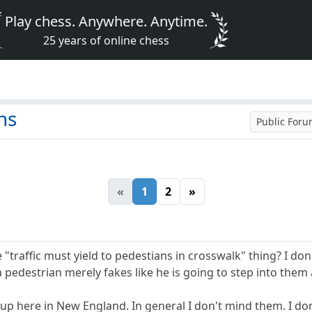
Play chess. Anywhere. Anytime.
25 years of online chess
ns
Public For
«
1
2
»
"traffic must yield to pedestians in crosswalk" thing? I do
a pedestrian merely fakes like he is going to step into them 
 here in New England. In general I don't mind them. I don't