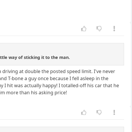
tle way of sticking it to the man.
h driving at double the posted speed limit. I've never
and T-bone a guy once because I fell asleep in the
 hit was actually happy! I totalled-off his car that he
 him more than his asking price!