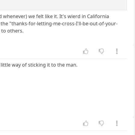
enever) we felt like it. It's wierd in California
the "thanks-for-letting-me-cross-I'll-be-out-of-your-
 to others.
ttle way of sticking it to the man.