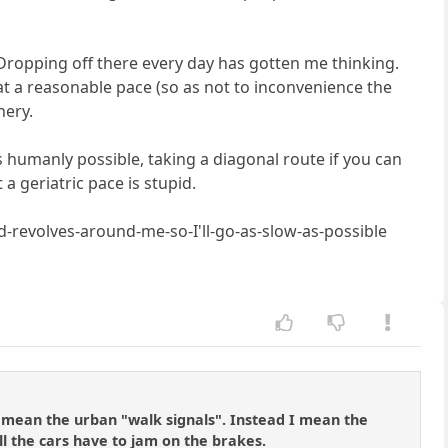
 Dropping off there every day has gotten me thinking.
 at a reasonable pace (so as not to inconvenience the
nery.
as humanly possible, taking a diagonal route if you can
a geriatric pace is stupid.
ld-revolves-around-me-so-I'll-go-as-slow-as-possible
t mean the urban "walk signals". Instead I mean the
ll the cars have to jam on the brakes.