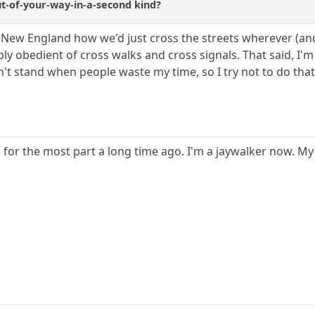
out-of-your-way-in-a-second kind?
New England how we'd just cross the streets wherever (and wh
ly obedient of cross walks and cross signals. That said, I'm 
n't stand when people waste my time, so I try not to do that
for the most part a long time ago. I'm a jaywalker now. My li