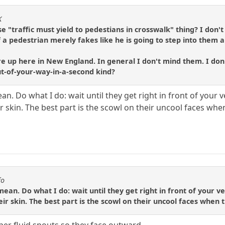
K
 "traffic must yield to pedestians in crosswalk" thing? I don'
f a pedestrian merely fakes like he is going to step into them a
p here in New England. In general I don't mind them. I don't m
out-of-your-way-in-a-second kind?
n. Do what I do: wait until they get right in front of your 
 skin. The best part is the scowl on their uncool faces whe
fo
ean. Do what I do: wait until they get right in front of your v
ir skin. The best part is the scowl on their uncool faces when 
iper fluid spouts so they face outward.