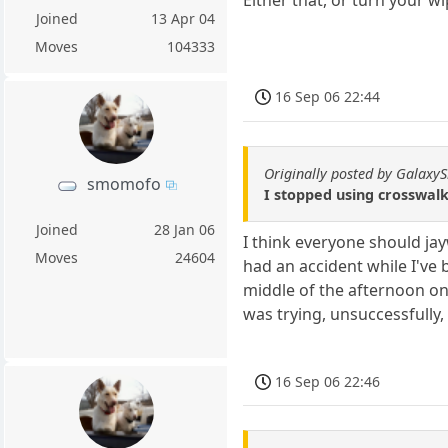
Joined
13 Apr 04
Moves
104333
16 Sep 06 22:44
Originally posted by GalaxyS
smomofo
I stopped using crosswalks
Joined
28 Jan 06
I think everyone should jay
Moves
24604
had an accident while I've 
middle of the afternoon onc
was trying, unsuccessfully,
16 Sep 06 22:46