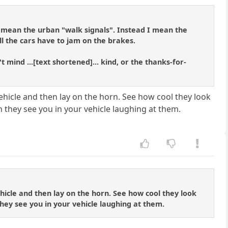
t mean the urban "walk signals". Instead I mean the
ll the cars have to jam on the brakes.
ind ...[text shortened]... kind, or the thanks-for-
vehicle and then lay on the horn. See how cool they look
n they see you in your vehicle laughing at them.
ehicle and then lay on the horn. See how cool they look
they see you in your vehicle laughing at them.