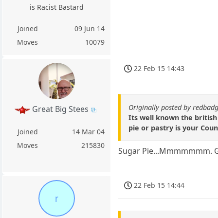
is Racist Bastard
Joined
09 Jun 14
Moves
10079
22 Feb 15 14:43
Originally posted by redbad
Great Big Stees
Its well known the british
pie or pastry is your Coun
Joined
14 Mar 04
Moves
215830
Sugar Pie...Mmmmmmm. Go
22 Feb 15 14:44
r