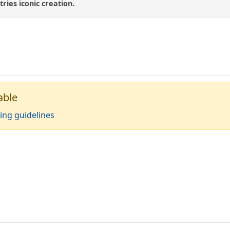
tries iconic creation.
able
ing guidelines