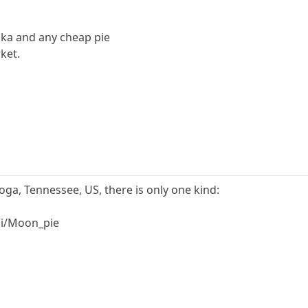
odka and any cheap pie
ket.
a, Tennessee, US, there is only one kind:
ki/Moon_pie