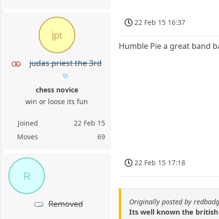
22 Feb 15 16:37
jpt
Humble Pie a great band ba
judas priest the 3rd
chess novice
win or loose its fun
Joined
22 Feb 15
Moves
69
22 Feb 15 17:18
R
Originally posted by redbad
Removed
Its well known the british