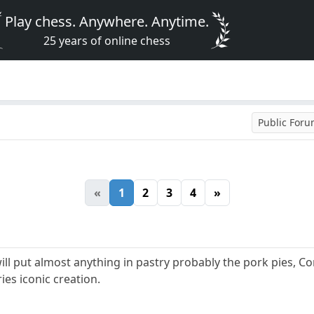
Play chess. Anywhere. Anytime.
25 years of online chess
Public For
«
1
2
3
4
»
will put almost anything in pastry probably the pork pies, Co
ies iconic creation.