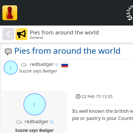
Pies from around the world
General
Pies from around the world
redbadger
r
Suzzie says Badger
22 Feb 15 13:35
r
Its well known the british 
pie or pastry is your Countr
redbadger
Suzzie says Badger