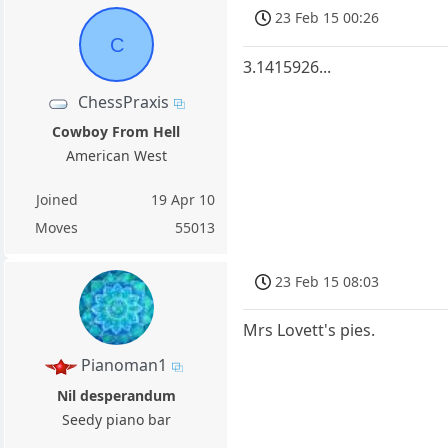
23 Feb 15 00:26
C
3.1415926...
ChessPraxis
Cowboy From Hell
American West
Joined
19 Apr 10
Moves
55013
23 Feb 15 08:03
Mrs Lovett's pies.
Pianoman1
Nil desperandum
Seedy piano bar