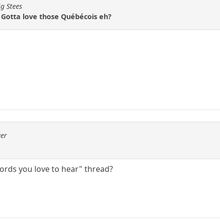
ig Stees
otta love those Québécois eh?
ger
Words you love to hear" thread?