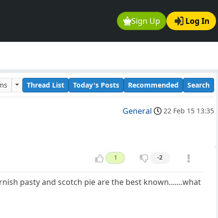
Sign Up
Log In
ums
Thread List
Today's Posts
Recommended
Search
General
22 Feb 15 13:35
1
-2
rnish pasty and scotch pie are the best known.......what