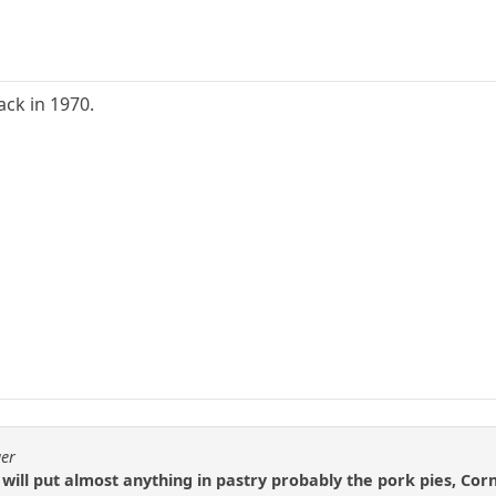
ck in 1970.
ger
 will put almost anything in pastry probably the pork pies, Cor