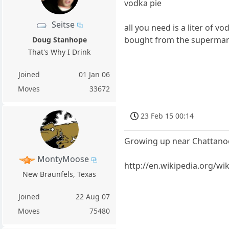
vodka pie
Seitse
all you need is a liter of v
bought from the supermar
Doug Stanhope
That's Why I Drink
Joined
01 Jan 06
Moves
33672
23 Feb 15 00:14
Growing up near Chattanoog
MontyMoose
http://en.wikipedia.org/wi
New Braunfels, Texas
Joined
22 Aug 07
Moves
75480