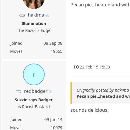
Pecan pie...heated and with 
hakima
Illumination
The Razor's Edge
Joined
08 Sep 08
Moves
19665
22 Feb 15 15:33
r
Originally posted by hakima
redbadger
Pecan pie...heated and wit
Suzzie says Badger
is Racist Bastard
sounds delicious.
Joined
09 Jun 14
Moves
10079