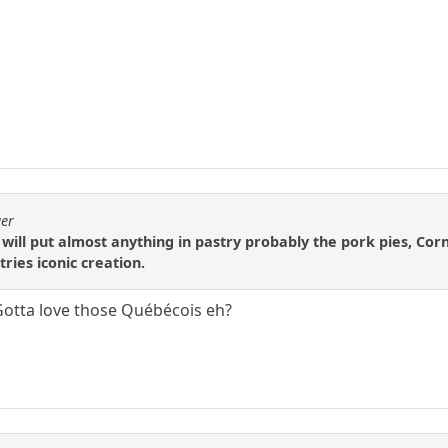
ger
 will put almost anything in pastry probably the pork pies, Cor
tries iconic creation.
tta love those Québécois eh?