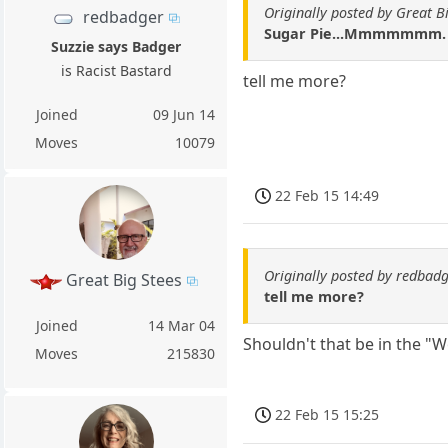
Originally posted by Great B
redbadger
Sugar Pie...Mmmmmmm. G
Suzzie says Badger
is Racist Bastard
tell me more?
Joined
09 Jun 14
Moves
10079
22 Feb 15 14:49
Originally posted by redbad
Great Big Stees
tell me more?
Joined
14 Mar 04
Shouldn't that be in the "
Moves
215830
22 Feb 15 15:25