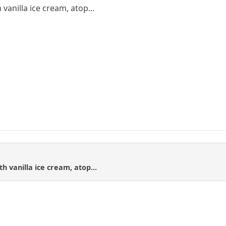
vanilla ice cream, atop...
h vanilla ice cream, atop...