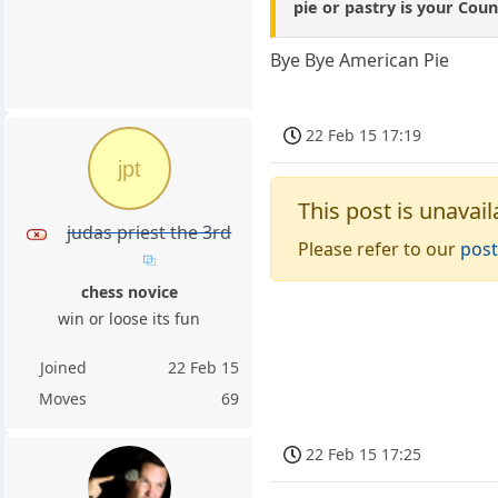
pie or pastry is your Coun
Bye Bye American Pie
22 Feb 15 17:19
jpt
This post is unavail
judas priest the 3rd
Please refer to our
post
chess novice
win or loose its fun
Joined
22 Feb 15
Moves
69
22 Feb 15 17:25