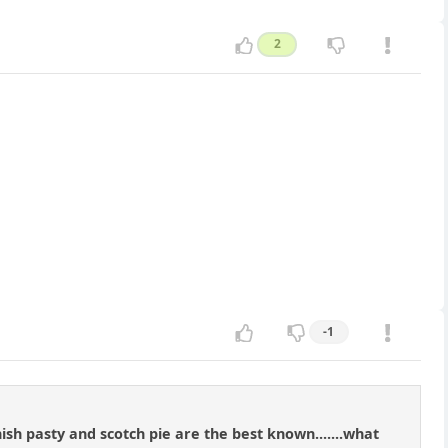
2
-1
nish pasty and scotch pie are the best known.......what