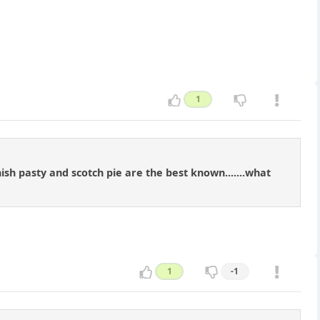
1
nish pasty and scotch pie are the best known.......what
1
-1