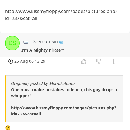
http://www.kissmyfloppy.com/pages/pictures.php?
id=237&cat=all
Daemon Sin
DS
I'm A Mighty Pirate™
26 Aug 06 13:29
Originally posted by Marinkatomb
One must make mistakes to learn, this guy drops a
whopper!
http://www.kissmyfloppy.com/pages/pictures.php?
id=237&cat=all
😲