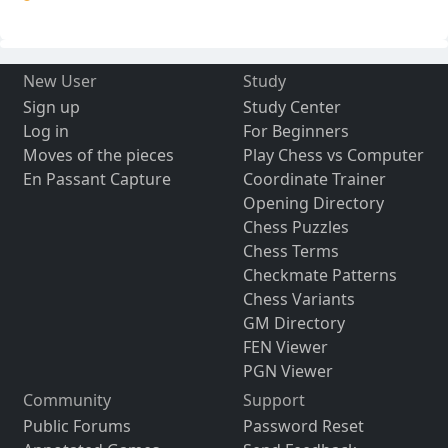
New User
Study
Sign up
Study Center
Log in
For Beginners
Moves of the pieces
Play Chess vs Computer
En Passant Capture
Coordinate Trainer
Opening Directory
Chess Puzzles
Chess Terms
Checkmate Patterns
Chess Variants
GM Directory
FEN Viewer
PGN Viewer
Community
Support
Public Forums
Password Reset