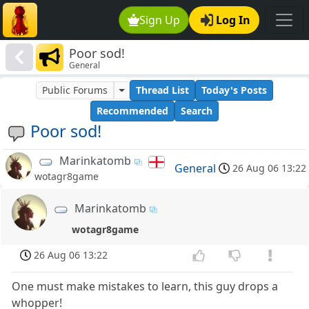
Sign Up
Log In
Poor sod!
General
Public Forums
Thread List
Today's Posts
Recommended
Search
Poor sod!
Marinkatomb
General
26 Aug 06 13:22
wotagr8game
Marinkatomb
wotagr8game
26 Aug 06 13:22
One must make mistakes to learn, this guy drops a
whopper!