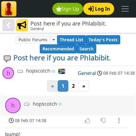
Sign Up
Log In
Post here if you are Phlabibit.
General
Public Forums
Thread List
Today's Posts
Recommended
Search
Post here if you are Phlabibit.
hopscotch
h
General
08 Feb 07 14:38
«
1
2
»
hopscotch
h
08 Feb 07 14:38
bump!