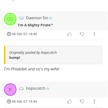
Daemon Sin
DS
I'm A Mighty Pirate™
08 Feb 07 14:40
Originally posted by hopscotch
bump!
I'm Phlabibit and so's my wife!
hopscotch
h
08 Feb 07 14:44