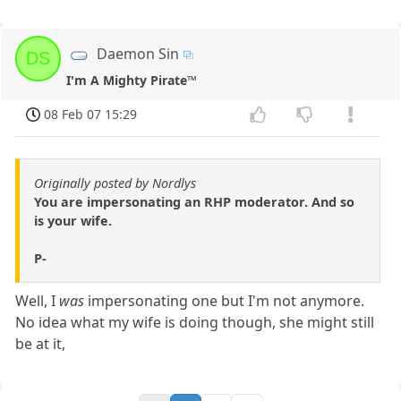
Daemon Sin
DS
I'm A Mighty Pirate™
08 Feb 07 15:29
Originally posted by Nordlys
You are impersonating an RHP moderator. And so
is your wife.
P-
Well, I
was
impersonating one but I'm not anymore.
No idea what my wife is doing though, she might still
be at it,