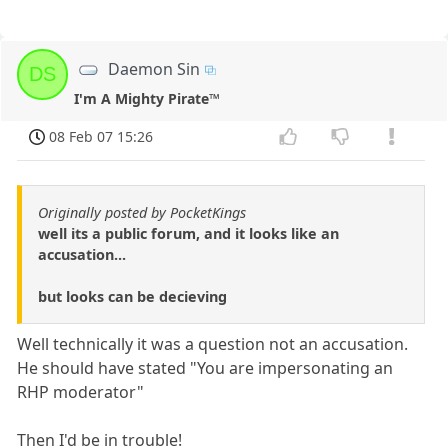
Daemon Sin
DS
I'm A Mighty Pirate™
08 Feb 07 15:26
Originally posted by PocketKings
well its a public forum, and it looks like an
accusation...
but looks can be decieving
Well technically it was a question not an accusation.
He should have stated "You are impersonating an
RHP moderator"
Then I'd be in trouble!