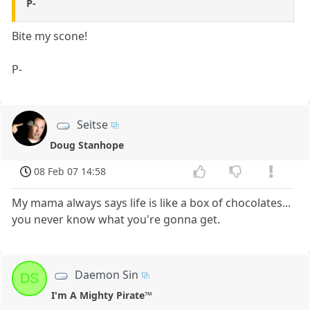
P-
Bite my scone!
P-
Seitse
Doug Stanhope
08 Feb 07 14:58
My mama always says life is like a box of chocolates...
you never know what you're gonna get.
Daemon Sin
DS
I'm A Mighty Pirate™