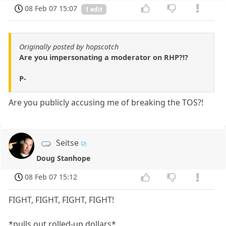
08 Feb 07 15:07
1 edit
Originally posted by hopscotch
Are you impersonating a moderator on RHP?!?
P-
Are you publicly accusing me of breaking the TOS?!
Seitse
Doug Stanhope
08 Feb 07 15:12
FIGHT, FIGHT, FIGHT, FIGHT!
*pulls out rolled-up dollars*