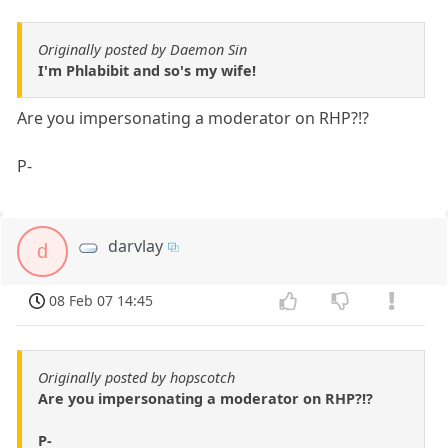
Originally posted by Daemon Sin
I'm Phlabibit and so's my wife!
Are you impersonating a moderator on RHP?!?
P-
darvlay
d
08 Feb 07 14:45
Originally posted by hopscotch
Are you impersonating a moderator on RHP?!?
P-