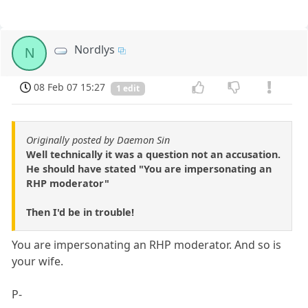
Nordlys
N
08 Feb 07 15:27
1 edit
Originally posted by Daemon Sin
Well technically it was a question not an accusation.
He should have stated "You are impersonating an
RHP moderator"
Then I'd be in trouble!
You are impersonating an RHP moderator. And so is
your wife.
P-