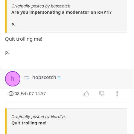
Originally posted by hopscotch
Are you impersonating a moderator on RHP?!?
P-
Quit trolling me!
P-
hopscotch
h
08 Feb 07 14:57
Originally posted by Nordlys
Quit trolling me!