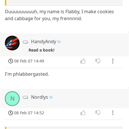
Duuuuuuuuuh, my name is Flabby, I make cookies
and cabbage for you, my frennnnd.
HandyAndy
Read a book!
08 Feb 07 14:49
I'm phlabbergasted.
Nordlys
N
08 Feb 07 14:52