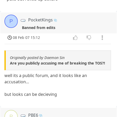
PocketKings
P
Banned from edits
08 Feb 07 15:12
Originally posted by Daemon Sin
Are you publicly accusing me of breaking the TOS?!
well its a public forum, and it looks like an
accusation...
but looks can be decieving
PBE6
P