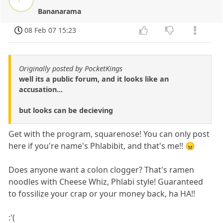
Bananarama
08 Feb 07 15:23
Originally posted by PocketKings
well its a public forum, and it looks like an
accusation...
but looks can be decieving
Get with the program, squarenose! You can only post
here if you're name's Phlabibit, and that's me!! 😠
Does anyone want a colon clogger? That's ramen
noodles with Cheese Whiz, Phlabi style! Guaranteed
to fossilize your crap or your money back, ha HA!!
:'(