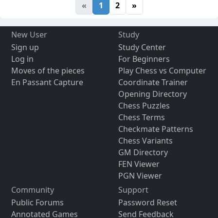
«
1
2
»
New User
Study
Sign up
Study Center
Log in
For Beginners
Moves of the pieces
Play Chess vs Computer
En Passant Capture
Coordinate Trainer
Opening Directory
Chess Puzzles
Chess Terms
Checkmate Patterns
Chess Variants
GM Directory
FEN Viewer
PGN Viewer
Community
Support
Public Forums
Password Reset
Annotated Games
Send Feedback