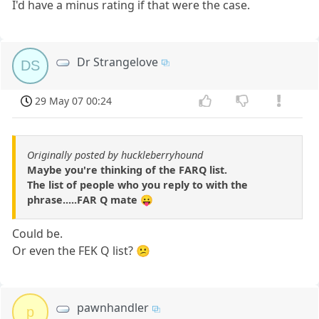
I'd have a minus rating if that were the case.
Dr Strangelove
DS
29 May 07 00:24
Originally posted by huckleberryhound
Maybe you're thinking of the FARQ list.
The list of people who you reply to with the
phrase.....FAR Q mate 😛
Could be.
Or even the FEK Q list? 😕
pawnhandler
p