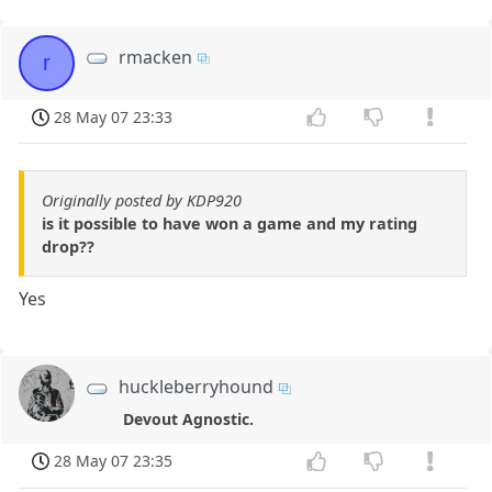
rmacken
r
28 May 07 23:33
Originally posted by KDP920
is it possible to have won a game and my rating
drop??
Yes
huckleberryhound
Devout Agnostic.
28 May 07 23:35