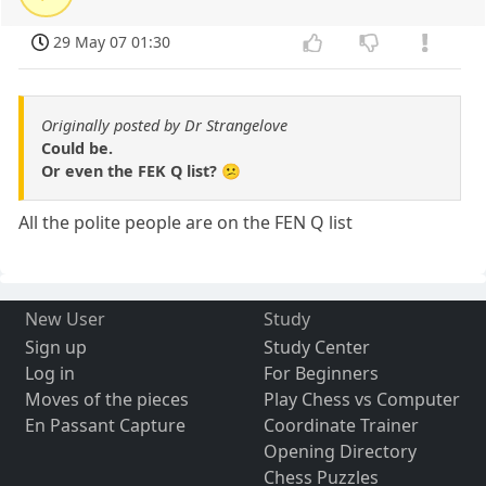
29 May 07 01:30
Originally posted by Dr Strangelove
Could be.
Or even the FEK Q list? 😕
All the polite people are on the FEN Q list
New User
Study
Sign up
Study Center
Log in
For Beginners
Moves of the pieces
Play Chess vs Computer
En Passant Capture
Coordinate Trainer
Opening Directory
Chess Puzzles