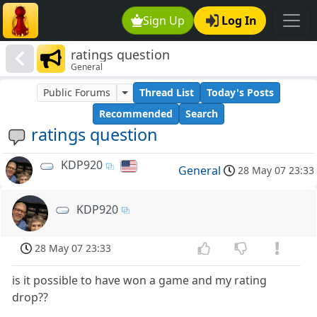
Sign Up
Log In
ratings question
General
Public Forums
Thread List
Today's Posts
Recommended
Search
ratings question
KDP920
General
28 May 07 23:33
KDP920
28 May 07 23:33
is it possible to have won a game and my rating
drop??