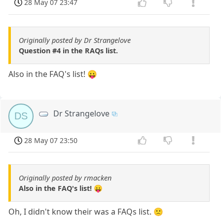
28 May 07 23:47
Originally posted by Dr Strangelove
Question #4 in the RAQs list.
Also in the FAQ's list! 😛
Dr Strangelove
DS
28 May 07 23:50
Originally posted by rmacken
Also in the FAQ's list! 😛
Oh, I didn't know their was a FAQs list. 🙁