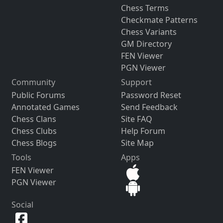
Chess Terms
Checkmate Patterns
Chess Variants
GM Directory
FEN Viewer
PGN Viewer
Community
Support
Public Forums
Password Reset
Annotated Games
Send Feedback
Chess Clans
Site FAQ
Chess Clubs
Help Forum
Chess Blogs
Site Map
Tools
Apps
FEN Viewer
PGN Viewer
Social