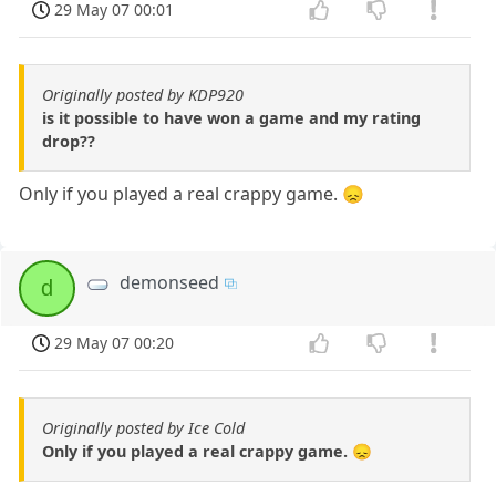
29 May 07 00:01
Originally posted by KDP920
is it possible to have won a game and my rating
drop??
Only if you played a real crappy game. 😞
demonseed
d
29 May 07 00:20
Originally posted by Ice Cold
Only if you played a real crappy game. 😞