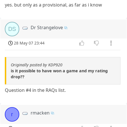
yes. but only as a provisional, as far as i know
Dr Strangelove
DS
28 May 07 23:44
Originally posted by KDP920
is it possible to have won a game and my rating
drop??
Question #4 in the RAQs list.
rmacken
r