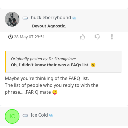
huckleberryhound
Devout Agnostic.
28 May 07 23:51
Originally posted by Dr Strangelove
Oh, I didn't know their was a FAQs list. 🙁
Maybe you're thinking of the FARQ list.
The list of people who you reply to with the
phrase.....FAR Q mate 😛
Ice Cold
IC