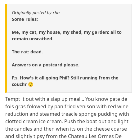
Originally posted by rhb
Some rules:
Me, my cat, my house, my shed, my garden: all to
remain unscathed.
The rat: dead.
Answers on a postcard please.
P.s. How's it all going Phil? Still running from the
couch? 🙂
Tempt it out with a slap up meal... You know pate de
fois gras folowed by pan fried venison with red wine
reduction and steamed treacle sponge pudding with
clotted cream ice cream. Push the boat out and light
the candles and then when its on the cheese coarse
and slightly tipsy from the Chateau Les Ormes De