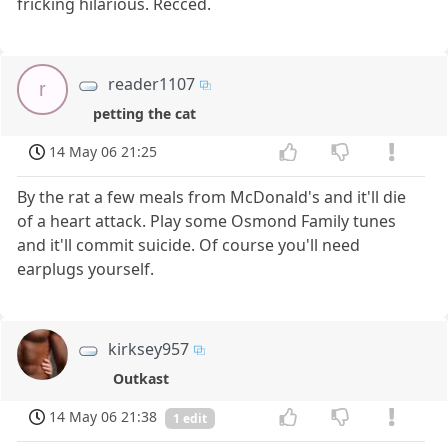
fricking hilarious. Recced.
reader1107
r
petting the cat
14 May 06 21:25
By the rat a few meals from McDonald's and it'll die
of a heart attack. Play some Osmond Family tunes
and it'll commit suicide. Of course you'll need
earplugs yourself.
kirksey957
Outkast
14 May 06 21:38
1 edit