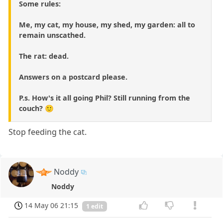
Some rules:
Me, my cat, my house, my shed, my garden: all to
remain unscathed.
The rat: dead.
Answers on a postcard please.
P.s. How's it all going Phil? Still running from the
couch? 🙂
Stop feeding the cat.
Noddy
Noddy
14 May 06 21:15
1 edit