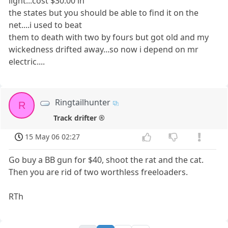
light...cost $30.00 in
the states but you should be able to find it on the
net....i used to beat
them to death with two by fours but got old and my
wickedness drifted away...so now i depend on mr
electric....
Ringtailhunter
R
Track drifter ®
15 May 06 02:27
Go buy a BB gun for $40, shoot the rat and the cat.
Then you are rid of two worthless freeloaders.
RTh