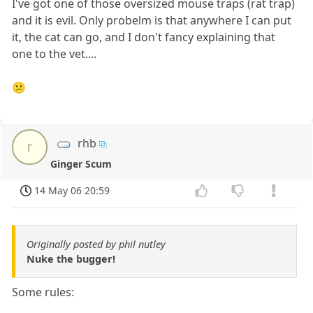
I've got one of those oversized mouse traps (rat trap)
and it is evil. Only probelm is that anywhere I can put
it, the cat can go, and I don't fancy explaining that
one to the vet....
😕
rhb
r
Ginger Scum
14 May 06 20:59
Originally posted by phil nutley
Nuke the bugger!
Some rules: