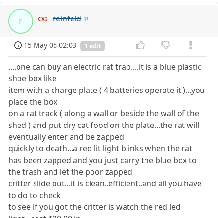
reinfeld
r
15 May 06 02:03
1 edit
....one can buy an electric rat trap....it is a blue plastic
shoe box like
item with a charge plate ( 4 batteries operate it )...you
place the box
on a rat track ( along a wall or beside the wall of the
shed ) and put dry cat food on the plate...the rat will
eventually enter and be zapped
quickly to death...a red lit light blinks when the rat
has been zapped and you just carry the blue box to
the trash and let the poor zapped
critter slide out...it is clean..efficient..and all you have
to do to check
to see if you got the critter is watch the red led