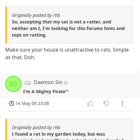
Originally posted by rhb
So, accepting that my cat is not a ratter, and
neither am I, I'm looking for this forums hints and
tops on ratting.
Make sure your house is unattractive to rats. Simple
as that. Doh.
Daemon Sin
DS
I'm A Mighty Pirate™
14 May 06 23:08
Originally posted by rhb
I found a rat in my garden today, but was