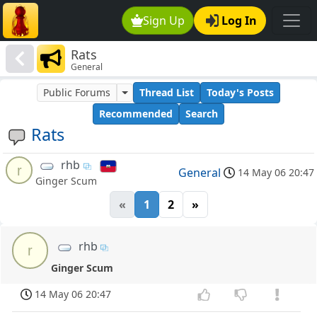
Sign Up
Log In
Rats
General
Public Forums
Thread List
Today's Posts
Recommended
Search
Rats
rhb
r
General
14 May 06 20:47
Ginger Scum
«
1
2
»
rhb
r
Ginger Scum
14 May 06 20:47