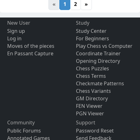
«
1
2
»
New User
Study
Sign up
Study Center
Log in
For Beginners
Moves of the pieces
Play Chess vs Computer
En Passant Capture
Coordinate Trainer
Opening Directory
Chess Puzzles
Chess Terms
Checkmate Patterns
Chess Variants
GM Directory
FEN Viewer
PGN Viewer
Community
Support
Public Forums
Password Reset
Annotated Games
Send Feedback