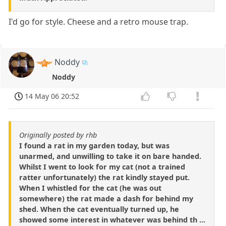
I'd go for style. Cheese and a retro mouse trap.
Noddy
Noddy
14 May 06 20:52
Originally posted by rhb
I found a rat in my garden today, but was
unarmed, and unwilling to take it on bare handed.
Whilst I went to look for my cat (not a trained
ratter unfortunately) the rat kindly stayed put.
When I whistled for the cat (he was out
somewhere) the rat made a dash for behind my
shed. When the cat eventually turned up, he
showed some interest in whatever was behind th ...