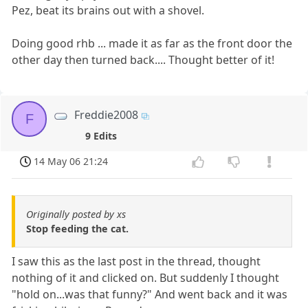
Pez, beat its brains out with a shovel.
Doing good rhb ... made it as far as the front door the
other day then turned back.... Thought better of it!
Freddie2008
F
9 Edits
14 May 06 21:24
Originally posted by xs
Stop feeding the cat.
I saw this as the last post in the thread, thought
nothing of it and clicked on. But suddenly I thought
"hold on...was that funny?" And went back and it was