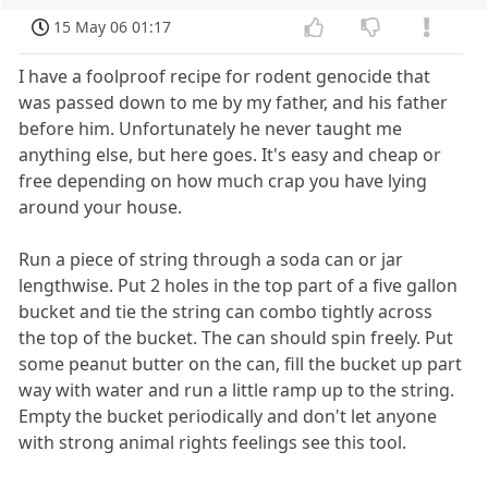
15 May 06 01:17
I have a foolproof recipe for rodent genocide that
was passed down to me by my father, and his father
before him. Unfortunately he never taught me
anything else, but here goes. It's easy and cheap or
free depending on how much crap you have lying
around your house.
Run a piece of string through a soda can or jar
lengthwise. Put 2 holes in the top part of a five gallon
bucket and tie the string can combo tightly across
the top of the bucket. The can should spin freely. Put
some peanut butter on the can, fill the bucket up part
way with water and run a little ramp up to the string.
Empty the bucket periodically and don't let anyone
with strong animal rights feelings see this tool.