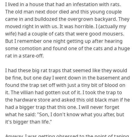
I lived in a house that had an infestation with rats.
The old man next door died and this young couple
came in and bulldozed the overgrown backyard. They
moved right in with us. It was horrible. I (actually my
wife) had a couple of cats that were good mousers.
But I remember one night getting up after hearing
some comotion and found one of the cats and a huge
rat in a stare-off.
I had these big rat traps that seemed like they would
be fine, but one day I went down in the basement and
found the trap set off with just a tiny bit of blood on
it. The villian had gotten out of it. I took the trap to
the hardware store and asked this old black man if he
had a bigger trap that this one. I will never forget
what he said: "Son, I don't know what you after, but
it's bigger than life."
Anyway, I was getting obsessed to the point of taping