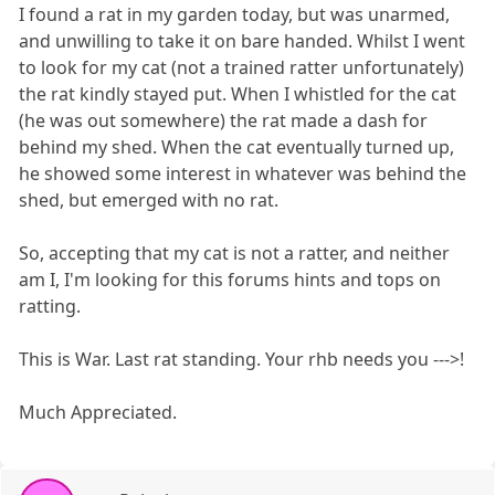
I found a rat in my garden today, but was unarmed,
and unwilling to take it on bare handed. Whilst I went
to look for my cat (not a trained ratter unfortunately)
the rat kindly stayed put. When I whistled for the cat
(he was out somewhere) the rat made a dash for
behind my shed. When the cat eventually turned up,
he showed some interest in whatever was behind the
shed, but emerged with no rat.
So, accepting that my cat is not a ratter, and neither
am I, I'm looking for this forums hints and tops on
ratting.
This is War. Last rat standing. Your rhb needs you --->!
Much Appreciated.