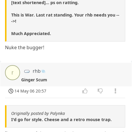
[text shortened]... ps on ratting.
This is War. Last rat standing. Your rhb needs you --
->!
Much Appreciated.
Nuke the bugger!
rhb
r
Ginger Scum
14 May 06 20:57
Originally posted by Palynka
I'd go for style. Cheese and a retro mouse trap.