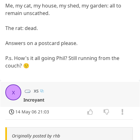
Me, my cat, my house, my shed, my garden: all to
remain unscathed.
The rat: dead.
Answers on a postcard please.
P.s. How's it all going Phil? Still running from the
couch? 🙂
xs
x
Incroyant
14 May 06 21:03
Originally posted by rhb