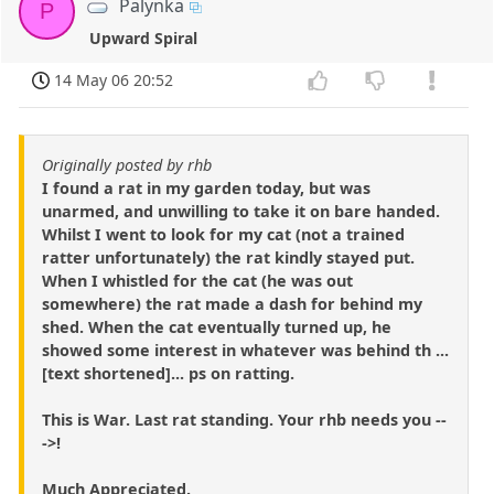
Palynka
P
Upward Spiral
14 May 06 20:52
Originally posted by rhb
I found a rat in my garden today, but was
unarmed, and unwilling to take it on bare handed.
Whilst I went to look for my cat (not a trained
ratter unfortunately) the rat kindly stayed put.
When I whistled for the cat (he was out
somewhere) the rat made a dash for behind my
shed. When the cat eventually turned up, he
showed some interest in whatever was behind th ...
[text shortened]... ps on ratting.
This is War. Last rat standing. Your rhb needs you --
->!
Much Appreciated.