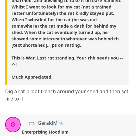
unarmed, and unwilling to take it on bare handed.
Whilst I went to look for my cat (not a trained
ratter unfortunately) the rat kindly stayed put.
When I whistled for the cat (he was out
somewhere) the rat made a dash for behind my
shed. When the cat eventually turned up, he
showed some interest in whatever was behind th ...
[text shortened]... ps on ratting.
This is War. Last rat standing. Your rhb needs you --
->!
Much Appreciated.
Dig a rat-proof trench around your shed and then set
fire to it.
GeraldM
G
Enterprising Hoodlum