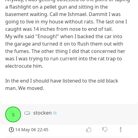
a flashlight on a pellet gun and sitting in the
basement waiting. Call me Ishmael. Dammit I was
going to live in my house without rats. The last one I
caught was 14 inches from nose to end of tail.
My wife said "Enough!" when I backed the car into
the garage and turned it on to flush them out with
the fumes. The other thing I did that concerned her
was I was trying to run current into the rat trap to
electrocute him.
In the end I should have listened to the old black
man. We moved.
stocken
s
14 May 06 22:45