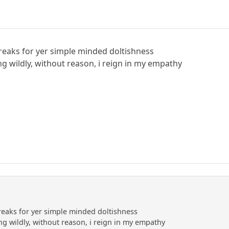
reaks for yer simple minded doltishness
ng wildly, without reason, i reign in my empathy
reaks for yer simple minded doltishness
ng wildly, without reason, i reign in my empathy