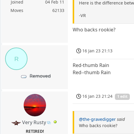
Joined
04 Feb 11
Here is the difference bet
Moves
62133
-VR
Who backs rookie?
16 Jan 23 21:13
R
Red-thumb Rain
Red--thumb Rain
Removed
16 Jan 23 21:24
1 edit
@the-gravedigger
said
Very Rusty
Who backs rookie?
RETIRED!