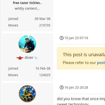
free tazer tickles..
wildly content...
Joined
09 Mar 08
Moves
219735
10 Jan 23 07:16
This post is unavail
diver
Please refer to our
post
Joined
16 Feb 08
Moves
124025
16 Jan 23 20:28
did you know that once imp
sweet technology