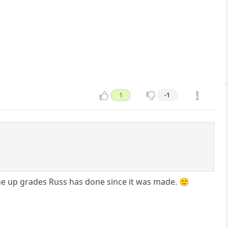
1
-1
 the up grades Russ has done since it was made. 🙂