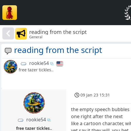
reading from the script
General
reading from the script
rookie54
free tazer tickles..
09 Jan 23 15:31
the empty speech bubbles
one right after the next
rookie54
like a cartoon character, w
free tazer tickles..
yet say it they will, you bet