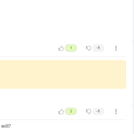
1
-1
2
-1
will?