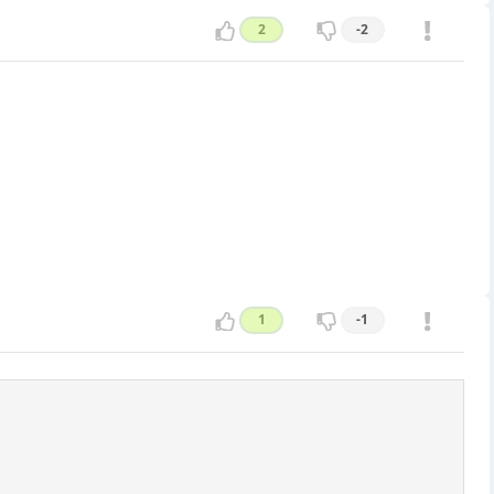
2
-2
1
-1