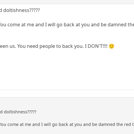
 doltishness?????
 You come at me and I will go back at you and be damned the
een us. You need people to back you. I DON'T!!!! 🙂
 doltishness?????
 You come at me and I will go back at you and be damned the red 