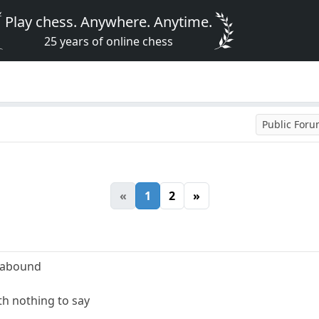
Play chess. Anywhere. Anytime.
25 years of online chess
Public For
«
1
2
»
 abound
ith nothing to say