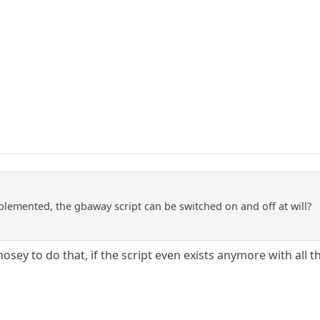
lemented, the gbaway script can be switched on and off at will?
nosey to do that, if the script even exists anymore with all