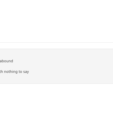
 abound
ith nothing to say