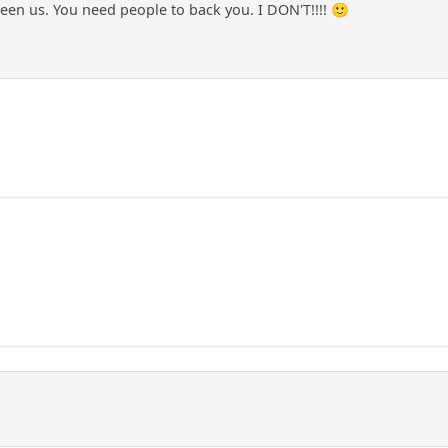
ween us. You need people to back you. I DON'T!!!! 🙂