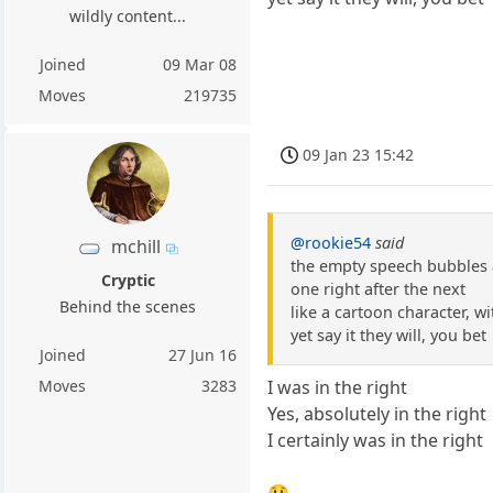
wildly content...
Joined
09 Mar 08
Moves
219735
09 Jan 23 15:42
@rookie54
said
mchill
the empty speech bubbles
Cryptic
one right after the next
Behind the scenes
like a cartoon character, w
yet say it they will, you bet
Joined
27 Jun 16
Moves
3283
I was in the right
Yes, absolutely in the right
I certainly was in the right
😲