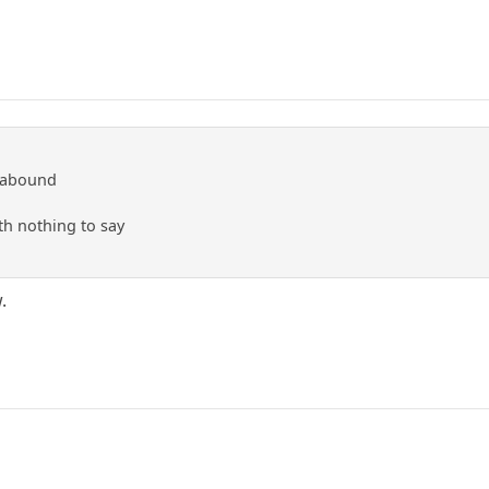
 abound
ith nothing to say
.