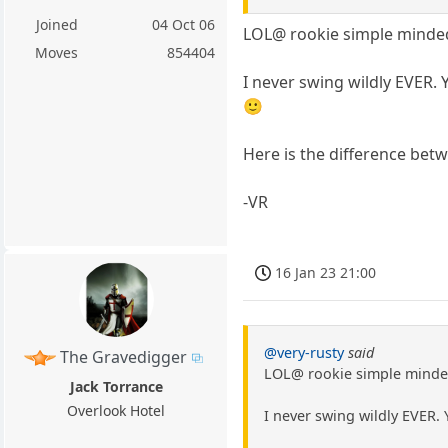
Joined
04 Oct 06
LOL@ rookie simple minded
Moves
854404
I never swing wildly EVER.
🙂
Here is the difference betw
-VR
16 Jan 23 21:00
@very-rusty
said
The Gravedigger
LOL@ rookie simple minded
Jack Torrance
Overlook Hotel
I never swing wildly EVER.