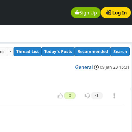
Sign Up
Log In
ums
Thread List
Today's Posts
Recommended
Search
General
09 Jan 23 15:31
2
-1