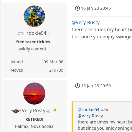
16 Jan 23 20:45
@Very-Rusty
there are times my heart b
rookie54
but since you enjoy swingi
free tazer tickles..
wildly content...
Joined
09 Mar 08
Moves
219735
16 Jan 23 20:50
@rookie54
said
Very Rusty
@Very-Rusty
RETIRED!
there are times my heart b
Halifax, Nova Scotia
but since you enjoy swingi