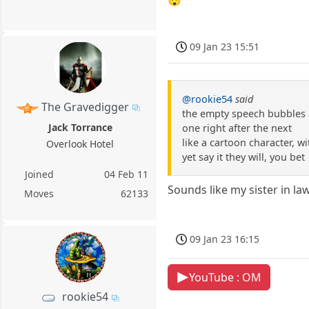
09 Jan 23 15:51
@rookie54
said
The Gravedigger
the empty speech bubbles
Jack Torrance
one right after the next
like a cartoon character, w
Overlook Hotel
yet say it they will, you bet
Joined
04 Feb 11
Sounds like my sister in law
Moves
62133
09 Jan 23 16:15
YouTube : OM
rookie54