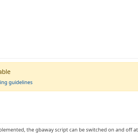
able
ing guidelines
lemented, the gbaway script can be switched on and off at 