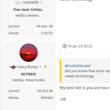
rookie54
free tazer tickles..
wildly content...
Joined
09 Mar 08
Moves
219735
16 Jan 23 20:32
@rookie54
said
Very Rusty
did you know that once imp
RETIRED!
sweet technology
Halifax, Nova Scotia
My best bet is you are too 
Joined
04 Oct 06
Moves
854404
-VR