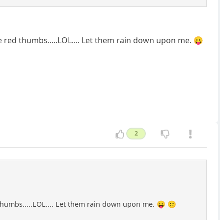
 red thumbs.....LOL.... Let them rain down upon me. 😛
2
thumbs.....LOL.... Let them rain down upon me. 😛 🙂