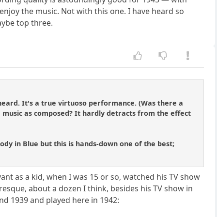
y enjoy the music. Not with this one. I have heard so
aybe top three.
 heard. It's a true virtuoso performance. (Was there a
e music as composed? It hardly detracts from the effect
sody in Blue but this is hands-down one of the best;
Levant as a kid, when I was 15 or so, watched his TV show
esque, about a dozen I think, besides his TV show in
und 1939 and played here in 1942: