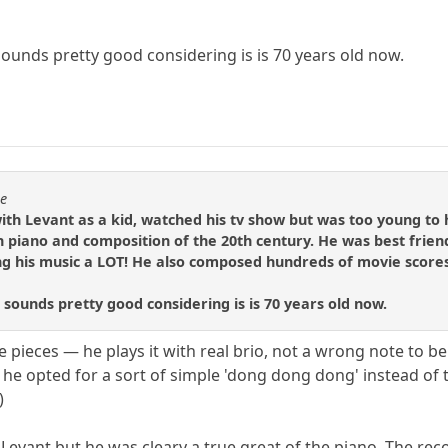
 sounds pretty good considering is is 70 years old now.
se
ith Levant as a kid, watched his tv show but was too young to
 on piano and composition of the 20th century. He was best fr
 his music a LOT! He also composed hundreds of movie scores, 
t sounds pretty good considering is is 70 years old now.
e pieces — he plays it with real brio, not a wrong note to b
 he opted for a sort of simple 'dong dong dong' instead of
)
 Levant but he was cleary a true great of the piano. The re