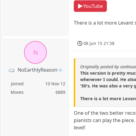
YouTube
There is a lot more Levant s
08 Jun 15 21:58
N
Originally posted by sonhou
NoEarthlyReason
This version is pretty muc
whenever I could. He also
Joined
10 Nov 12
'50's. He was also a very
Moves
6889
There is a lot more Levant
One of the two better recor
pianists can play the piece.
level!