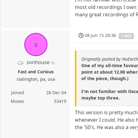
most old recordings I own yo
many great recordings of R
08 Jun 15 20:36
1 edit
s
Originally posted by NoEart
sonhouse
One of my all-time favour
Fast and Curious
point at about 12.00 wher
of the piece, though.)
slatington, pa, usa
I'm not familiar with Osca
Joined
28 Dec 04
maybe top three.
Moves
53419
This version is pretty much
whenever I could. He also 
the '50's. He was also a v