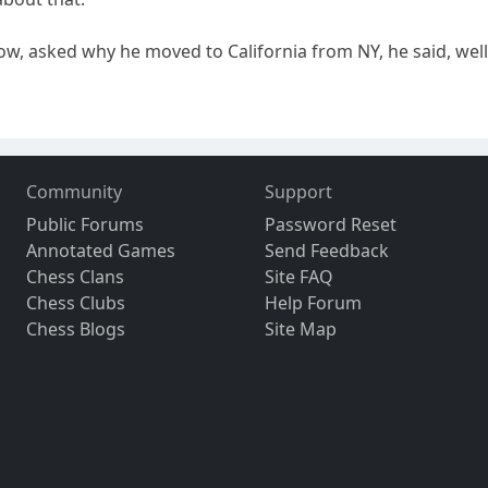
how, asked why he moved to California from NY, he said, well
Community
Support
Public Forums
Password Reset
Annotated Games
Send Feedback
Chess Clans
Site FAQ
Chess Clubs
Help Forum
Chess Blogs
Site Map