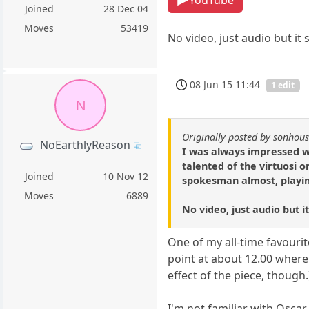
Joined
28 Dec 04
Moves
53419
No video, just audio but it
08 Jun 15 11:44
1 edit
N
Originally posted by sonhou
NoEarthlyReason
I was always impressed w
talented of the virtuosi
Joined
10 Nov 12
spokesman almost, playing
Moves
6889
No video, just audio but i
One of my all-time favourit
point at about 12.00 where
effect of the piece, though.
I'm not familiar with Oscar