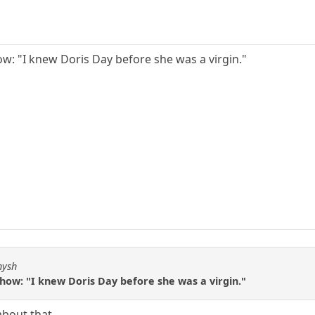
ow: "I knew Doris Day before she was a virgin."
hysh
how: "I knew Doris Day before she was a virgin."
about that.