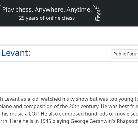
Play chess. Anywhere. Anytime.
25 years of online chess
Levant:
Public For
h Levant as a kid, watched his tv show but was too young 
n piano and composition of the 20th century. He was best 
his music a LOT! He also composed hundreds of movie scores
rth. Here he is in 1945 playing George Gershwin's Rhapsody 