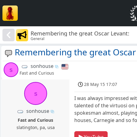
Remembering the great Oscar Levant:
General
Remembering the great Oscar 
sonhouse
s
Fast and Curious
28 May 15 17:07
s
I was always impressed wit
talented of the virtuosi o
sonhouse
spokesman almost, playing 
houses, Carnegie and so fo
Fast and Curious
slatington, pa, usa
YouTube