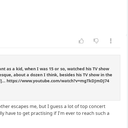
vant as a kid, when I was 15 or so, watched his TV show
sque, about a dozen I think, besides his TV show in the
tened]... https://www.youtube.com/watch?v=mgTkDJmDJ74
other escapes me, but I guess a lot of top concert
lly have to get practising if I'm ever to reach such a