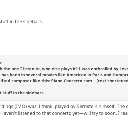
tuff in the sidebars.
se
h the one I listen to, who else plays it? I was enthralled by Le
 has been in several movies like American in Paris and Humore
 gifted composer like this: Piano Concerto com ...[text shor
 stuff in the sidebars.
dings (IMO) was, I think, played by Bernstein himself. The 
 Haven't listened to that concerto yet—will try to soon. I rea