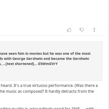
 have seen him in movies but he was one of the most
iends with George Gershwin and became the Gershwin
...[text shortened]... iI5WmiIVrY
e heard. It's a true virtuoso performance. (Was there a
 the music as composed? It hardly detracts from the
cording quality is astoundingly good for 1945 — with