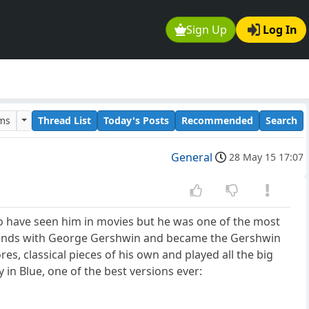
Sign Up
Log In
ums
Thread List
Today's Posts
Recommended
Search
General
28 May 15 17:07
to have seen him in movies but he was one of the most
friends with George Gershwin and became the Gershwin
, classical pieces of his own and played all the big
in Blue, one of the best versions ever: