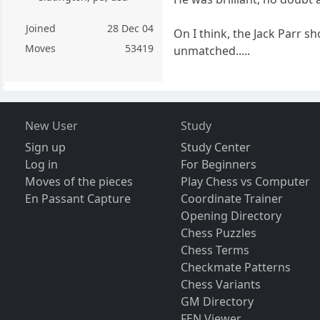
Joined
28 Dec 04
On I think, the Jack Parr s
Moves
53419
unmatched.....
New User
Study
Sign up
Study Center
Log in
For Beginners
Moves of the pieces
Play Chess vs Computer
En Passant Capture
Coordinate Trainer
Opening Directory
Chess Puzzles
Chess Terms
Checkmate Patterns
Chess Variants
GM Directory
FEN Viewer