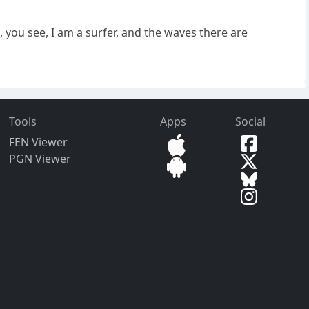
, you see, I am a surfer, and the waves there are
Tools
Apps
Social
FEN Viewer
PGN Viewer