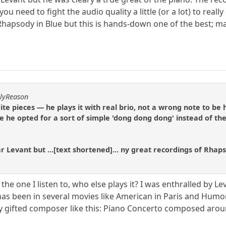
u need to fight the audio quality a little (or a lot) to reall
hapsody in Blue but this is hands-down one of the best; m
hlyReason
ite pieces — he plays it with real brio, not a wrong note to be
e he opted for a sort of simple 'dong dong dong' instead of th
r Levant but ...[text shortened]... ny great recordings of Rhap
 the one I listen to, who else plays it? I was enthralled by 
has been in several movies like American in Paris and Humor
ery gifted composer like this: Piano Concerto composed aro