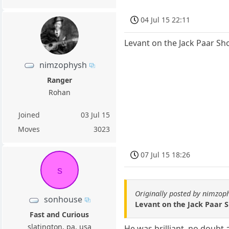
04 Jul 15 22:11
Levant on the Jack Paar Sh
nimzophysh
Ranger
Rohan
Joined
03 Jul 15
Moves
3023
07 Jul 15 18:26
s
Originally posted by nimzop
sonhouse
Levant on the Jack Paar S
Fast and Curious
slatington, pa, usa
He was brilliant, no doubt 