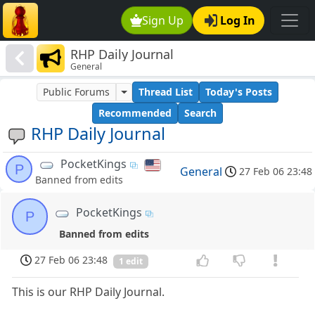
Sign Up
Log In
RHP Daily Journal
General
Public Forums
Thread List
Today's Posts
Recommended
Search
RHP Daily Journal
PocketKings
P
General
27 Feb 06 23:48
Banned from edits
PocketKings
P
Banned from edits
27 Feb 06 23:48
1 edit
This is our RHP Daily Journal.