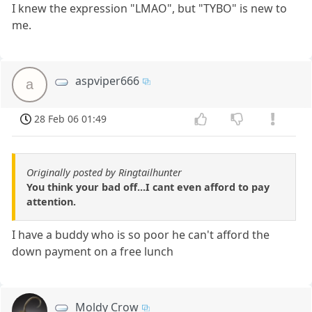
I knew the expression "LMAO", but "TYBO" is new to
me.
aspviper666
a
28 Feb 06 01:49
Originally posted by Ringtailhunter
You think your bad off...I cant even afford to pay
attention.
I have a buddy who is so poor he can't afford the
down payment on a free lunch
Moldy Crow