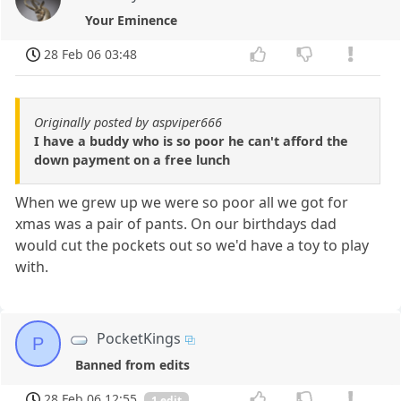
Your Eminence
28 Feb 06 03:48
Originally posted by aspviper666
I have a buddy who is so poor he can't afford the
down payment on a free lunch
When we grew up we were so poor all we got for
xmas was a pair of pants. On our birthdays dad
would cut the pockets out so we'd have a toy to play
with.
PocketKings
P
Banned from edits
28 Feb 06 12:55
1 edit