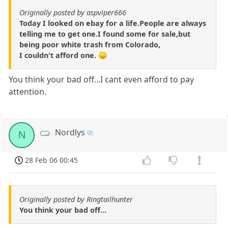
Originally posted by aspviper666
Today I looked on ebay for a life.People are always
telling me to get one.I found some for sale,but
being poor white trash from Colorado,
I couldn't afford one. 😞
You think your bad off...I cant even afford to pay
attention.
Nordlys
N
28 Feb 06 00:45
Originally posted by Ringtailhunter
You think your bad off...