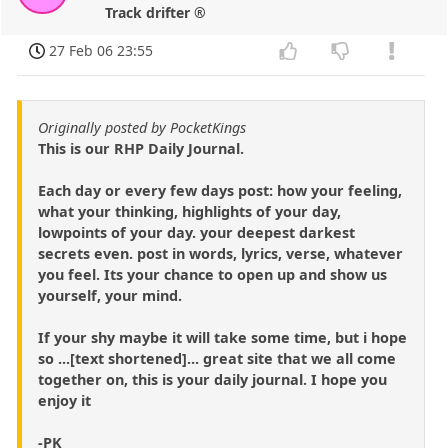
Track drifter ®
27 Feb 06 23:55
Originally posted by PocketKings
This is our RHP Daily Journal.
Each day or every few days post: how your feeling,
what your thinking, highlights of your day,
lowpoints of your day. your deepest darkest
secrets even. post in words, lyrics, verse, whatever
you feel. Its your chance to open up and show us
yourself, your mind.
If your shy maybe it will take some time, but i hope
so ...[text shortened]... great site that we all come
together on, this is your daily journal. I hope you
enjoy it
-PK