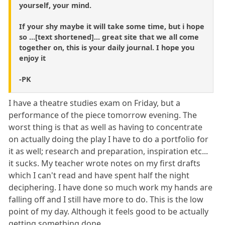
yourself, your mind.
If your shy maybe it will take some time, but i hope
so ...[text shortened]... great site that we all come
together on, this is your daily journal. I hope you
enjoy it
-PK
I have a theatre studies exam on Friday, but a
performance of the piece tomorrow evening. The
worst thing is that as well as having to concentrate
on actually doing the play I have to do a portfolio for
it as well; research and preparation, inspiration etc...
it sucks. My teacher wrote notes on my first drafts
which I can't read and have spent half the night
deciphering. I have done so much work my hands are
falling off and I still have more to do. This is the low
point of my day. Although it feels good to be actually
getting something done.