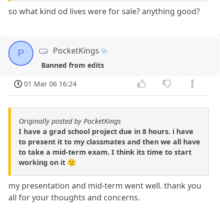
so what kind od lives were for sale? anything good?
PocketKings
P
Banned from edits
01 Mar 06 16:24
Originally posted by PocketKings
I have a grad school project due in 8 hours. i have
to present it to my classmates and then we all have
to take a mid-term exam. I think its time to start
working on it 🙁
my presentation and mid-term went well. thank you
all for your thoughts and concerns.