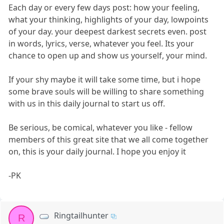
Each day or every few days post: how your feeling,
what your thinking, highlights of your day, lowpoints
of your day. your deepest darkest secrets even. post
in words, lyrics, verse, whatever you feel. Its your
chance to open up and show us yourself, your mind.
If your shy maybe it will take some time, but i hope
some brave souls will be willing to share something
with us in this daily journal to start us off.
Be serious, be comical, whatever you like - fellow
members of this great site that we all come together
on, this is your daily journal. I hope you enjoy it
-PK
Ringtailhunter
R