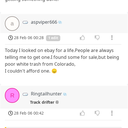
aspviper666
a
28 Feb 06 00:28
1 edit
Today I looked on ebay for a life.People are always
telling me to get one.I found some for sale,but being
poor white trash from Colorado,
I couldn't afford one. 😞
Ringtailhunter
R
Track drifter ®
28 Feb 06 00:42