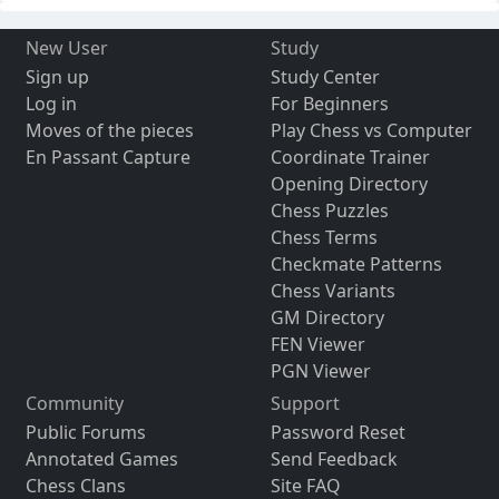
New User
Study
Sign up
Study Center
Log in
For Beginners
Moves of the pieces
Play Chess vs Computer
En Passant Capture
Coordinate Trainer
Opening Directory
Chess Puzzles
Chess Terms
Checkmate Patterns
Chess Variants
GM Directory
FEN Viewer
PGN Viewer
Community
Support
Public Forums
Password Reset
Annotated Games
Send Feedback
Chess Clans
Site FAQ