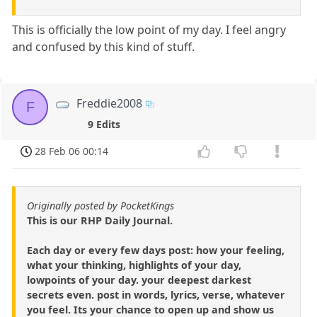
This is officially the low point of my day. I feel angry
and confused by this kind of stuff.
Freddie2008
F
9 Edits
28 Feb 06 00:14
Originally posted by PocketKings
This is our RHP Daily Journal.
Each day or every few days post: how your feeling,
what your thinking, highlights of your day,
lowpoints of your day. your deepest darkest
secrets even. post in words, lyrics, verse, whatever
you feel. Its your chance to open up and show us