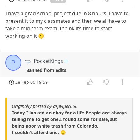
I have a grad school project due in 8 hours. i have to
present it to my classmates and then we all have to
take a mid-term exam. I think its time to start
working on it 🙁
PocketKings
P
Banned from edits
28 Feb 06 19:59
Originally posted by aspviper666
Today I looked on ebay for a life.People are always
telling me to get one.I found some for sale,but
being poor white trash from Colorado,
I couldn't afford one. 😞