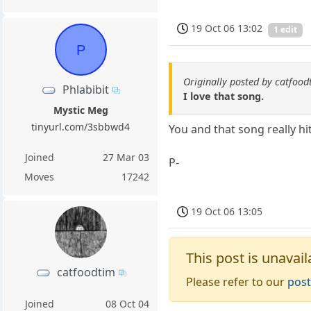
19 Oct 06 13:02
1 edit
P
Originally posted by catfood
Phlabibit
I love that song.
Mystic Meg
tinyurl.com/3sbbwd4
You and that song really hit
Joined
27 Mar 03
P-
Moves
17242
19 Oct 06 13:05
This post is unavail
catfoodtim
Please refer to our
post
Joined
08 Oct 04