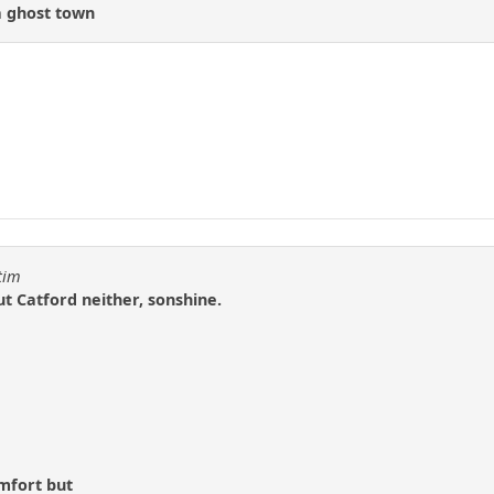
 a ghost town
tim
ut Catford neither, sonshine.
omfort but