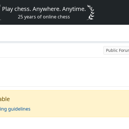
Play chess. Anywhere. Anytime.
25 years of online chess
Public For
able
ing guidelines