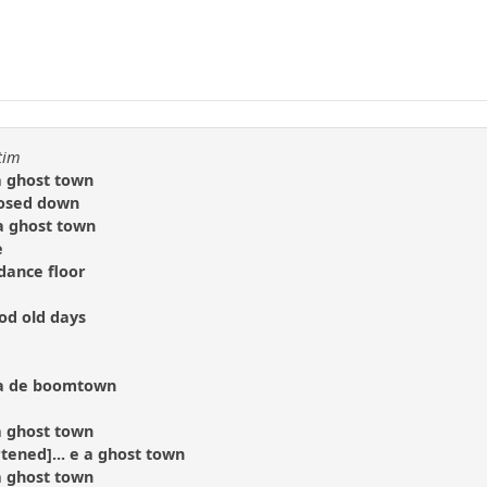
tim
 a ghost town
losed down
 a ghost town
e
dance floor
d old days
na de boomtown
 a ghost town
rtened]... e a ghost town
 a ghost town