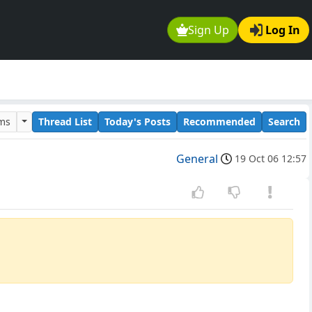
Sign Up
Log In
ums
Thread List
Today's Posts
Recommended
Search
General
19 Oct 06 12:57