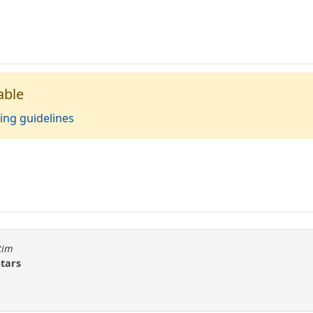
able
ing guidelines
tim
Stars