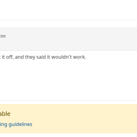
tim
 it off, and they said it wouldn't work.
able
ing guidelines