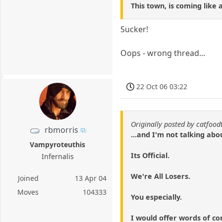
This town, is coming like
Sucker!
Oops - wrong thread...
22 Oct 06 03:22
Originally posted by catfood
rbmorris
...and I'm not talking abo
Vampyroteuthis
Its Official.
Infernalis
We're All Losers.
Joined
13 Apr 04
Moves
104333
You especially.
I would offer words of c