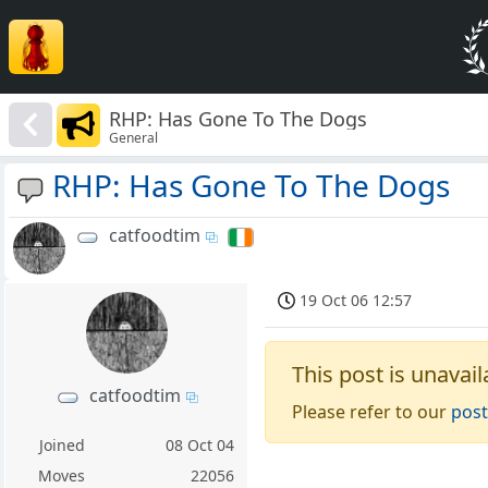
RHP: Has Gone To The Dogs
General
RHP: Has Gone To The Dogs
catfoodtim
19 Oct 06 12:57
This post is unavail
catfoodtim
Please refer to our
post
Joined
08 Oct 04
Moves
22056