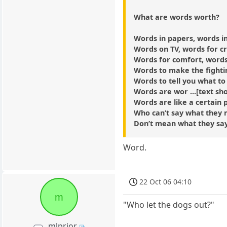
What are words worth?
Words in papers, words i
Words on TV, words for c
Words for comfort, words
Words to make the fighti
Words to tell you what to
Words are wor ...[text sho
Words are like a certain 
Who can’t say what they
Don’t mean what they sa
Word.
22 Oct 06 04:10
m
"Who let the dogs out?"
mlprior