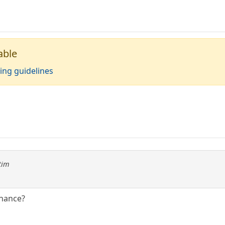
able
ing guidelines
tim
chance?