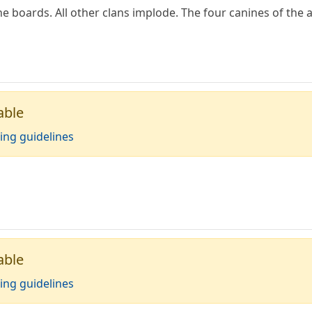
 boards. All other clans implode. The four canines of the
able
ing guidelines
able
ing guidelines