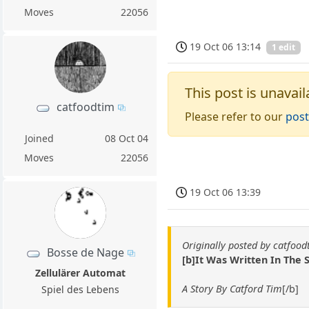
Moves
22056
19 Oct 06 13:14
1 edit
This post is unavail
catfoodtim
Please refer to our
post
Joined
08 Oct 04
Moves
22056
19 Oct 06 13:39
Originally posted by catfood
Bosse de Nage
[b]It Was Written In The 
Zellulärer Automat
A Story By Catford Tim
[/b]
Spiel des Lebens