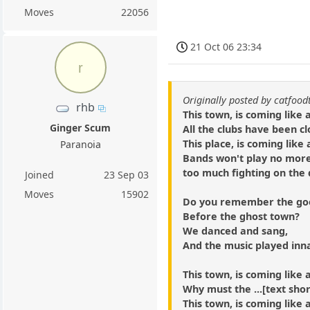
Moves
22056
21 Oct 06 23:34
r
Originally posted by catfood
rhb
This town, is coming like
Ginger Scum
All the clubs have been c
This place, is coming like
Paranoia
Bands won't play no mor
too much fighting on the 
Joined
23 Sep 03
Moves
15902
Do you remember the goo
Before the ghost town?
We danced and sang,
And the music played in
This town, is coming like
Why must the ...[text sho
This town, is coming like