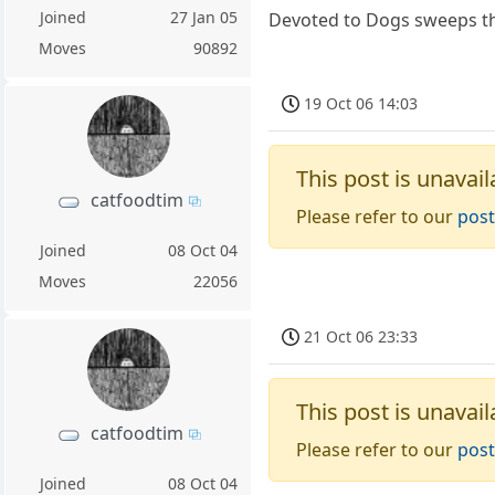
Joined
27 Jan 05
Devoted to Dogs sweeps the
Moves
90892
19 Oct 06 14:03
This post is unavail
catfoodtim
Please refer to our
post
Joined
08 Oct 04
Moves
22056
21 Oct 06 23:33
This post is unavail
catfoodtim
Please refer to our
post
Joined
08 Oct 04