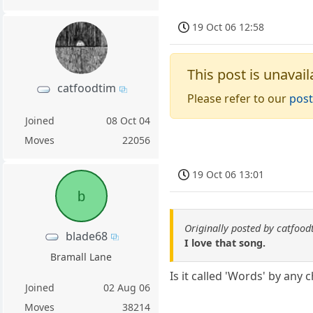
19 Oct 06 12:58
This post is unavail
catfoodtim
Please refer to our
post
Joined
08 Oct 04
Moves
22056
19 Oct 06 13:01
b
Originally posted by catfood
blade68
I love that song.
Bramall Lane
Is it called 'Words' by any 
Joined
02 Aug 06
Moves
38214