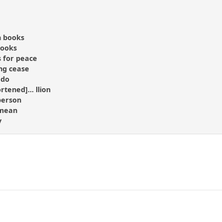
n books
rooks
 for peace
ng cease
 do
rtened]... llion
person
 mean
y