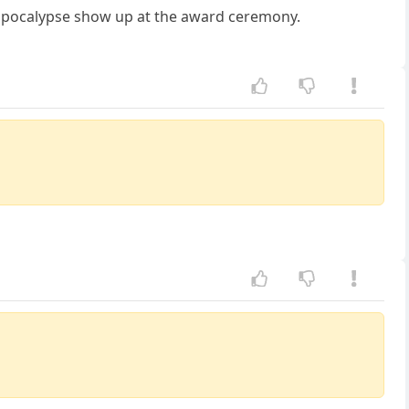
 apocalypse show up at the award ceremony.