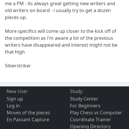
me a PM - its always great getting new writers and
old writers on board - i usually try to get a dozen
pieces up.
More specifics will come up closer to the kick off of
the competition as i'm aware a lot of the previous
writers have disappeared and interest might not be
that high
Silverstriker
New User
Study
Sign up
Study Center
Log in
For Beginners
Moves of the pieces
Play Chess vs Computer
En Passant Capture
Coordinate Trainer
Opening Directory