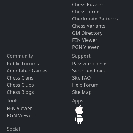
Chess Puzzles
Chess Terms
Checkmate Patterns
Chess Variants
GM Directory
FEN Viewer
PGN Viewer
Community
Support
Public Forums
Password Reset
Annotated Games
Send Feedback
Chess Clans
Site FAQ
Chess Clubs
Help Forum
Chess Blogs
Site Map
Tools
Apps
FEN Viewer
PGN Viewer
Social