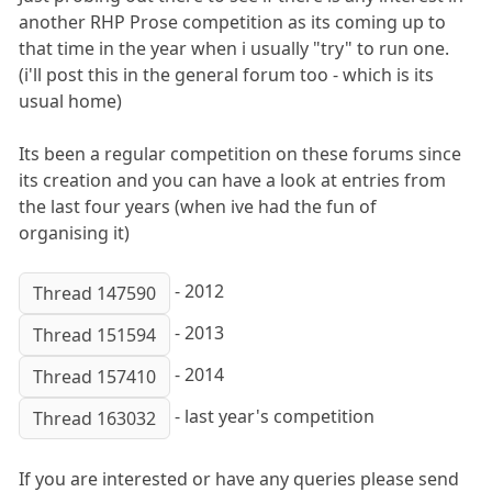
another RHP Prose competition as its coming up to
that time in the year when i usually "try" to run one.
(i'll post this in the general forum too - which is its
usual home)
Its been a regular competition on these forums since
its creation and you can have a look at entries from
the last four years (when ive had the fun of
organising it)
- 2012
Thread 147590
- 2013
Thread 151594
- 2014
Thread 157410
- last year's competition
Thread 163032
If you are interested or have any queries please send