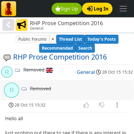
Sign Up
Log In
RHP Prose Competition 2016
General
Public Forums
Thread List
Today's Posts
Recommended
Search
RHP Prose Competition 2016
Removed
R
General
28 Oct 15 15:32
Removed
R
28 Oct 15 15:32
Hello all
Just probing out there to see if there is any interest in