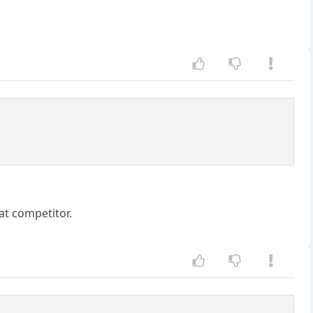
eat competitor.