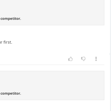
t competitor.
 first.
t competitor.