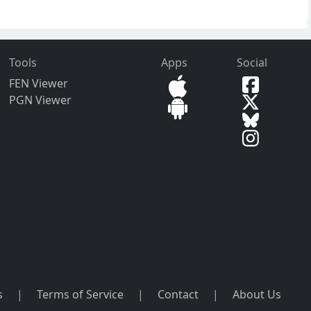
Tools
Apps
Social
FEN Viewer
PGN Viewer
s
|
Terms of Service
|
Contact
|
About Us