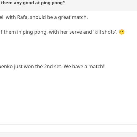
f them any good at ping pong?
ell with Rafa, should be a great match.
 them in ping pong, with her serve and 'kill shots'. 🙂
nko just won the 2nd set. We have a match!!