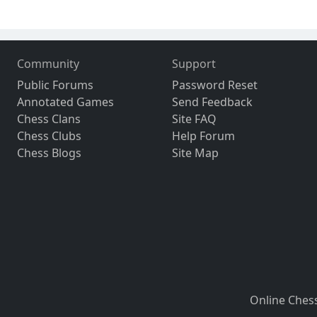
Community
Support
Public Forums
Password Reset
Annotated Games
Send Feedback
Chess Clans
Site FAQ
Chess Clubs
Help Forum
Chess Blogs
Site Map
Online Ches