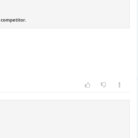
t competitor.