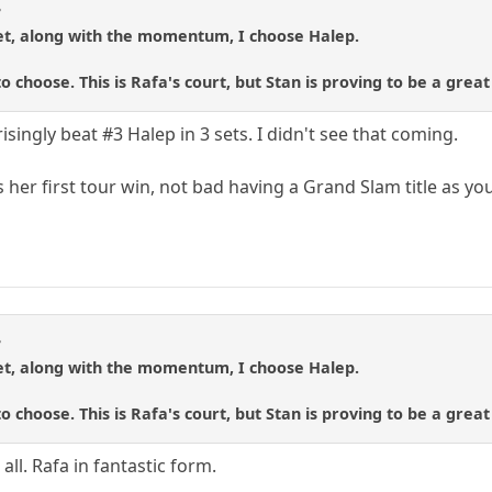
3
set, along with the momentum, I choose Halep.
to choose. This is Rafa's court, but Stan is proving to be a grea
isingly beat #3 Halep in 3 sets. I didn't see that coming.
 her first tour win, not bad having a Grand Slam title as your
3
set, along with the momentum, I choose Halep.
to choose. This is Rafa's court, but Stan is proving to be a grea
all. Rafa in fantastic form.