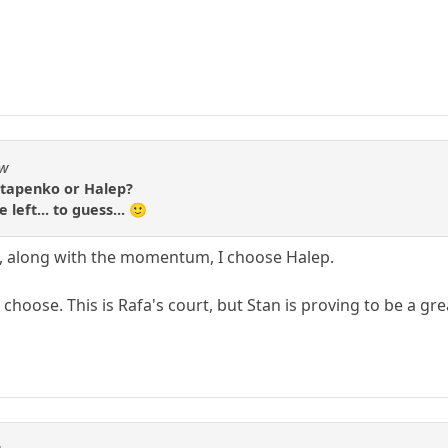
aw
Ostapenko or Halep?
left... to guess... 🙂
et, along with the momentum, I choose Halep.
 choose. This is Rafa's court, but Stan is proving to be a gr