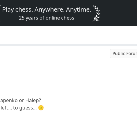
Play chess. Anywhere. Anytime.
25 years of online chess
Public For
stapenko or Halep?
ft... to guess... 🙂