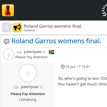
Roland Garros womens final.
General
Roland Garros womens final.
pawnpaw
p
Please Pay Attention
10 Jun 17 13:47
p
So, who's going to win: O
You haven't got much time le
pawnpaw
Please Pay Attention
Lethabong