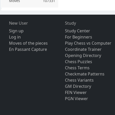
Moves
107331
New User
Study
Sign up
Study Center
Log in
For Beginners
Moves of the pieces
Play Chess vs Computer
En Passant Capture
Coordinate Trainer
Opening Directory
Chess Puzzles
Chess Terms
Checkmate Patterns
Chess Variants
GM Directory
FEN Viewer
PGN Viewer