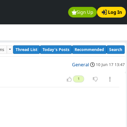
Sign Up
Log In
ums
Thread List
Today's Posts
Recommended
Search
General
10 Jun 17 13:47
1