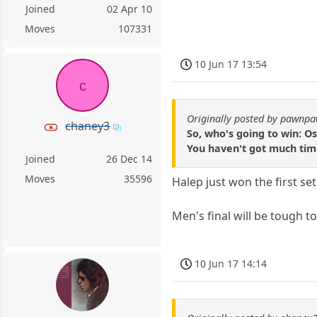
Joined
02 Apr 10
Moves
107331
10 Jun 17 13:54
c
Originally posted by pawnp
chaney3
So, who's going to win: 
You haven't got much time 
Joined
26 Dec 14
Moves
35596
Halep just won the first s
Men's final will be tough to
10 Jun 17 14:14