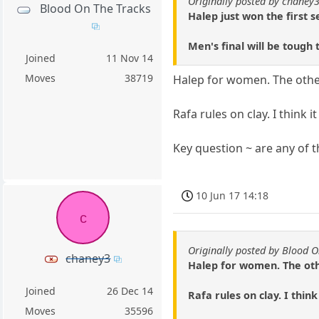
Originally posted by chaney
Blood On The Tracks
Halep just won the first 
Men's final will be tough 
Joined
11 Nov 14
Moves
38719
Halep for women. The other
Rafa rules on clay. I think 
Key question ~ are any of
10 Jun 17 14:18
c
Originally posted by Blood O
chaney3
Halep for women. The othe
Joined
26 Dec 14
Rafa rules on clay. I thin
Moves
35596