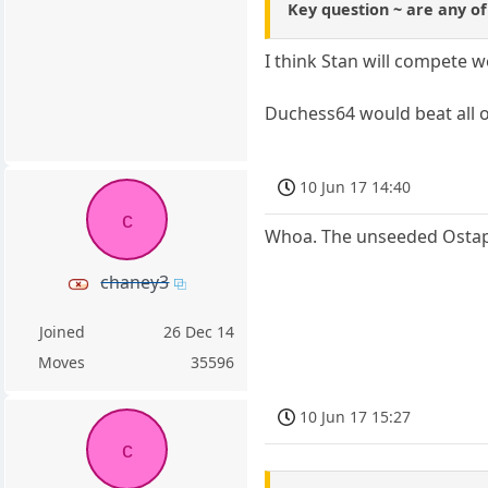
Key question ~ are any o
I think Stan will compete w
Duchess64 would beat all of
10 Jun 17 14:40
c
Whoa. The unseeded Ostape
chaney3
Joined
26 Dec 14
Moves
35596
10 Jun 17 15:27
c