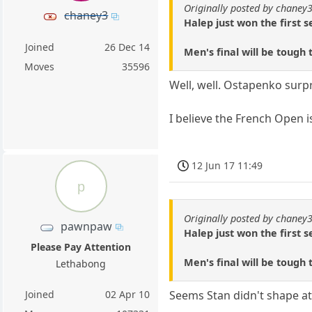
Originally posted by chaney
chaney3
Halep just won the first 
Joined
26 Dec 14
Men's final will be tough 
Moves
35596
Well, well. Ostapenko surpr
I believe the French Open is
12 Jun 17 11:49
p
Originally posted by chaney
pawnpaw
Halep just won the first 
Please Pay Attention
Men's final will be tough 
Lethabong
Joined
02 Apr 10
Seems Stan didn't shape at 