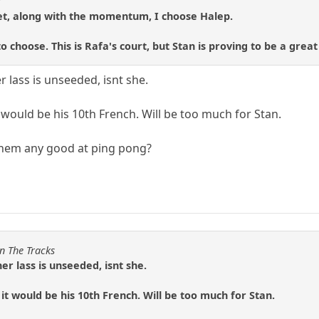
3
set, along with the momentum, I choose Halep.
to choose. This is Rafa's court, but Stan is proving to be a grea
 lass is unseeded, isnt she.
it would be his 10th French. Will be too much for Stan.
 them any good at ping pong?
n The Tracks
r lass is unseeded, isnt she.
k it would be his 10th French. Will be too much for Stan.