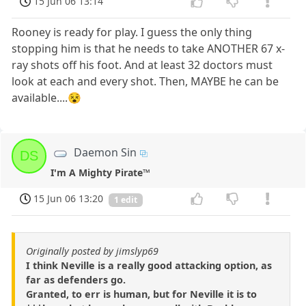
15 Jun 06 13:14
Rooney is ready for play. I guess the only thing
stopping him is that he needs to take ANOTHER 67 x-
ray shots off his foot. And at least 32 doctors must
look at each and every shot. Then, MAYBE he can be
available....😵
Daemon Sin
DS
I'm A Mighty Pirate™
15 Jun 06 13:20
1 edit
Originally posted by jimslyp69
I think Neville is a really good attacking option, as
far as defenders go.
Granted, to err is human, but for Neville it is to