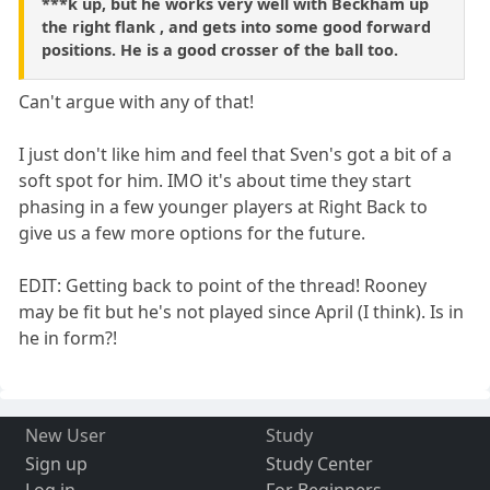
***k up, but he works very well with Beckham up
the right flank , and gets into some good forward
positions. He is a good crosser of the ball too.
Can't argue with any of that!
I just don't like him and feel that Sven's got a bit of a
soft spot for him. IMO it's about time they start
phasing in a few younger players at Right Back to
give us a few more options for the future.
EDIT: Getting back to point of the thread! Rooney
may be fit but he's not played since April (I think). Is in
he in form?!
New User
Study
Sign up
Study Center
Log in
For Beginners