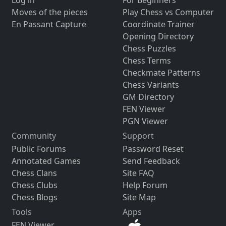
Moves of the pieces
Play Chess vs Computer
En Passant Capture
Coordinate Trainer
Opening Directory
Chess Puzzles
Chess Terms
Checkmate Patterns
Chess Variants
GM Directory
FEN Viewer
PGN Viewer
Community
Support
Public Forums
Password Reset
Annotated Games
Send Feedback
Chess Clans
Site FAQ
Chess Clubs
Help Forum
Chess Blogs
Site Map
Tools
Apps
FEN Viewer