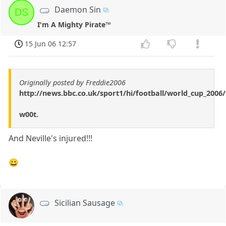
Daemon Sin
DS
I'm A Mighty Pirate™
15 Jun 06 12:57
Originally posted by Freddie2006
http://news.bbc.co.uk/sport1/hi/football/world_cup_200
w00t.
And Neville's injured!!!
😀
Sicilian Sausage