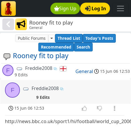
Sign Up
Log In
Rooney fit to play
General
Public Forums
Thread List
Today's Posts
Recommended
Search
Rooney fit to play
Freddie2008
F
General
15 Jun 06 12:53
9 Edits
Freddie2008
F
9 Edits
15 Jun 06 12:53
http://news.bbc.co.uk/sport1/hi/football/world_cup_20