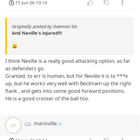
15 Jun 06 13:10
Originally posted by Daemon Sin
And Neville's injured!!!
😀
I think Neville is a really good attacking option, as far
as defenders go.
Granted, to err is human, but for Neville it is to ***k
up, but he works very well with Beckham up the right
flank , and gets into some good forward positions.
He is a good crosser of the ball too.
marinville
m