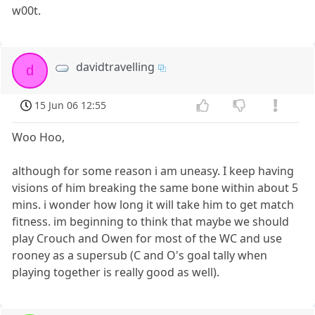
w00t.
davidtravelling
d
15 Jun 06 12:55
Woo Hoo,
although for some reason i am uneasy. I keep having
visions of him breaking the same bone within about 5
mins. i wonder how long it will take him to get match
fitness. im beginning to think that maybe we should
play Crouch and Owen for most of the WC and use
rooney as a supersub (C and O's goal tally when
playing together is really good as well).