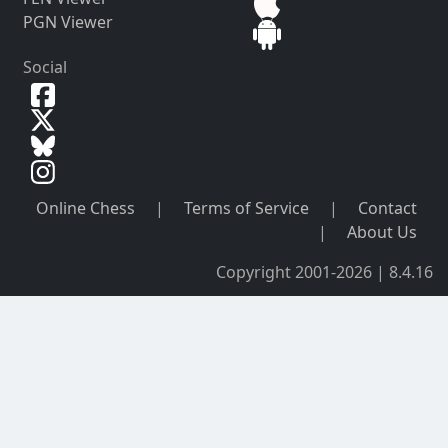
PGN Viewer
Social
Online Chess
|
Terms of Service
|
Contact
|
About Us
Copyright 2001-2026 | 8.4.16