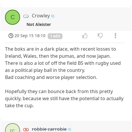
Crowley
C
Not Aleister
20 Sep 15 18:10
1 edit
The boks are in a dark place, with recent losses to
Ireland, Wales, then the pumas, and now Japan.
There is also a lot of off the field BS with rugby used
as a political play ball in the country.
Bad coaching and worse player selection.
Hopefully they can bounce back from this pretty
quickly, because we still have the potential to actually
take the cup.
robbie carrobie
rc