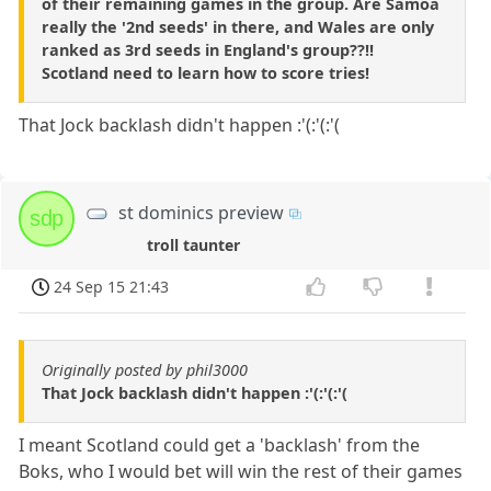
of their remaining games in the group. Are Samoa
really the '2nd seeds' in there, and Wales are only
ranked as 3rd seeds in England's group??!!
Scotland need to learn how to score tries!
That Jock backlash didn't happen :'(:'(:'(
st dominics preview
sdp
troll taunter
24 Sep 15 21:43
Originally posted by phil3000
That Jock backlash didn't happen :'(:'(:'(
I meant Scotland could get a 'backlash' from the
Boks, who I would bet will win the rest of their games