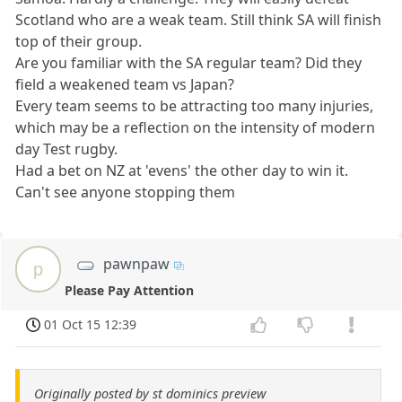
Scotland who are a weak team. Still think SA will finish
top of their group.
Are you familiar with the SA regular team? Did they
field a weakened team vs Japan?
Every team seems to be attracting too many injuries,
which may be a reflection on the intensity of modern
day Test rugby.
Had a bet on NZ at 'evens' the other day to win it.
Can't see anyone stopping them
pawnpaw
p
Please Pay Attention
01 Oct 15 12:39
Originally posted by st dominics preview