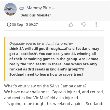
Mammy Blue
Delicious Monster...
30 Sep 15 09:27
Originally posted by st dominics preview
think SA will still get through....afraid Scotland may
get a 'backlash'. You can easily see SA winning all
of their remaining games in the group. Are Samoa
really the '2nd seeds' in there, and Wales are only
ranked as 3rd seeds in England's group??!!
Scotland need to learn how to score tries!
What's your view on the SA vs Samoa game?
We have new challenges. Captain injured, and retired,
and next in line Vic Matfield also injured.
It's going to be tough this weekend against Scotland.