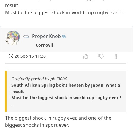
result
Must be the biggest shock in world cup rugby ever ! .
Proper Knob
Cornovii
20 Sep 15 11:20
Originally posted by phil3000
South African Spring bok's beaten by Japan ,what a
result
Must be the biggest shock in world cup rugby ever !
.
The biggest shock in rugby ever, and one of the
biggest shocks in sport ever.