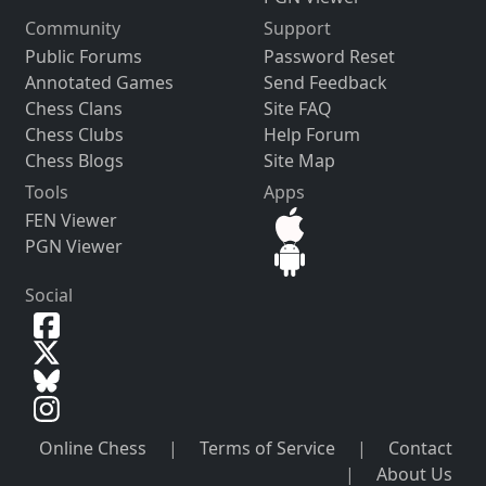
Community
Support
Public Forums
Password Reset
Annotated Games
Send Feedback
Chess Clans
Site FAQ
Chess Clubs
Help Forum
Chess Blogs
Site Map
Tools
Apps
FEN Viewer
PGN Viewer
Social
Online Chess
|
Terms of Service
|
Contact
|
About Us