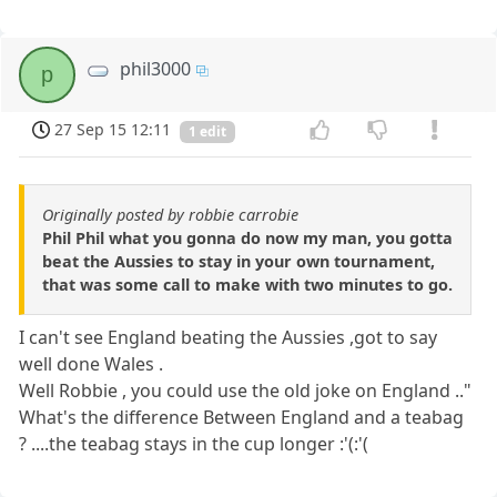
phil3000
p
27 Sep 15 12:11
1 edit
Originally posted by robbie carrobie
Phil Phil what you gonna do now my man, you gotta
beat the Aussies to stay in your own tournament,
that was some call to make with two minutes to go.
I can't see England beating the Aussies ,got to say
well done Wales .
Well Robbie , you could use the old joke on England .."
What's the difference Between England and a teabag
? ....the teabag stays in the cup longer :'(:'(