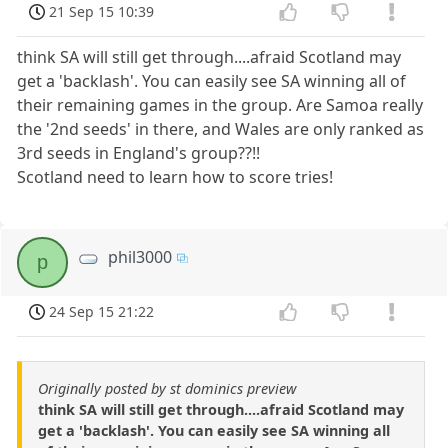
21 Sep 15 10:39
think SA will still get through....afraid Scotland may
get a 'backlash'. You can easily see SA winning all of
their remaining games in the group. Are Samoa really
the '2nd seeds' in there, and Wales are only ranked as
3rd seeds in England's group??!!
Scotland need to learn how to score tries!
phil3000
p
24 Sep 15 21:22
Originally posted by st dominics preview
think SA will still get through....afraid Scotland may
get a 'backlash'. You can easily see SA winning all