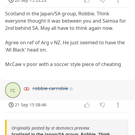
20 Sep 15 23:23
Scotland in the Japan/SA group, Robbie. Think
everyone thought it was between you and Samoa for
2nd behind SA. May all have to think again now.
Agree on ref of Arg v NZ. He just seemed to have the
'All Black' head on.
McCaw v poor with a soccer style piece of cheating
robbie carrobie
rc
21 Sep 15 08:46
Originally posted by st dominics preview
Scotland in the Japan/SA group, Robbie. Think