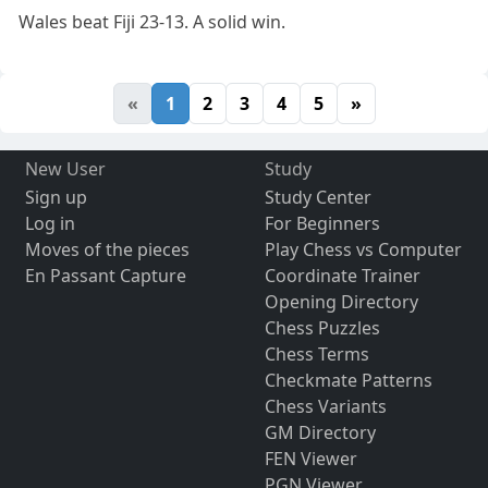
Wales beat Fiji 23-13. A solid win.
«
1
2
3
4
5
»
New User
Study
Sign up
Study Center
Log in
For Beginners
Moves of the pieces
Play Chess vs Computer
En Passant Capture
Coordinate Trainer
Opening Directory
Chess Puzzles
Chess Terms
Checkmate Patterns
Chess Variants
GM Directory
FEN Viewer
PGN Viewer