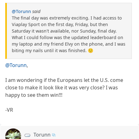
@Torunn
said
The final day was extremely exciting. I had access to
Viaplay Sport on the first day, Friday, but then
Saturday it wasn't available, nor Sunday, final day.
What I could follow was the updated leaderboard on
my laptop and my friend Elvy on the phone, and I was
biting my nails until it was finished. 🙂
@Torunn
,
I am wondering if the Europeans let the U.S. come
close to make it look like it was very close? I was
happy to see them win!!!
-VR
Torunn