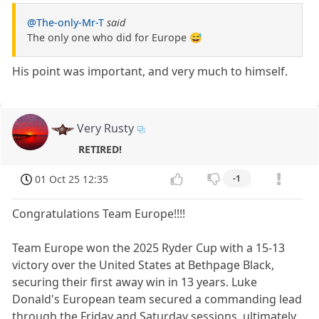
@The-only-Mr-T
said
The only one who did for Europe 😅
His point was important, and very much to himself.
Very Rusty
RETIRED!
01 Oct 25 12:35
-1
Congratulations Team Europe!!!!
Team Europe won the 2025 Ryder Cup with a 15-13
victory over the United States at Bethpage Black,
securing their first away win in 13 years. Luke
Donald's European team secured a commanding lead
through the Friday and Saturday sessions, ultimately