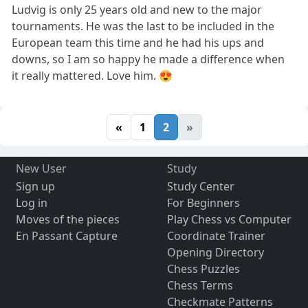
Ludvig is only 25 years old and new to the major
tournaments. He was the last to be included in the
European team this time and he had his ups and
downs, so I am so happy he made a difference when
it really mattered. Love him. 😍
«
1
2
»
New User
Study
Sign up
Study Center
Log in
For Beginners
Moves of the pieces
Play Chess vs Computer
En Passant Capture
Coordinate Trainer
Opening Directory
Chess Puzzles
Chess Terms
Checkmate Patterns