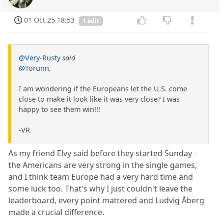
01 Oct 25 18:53
1 edit
@Very-Rusty
said
@Torunn
,
I am wondering if the Europeans let the U.S. come
close to make it look like it was very close? I was
happy to see them win!!!
-VR
As my friend Elvy said before they started Sunday -
the Americans are very strong in the single games,
and I think team Europe had a very hard time and
some luck too. That's why I just couldn't leave the
leaderboard, every point mattered and Ludvig Åberg
made a crucial difference.