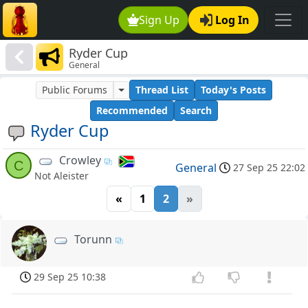
Sign Up
Log In
Ryder Cup
General
Public Forums
Thread List
Today's Posts
Recommended
Search
Ryder Cup
Crowley
C
General
27 Sep 25 22:02
Not Aleister
«
1
2
»
Torunn
29 Sep 25 10:38