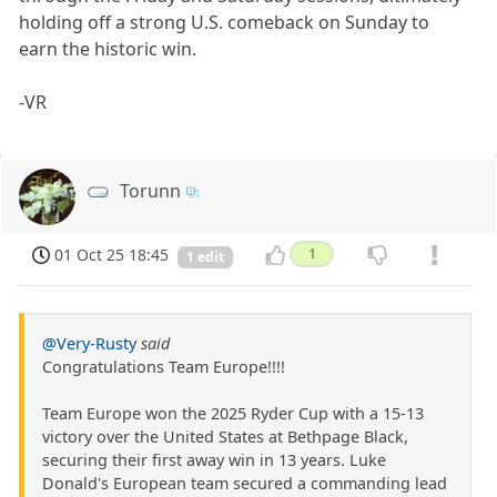
holding off a strong U.S. comeback on Sunday to
earn the historic win.
-VR
Torunn
01 Oct 25 18:45
1
1 edit
@Very-Rusty
said
Congratulations Team Europe!!!!
Team Europe won the 2025 Ryder Cup with a 15-13
victory over the United States at Bethpage Black,
securing their first away win in 13 years. Luke
Donald's European team secured a commanding lead