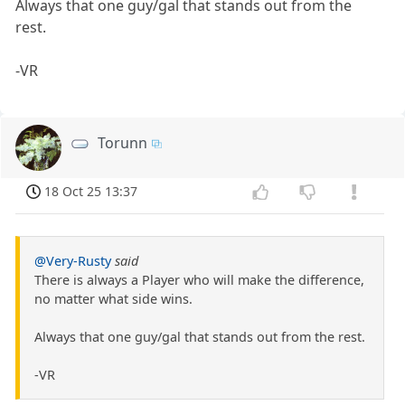
Always that one guy/gal that stands out from the
rest.
-VR
Torunn
18 Oct 25 13:37
@Very-Rusty
said
There is always a Player who will make the difference,
no matter what side wins.
Always that one guy/gal that stands out from the rest.
-VR