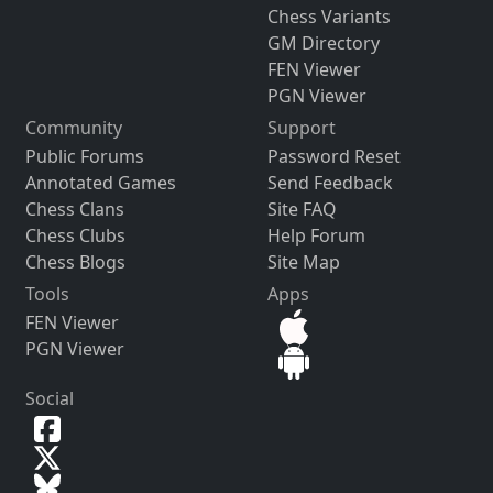
Chess Variants
GM Directory
FEN Viewer
PGN Viewer
Community
Support
Public Forums
Password Reset
Annotated Games
Send Feedback
Chess Clans
Site FAQ
Chess Clubs
Help Forum
Chess Blogs
Site Map
Tools
Apps
FEN Viewer
PGN Viewer
Social