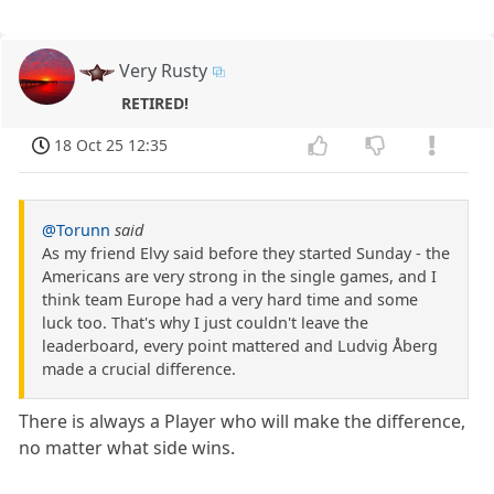
Very Rusty
RETIRED!
18 Oct 25 12:35
@Torunn
said
As my friend Elvy said before they started Sunday - the
Americans are very strong in the single games, and I
think team Europe had a very hard time and some
luck too. That's why I just couldn't leave the
leaderboard, every point mattered and Ludvig Åberg
made a crucial difference.
There is always a Player who will make the difference,
no matter what side wins.