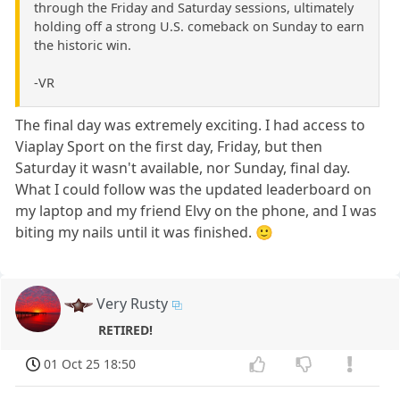
through the Friday and Saturday sessions, ultimately
holding off a strong U.S. comeback on Sunday to earn
the historic win.
-VR
The final day was extremely exciting. I had access to
Viaplay Sport on the first day, Friday, but then
Saturday it wasn't available, nor Sunday, final day.
What I could follow was the updated leaderboard on
my laptop and my friend Elvy on the phone, and I was
biting my nails until it was finished. 🙂
Very Rusty
RETIRED!
01 Oct 25 18:50