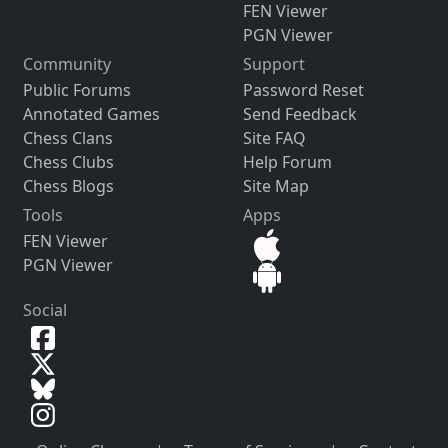
FEN Viewer
PGN Viewer
Community
Support
Public Forums
Password Reset
Annotated Games
Send Feedback
Chess Clans
Site FAQ
Chess Clubs
Help Forum
Chess Blogs
Site Map
Tools
Apps
FEN Viewer
PGN Viewer
Social