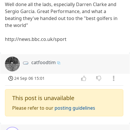
Well done all the lads, especially Darren Clarke and
Sergio Garcia. Great Performance, and what a
beating they've handed out too the "best golfers in
the world"
http://news.bbc.co.uk/sport
catfoodtim
24 Sep 06 15:01
This post is unavailable
Please refer to our
posting guidelines