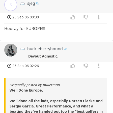
sjeg
s
25 Sep 06 00:30
Hooray for EUROPE!!!
huckleberryhound
Devout Agnostic.
25 Sep 06 02:26
Originally posted by millerman
Well Done Europe,
Well done all the lads, especially Darren Clarke and
Sergio Garcia. Great Performance, and what a
beating they've handed out too the "best golfers in