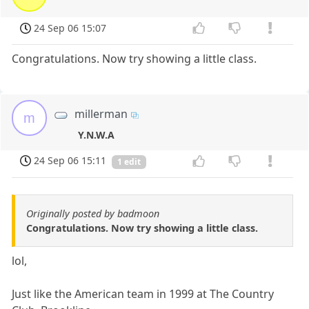
24 Sep 06 15:07
Congratulations. Now try showing a little class.
millerman
m
Y.N.W.A
24 Sep 06 15:11
1 edit
Originally posted by badmoon
Congratulations. Now try showing a little class.
lol,
Just like the American team in 1999 at The Country