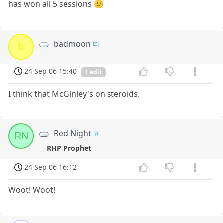
has won all 5 sessions 🙂
badmoon
b
24 Sep 06 15:40
1 edit
I think that McGinley's on steroids.
Red Night
RN
RHP Prophet
24 Sep 06 16:12
Woot! Woot!