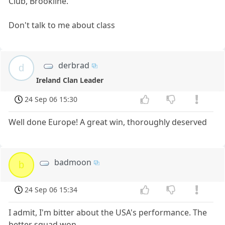
Club, Brookline.
Don't talk to me about class
derbrad
d
Ireland Clan Leader
24 Sep 06 15:30
Well done Europe! A great win, thoroughly deserved
badmoon
b
24 Sep 06 15:34
I admit, I'm bitter about the USA's performance. The
better squad won.