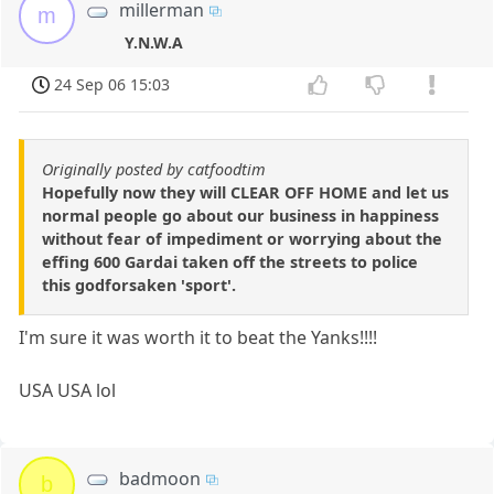
millerman
m
Y.N.W.A
24 Sep 06 15:03
Originally posted by catfoodtim
Hopefully now they will CLEAR OFF HOME and let us
normal people go about our business in happiness
without fear of impediment or worrying about the
effing 600 Gardai taken off the streets to police
this godforsaken 'sport'.
I'm sure it was worth it to beat the Yanks!!!!
USA USA lol
badmoon
b