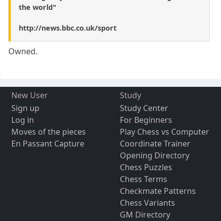
the world"
http://news.bbc.co.uk/sport
Owned.
New User
Study
Sign up
Study Center
Log in
For Beginners
Moves of the pieces
Play Chess vs Computer
En Passant Capture
Coordinate Trainer
Opening Directory
Chess Puzzles
Chess Terms
Checkmate Patterns
Chess Variants
GM Directory