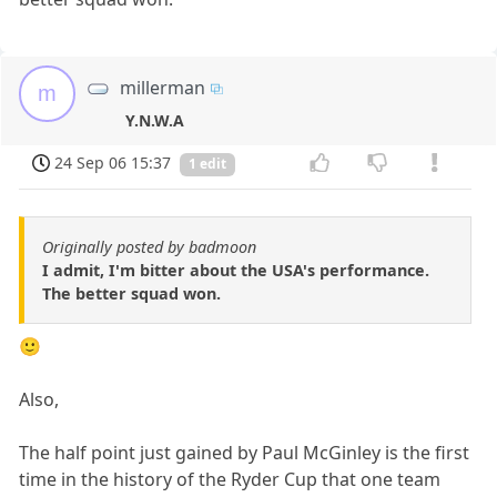
millerman
m
Y.N.W.A
24 Sep 06 15:37
1 edit
Originally posted by badmoon
I admit, I'm bitter about the USA's performance.
The better squad won.
🙂
Also,
The half point just gained by Paul McGinley is the first
time in the history of the Ryder Cup that one team