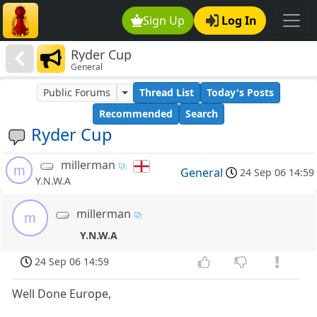
Sign Up
Log In
Ryder Cup
General
Public Forums
Thread List
Today's Posts
Recommended
Search
Ryder Cup
millerman
m
General
24 Sep 06 14:59
Y.N.W.A
millerman
m
Y.N.W.A
24 Sep 06 14:59
Well Done Europe,