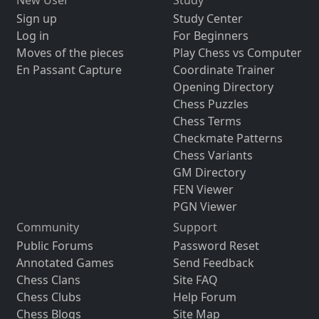
New User
Study
Sign up
Study Center
Log in
For Beginners
Moves of the pieces
Play Chess vs Computer
En Passant Capture
Coordinate Trainer
Opening Directory
Chess Puzzles
Chess Terms
Checkmate Patterns
Chess Variants
GM Directory
FEN Viewer
PGN Viewer
Community
Support
Public Forums
Password Reset
Annotated Games
Send Feedback
Chess Clans
Site FAQ
Chess Clubs
Help Forum
Chess Blogs
Site Map