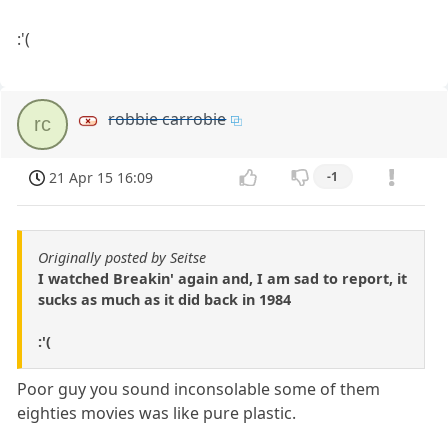
:'(
robbie carrobie
rc
21 Apr 15 16:09
-1
Originally posted by Seitse
I watched Breakin' again and, I am sad to report, it
sucks as much as it did back in 1984
:'(
Poor guy you sound inconsolable some of them
eighties movies was like pure plastic.