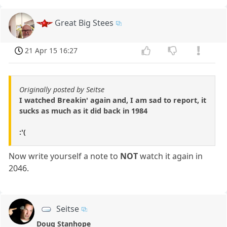
Great Big Stees
21 Apr 15 16:27
Originally posted by Seitse
I watched Breakin' again and, I am sad to report, it
sucks as much as it did back in 1984
:'(
Now write yourself a note to
NOT
watch it again in
2046.
Seitse
Doug Stanhope