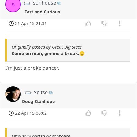
sonhouse
s
Fast and Curious
21 Apr 15 21:31
Originally posted by Great Big Stees
Come on man, gimme a break.😠
I'm just a broke dancer.
Seitse
Doug Stanhope
22 Apr 15 00:02
Originally posted by sonhouse