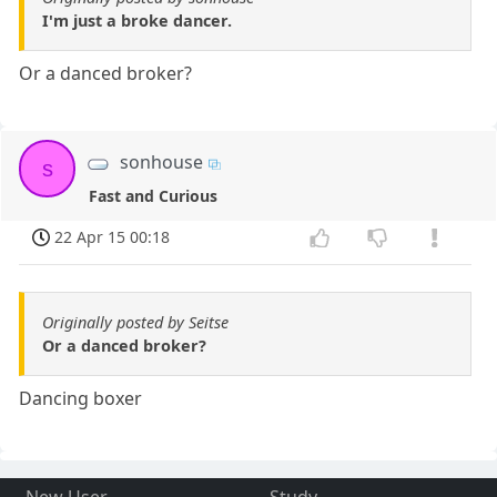
I'm just a broke dancer.
Or a danced broker?
sonhouse
s
Fast and Curious
22 Apr 15 00:18
Originally posted by Seitse
Or a danced broker?
Dancing boxer