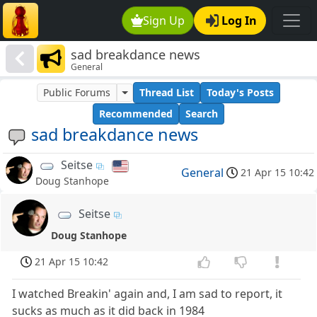
Sign Up
Log In
sad breakdance news
General
Public Forums
Thread List
Today's Posts
Recommended
Search
sad breakdance news
Seitse
General
21 Apr 15 10:42
Doug Stanhope
Seitse
Doug Stanhope
21 Apr 15 10:42
I watched Breakin' again and, I am sad to report, it
sucks as much as it did back in 1984