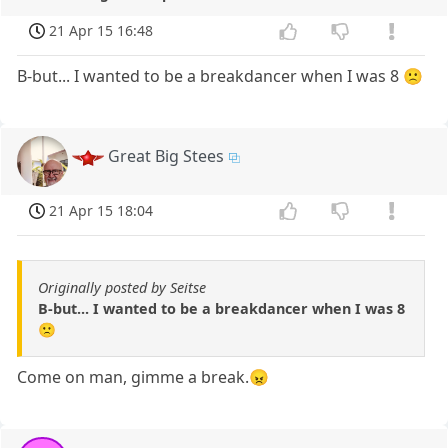
21 Apr 15 16:48
B-but... I wanted to be a breakdancer when I was 8 🙁
Great Big Stees
21 Apr 15 18:04
Originally posted by Seitse
B-but... I wanted to be a breakdancer when I was 8
🙁
Come on man, gimme a break.😠