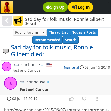
Sign Up
Log In
Sad day for folk music, Ronnie Gilbert
General
died:
Public Forums
Thread List
Today's Posts
Recommended
Search
Sad day for folk music, Ronnie
Gilbert died:
sonhouse
s
General
08 Jun 15 20:19
Fast and Curious
sonhouse
s
Fast and Curious
08 Jun 15 20:19
http://www.cnn.com/2015/06/07/entertainment/ronnie-