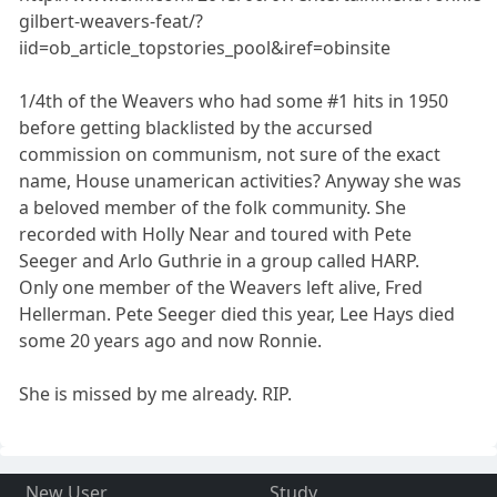
gilbert-weavers-feat/?
iid=ob_article_topstories_pool&iref=obinsite
1/4th of the Weavers who had some #1 hits in 1950
before getting blacklisted by the accursed
commission on communism, not sure of the exact
name, House unamerican activities? Anyway she was
a beloved member of the folk community. She
recorded with Holly Near and toured with Pete
Seeger and Arlo Guthrie in a group called HARP.
Only one member of the Weavers left alive, Fred
Hellerman. Pete Seeger died this year, Lee Hays died
some 20 years ago and now Ronnie.
She is missed by me already. RIP.
New User
Study