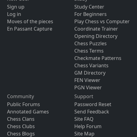
Sign up
Study Center
Log in
For Beginners
Moves of the pieces
Play Chess vs Computer
En Passant Capture
Coordinate Trainer
Opening Directory
Chess Puzzles
Chess Terms
Checkmate Patterns
Chess Variants
GM Directory
FEN Viewer
PGN Viewer
Community
Support
Public Forums
Password Reset
Annotated Games
Send Feedback
Chess Clans
Site FAQ
Chess Clubs
Help Forum
Chess Blogs
Site Map