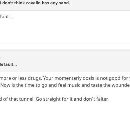
.i don't think ravello has any sand...
ault...
R
efault...
 more or less drugs. Your momentarly dosis is not good for 
 Now is the time to go and feel music and taste the wounde
d of that tunnel. Go straight for it and don´t falter.