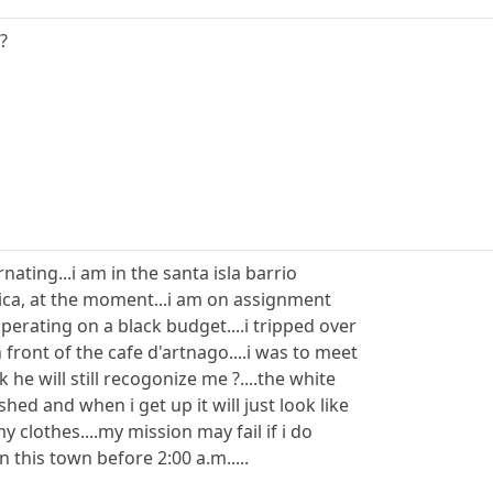
?
rnating...i am in the santa isla barrio
rica, at the moment...i am on assignment
erating on a black budget....i tripped over
 front of the cafe d'artnago....i was to meet
he will still recogonize me ?....the white
shed and when i get up it will just look like
 clothes....my mission may fail if i do
n this town before 2:00 a.m.....