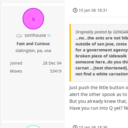
10 Jan 06 18:31
s
Originally posted by GENGA
sonhouse
...no...the ants are not hi
Fast and Curious
outside of san jose, cost
for a government agency o
slatington, pa, usa
broken piece of sidewalk i
someone here..do you think
Joined
28 Dec 04
carnat ...[text shortened].
Moves
53419
not find a white carnation
Just push the little button 
alert the other spook as t
But you already knew that,
Have you run into Q yet? N
10 Jan 06 18:36