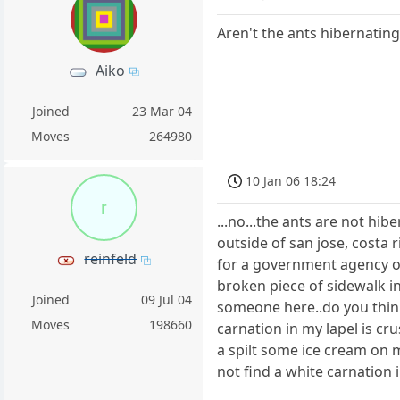
Aren't the ants hibernating
Aiko
Joined
23 Mar 04
Moves
264980
10 Jan 06 18:24
r
...no...the ants are not hibe
outside of san jose, costa 
reinfeld
for a government agency op
broken piece of sidewalk in
Joined
09 Jul 04
someone here..do you think 
Moves
198660
carnation in my lapel is cru
a spilt some ice cream on my
not find a white carnation i