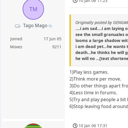
10 Jan 06 17:23
TM
Originally posted by GENGA
Tago Mago
....i am sad....i am layin
see the small granuales of
Joined
17 Jun 05
looms a large shadow with 
i am dead yet...he wants 
Moves
9211
death...he thinks he will g
he will no ...[text shorte
1)Play less games.
2)Think more per move.
3)Do other things apart fr
4)Less time in forums.
5)Try and play people a bit
6)Stop leaving food around 
10 Jan 06 17:31