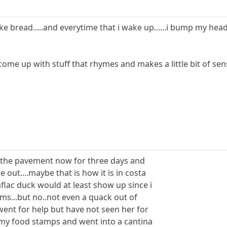
 like bread.....and everytime that i wake up......i bump my hea
come up with stuff that rhymes and makes a little bit of se
on the pavement now for three days and
out....maybe that is how it is in costa
aflac duck would at least show up since i
ms...but no..not even a quack out of
went for help but have not seen her for
k my food stamps and went into a cantina