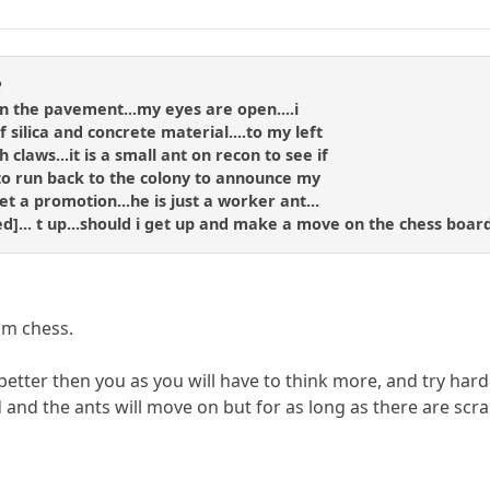
R
g on the pavement...my eyes are open....i
 silica and concrete material....to my left
claws...it is a small ant on recon to see if
to run back to the colony to announce my
et a promotion...he is just a worker ant...
ned]... t up...should i get up and make a move on the chess board
om chess.
 better then you as you will have to think more, and try hard
and the ants will move on but for as long as there are scrap