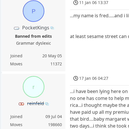
11 Jan 06 13:37
P
...my name is fred.....and i
PocketKings
at least sesame street can 
Banned from edits
Grammar dyslexic
Joined
20 May 05
Moves
11372
17 Jan 06 04:27
r
...i have been lying here 
no one has come to help me 
reinfeld
rica...i thought maybe the 
have paid up all my premiu
Joined
09 Jul 04
that bird....baby margaret 
Moves
198660
two days...i think she too