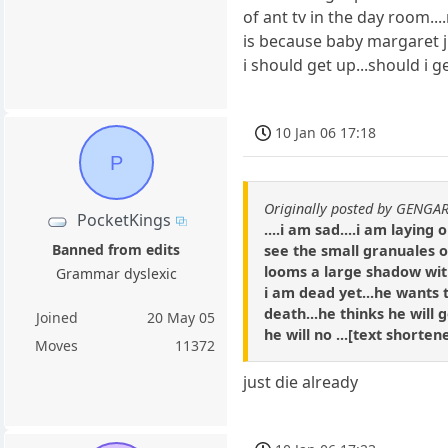
of ant tv in the day room...
is because baby margaret j
i should get up...should i 
10 Jan 06 17:18
P
Originally posted by GENGA
PocketKings
....i am sad....i am layin
Banned from edits
see the small granuales of
looms a large shadow with 
Grammar dyslexic
i am dead yet...he wants 
death...he thinks he will g
Joined
20 May 05
he will no ...[text shorte
Moves
11372
just die already