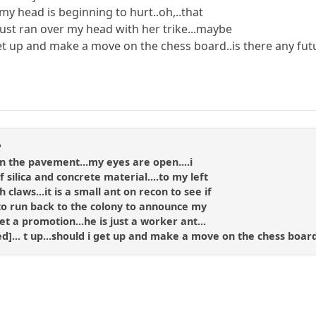
.my head is beginning to hurt..oh,..that
ust ran over my head with her trike...maybe
get up and make a move on the chess board..is there any fut
R
g on the pavement...my eyes are open....i
 silica and concrete material....to my left
claws...it is a small ant on recon to see if
to run back to the colony to announce my
et a promotion...he is just a worker ant...
ned]... t up...should i get up and make a move on the chess board