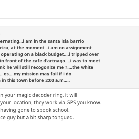
R
bernating...i am in the santa isla barrio
a rica, at the moment...i am on assignment
perating on a black budget....i tripped over
n front of the cafe d'artnago....i was to meet
 he will still recogonize me ?....the white
.. es....my mission may fail if i do
 in this town before 2:00 a.m.....
on your magic decoder ring, it will
o your location, they work via GPS you know.
 having gone to spook school.
ice guy but a bit sharp tongued.