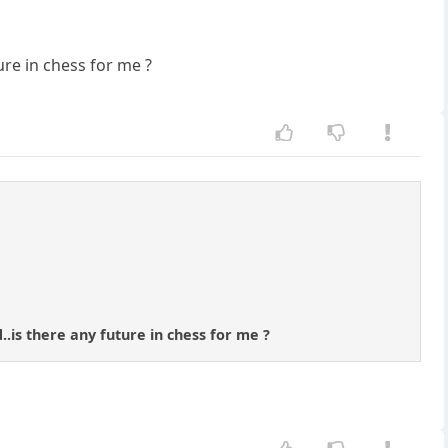
ure in chess for me ?
..is there any future in chess for me ?