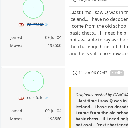
r
...last time i saw Q was in
iceland....i have no decoder
reinfeld
i come from the old school..
basic chess....if i need hel
Joined
09 Jul 04
not available today as she i
Moves
198660
the challenge hopscotch tou
and he is still a no show....
11 Jan 06 02:43
1 edit
r
Originally posted by GENGA
reinfeld
...last time i saw Q was 
iceland....i have no decod
Joined
09 Jul 04
i come from the old school
basic chess....if i need he
Moves
198660
not avai ...[text shortened]