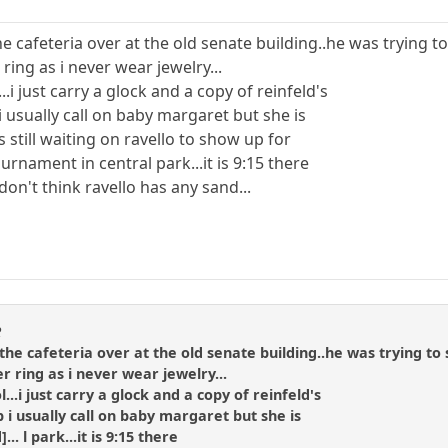
 the cafeteria over at the old senate building..he was trying
 ring as i never wear jewelry...
.i just carry a glock and a copy of reinfeld's
p i usually call on baby margaret but she is
s still waiting on ravello to show up for
rnament in central park...it is 9:15 there
i don't think ravello has any sand...
R
in the cafeteria over at the old senate building..he was trying 
er ring as i never wear jewelry...
...i just carry a glock and a copy of reinfeld's
lp i usually call on baby margaret but she is
... l park...it is 9:15 there