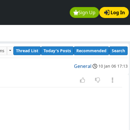
Sign Up
Log In
ums
Thread List
Today's Posts
Recommended
Search
General
10 Jan 06 17:13