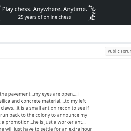
Play chess. Anywhere. Anytime.
25 years of online chess
Public For
on the pavement...my eyes are open....i
ilica and concrete material....to my left
aws...it is a small ant on recon to see if
o run back to the colony to announce my
t a promotion...he is just a worker ant...
e will just have to settle for an extra hour