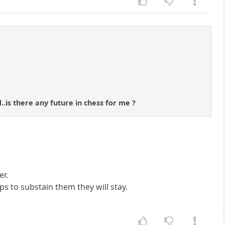
..is there any future in chess for me ?
er.
s to substain them they will stay.