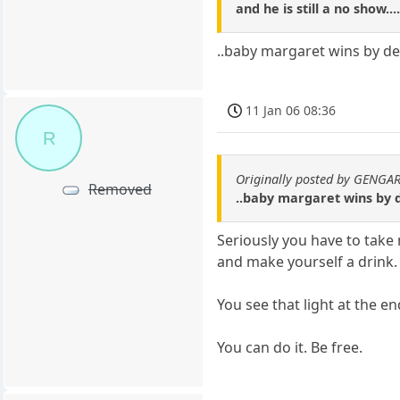
and he is still a no show...
..baby margaret wins by def
11 Jan 06 08:36
R
Originally posted by GENGA
Removed
..baby margaret wins by d
Seriously you have to take
and make yourself a drink.
You see that light at the en
You can do it. Be free.