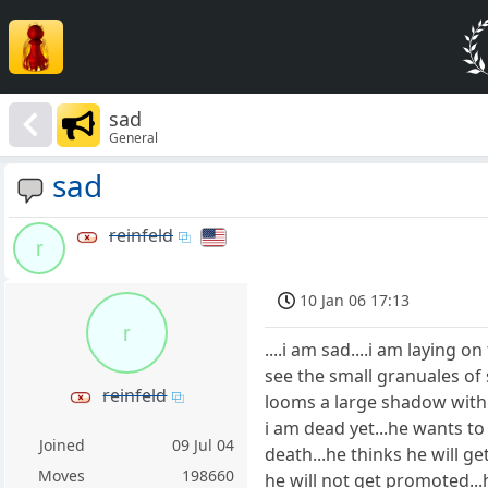
sad
General
sad
reinfeld
r
10 Jan 06 17:13
r
....i am sad....i am laying 
see the small granuales of s
reinfeld
looms a large shadow with cl
i am dead yet...he wants t
Joined
09 Jul 04
death...he thinks he will ge
Moves
198660
he will not get promoted...h