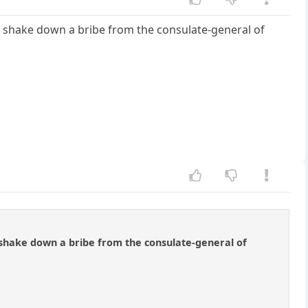
 to shake down a bribe from the consulate-general of
to shake down a bribe from the consulate-general of