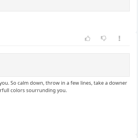
you. So calm down, throw in a few lines, take a downer
rfull colors sourrunding you.