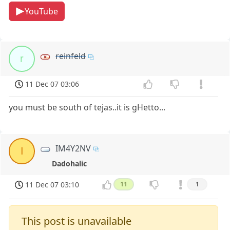
YouTube
reinfeld
r
11 Dec 07 03:06
you must be south of tejas..it is gHetto...
IM4Y2NV
I
Dadohalic
11 Dec 07 03:10
11
1
This post is unavailable