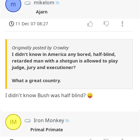
mikelom
m
Ajarn
11 Dec 07 08:27
Originally posted by Crowley
I didn't know in America any bored, half-blind,
retarded man with a shotgun is allowed to play
judge, jury and executioner?
What a great country.
I didn't know Bush was half blind? 😛
Iron Monkey
IM
Primal Primate