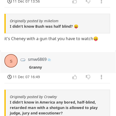
11 Dec 07 13:56
Originally posted by mikelom
I didn't know Bush was half blind? 😛
it's Cheney with a gun that you have to watch😛
smw6869
s
Granny
11 Dec 07 16:49
Originally posted by Crowley
I didn't know in America any bored, half-blind,
retarded man with a shotgun is allowed to play
judge, jury and executioner?