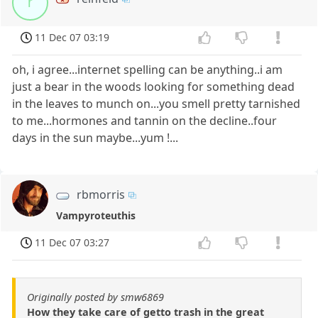
r
11 Dec 07 03:19
oh, i agree...internet spelling can be anything..i am
just a bear in the woods looking for something dead
in the leaves to munch on...you smell pretty tarnished
to me...hormones and tannin on the decline..four
days in the sun maybe...yum !...
rbmorris
Vampyroteuthis
11 Dec 07 03:27
Originally posted by smw6869
How they take care of getto trash in the great