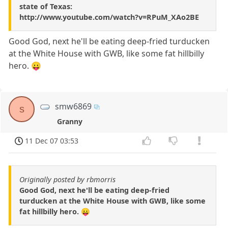
state of Texas:
http://www.youtube.com/watch?v=RPuM_XAo2BE
Good God, next he'll be eating deep-fried turducken
at the White House with GWB, like some fat hillbilly
hero. 😛
smw6869
s
Granny
11 Dec 07 03:53
Originally posted by rbmorris
Good God, next he'll be eating deep-fried
turducken at the White House with GWB, like some
fat hillbilly hero. 😛