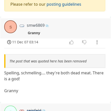
Please refer to our
posting guidelines
smw6869
s
Granny
11 Dec 07 03:14
The post that was quoted here has been removed
Spelling, schmelling.... they're both dead meat. There
is a god!
Granny
reinfeld