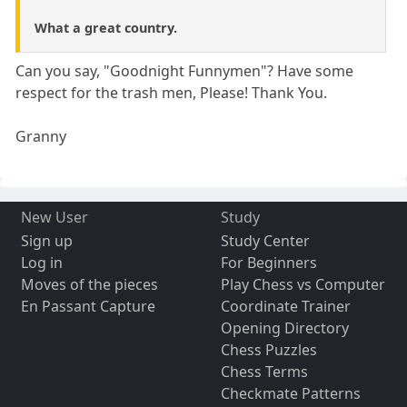
What a great country.
Can you say, "Goodnight Funnymen"? Have some
respect for the trash men, Please! Thank You.
Granny
New User
Study
Sign up
Study Center
Log in
For Beginners
Moves of the pieces
Play Chess vs Computer
En Passant Capture
Coordinate Trainer
Opening Directory
Chess Puzzles
Chess Terms
Checkmate Patterns