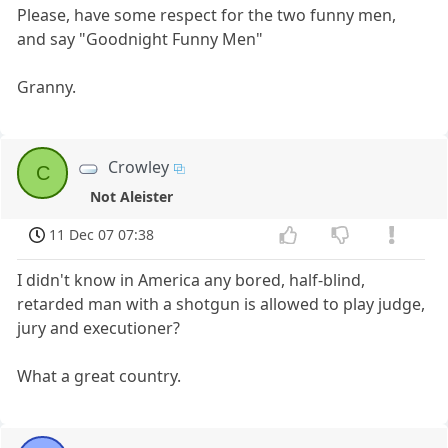
Please, have some respect for the two funny men,
and say "Goodnight Funny Men"
Granny.
Crowley
C
Not Aleister
11 Dec 07 07:38
I didn't know in America any bored, half-blind,
retarded man with a shotgun is allowed to play judge,
jury and executioner?
What a great country.