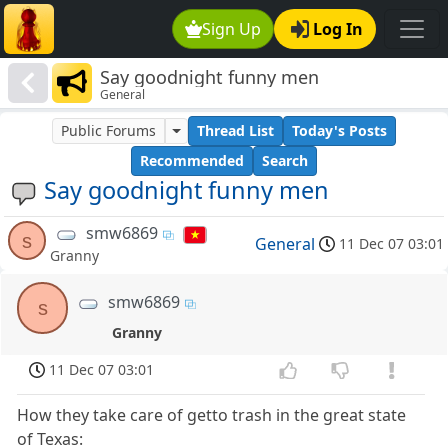
Sign Up
Log In
Say goodnight funny men
General
Public Forums
Thread List
Today's Posts
Recommended
Search
Say goodnight funny men
smw6869
s
General
11 Dec 07 03:01
Granny
smw6869
s
Granny
11 Dec 07 03:01
How they take care of getto trash in the great state
of Texas: