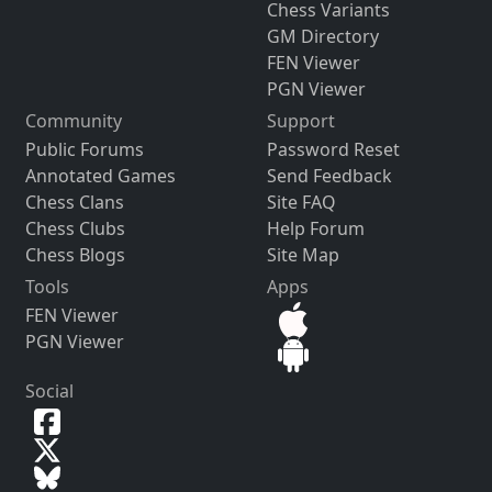
Chess Variants
GM Directory
FEN Viewer
PGN Viewer
Community
Support
Public Forums
Password Reset
Annotated Games
Send Feedback
Chess Clans
Site FAQ
Chess Clubs
Help Forum
Chess Blogs
Site Map
Tools
Apps
FEN Viewer
PGN Viewer
Social