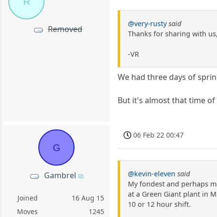
R
@very-rusty
said
Removed
Thanks for sharing with us,
-VR
We had three days of spring
But it's almost that time o
06 Feb 22 00:47
G
@kevin-eleven
said
Gambrel
My fondest and perhaps mos
at a Green Giant plant in M
Joined
16 Aug 15
10 or 12 hour shift.
Moves
1245