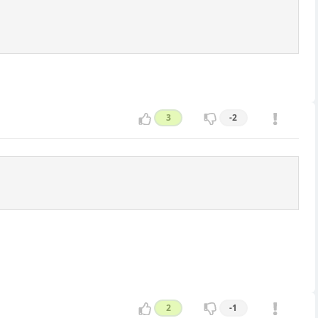
3
-2
2
-1