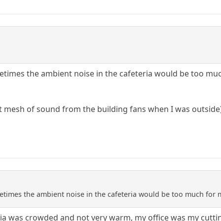
times the ambient noise in the cafeteria would be too much
nt mesh of sound from the building fans when I was outside
times the ambient noise in the cafeteria would be too much for me
eria was crowded and not very warm, my office was my cutt