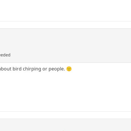
needed
about bird chirping or people. 🙂