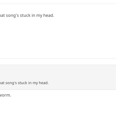
t
hat song's stuck in my head.
t
hat song's stuck in my head.
rworm.