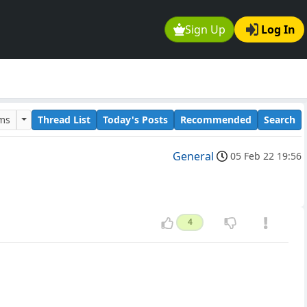
Sign Up
Log In
ums
Thread List
Today's Posts
Recommended
Search
General
05 Feb 22 19:56
4