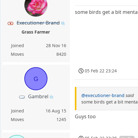
some birds get a bit mentall
Executioner Brand
Grass Farmer
Joined
28 Nov 16
Moves
8420
05 Feb 22 23:24
G
@executioner-brand
said
Gambrel
some birds get a bit mentall
Joined
16 Aug 15
Guys too
Moves
1245