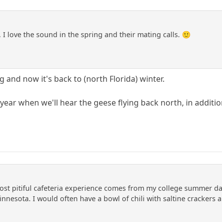
 I love the sound in the spring and their mating calls. 🙂
 and now it's back to (north Florida) winter.
f year when we'll hear the geese flying back north, in additi
t pitiful cafeteria experience comes from my college summer day
innesota. I would often have a bowl of chili with saltine crackers a