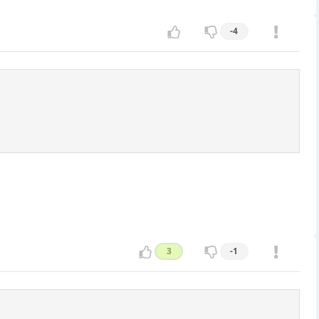
-4
3
-1