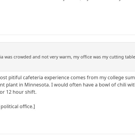
ria was crowded and not very warm, my office was my cutting tab
st pitiful cafeteria experience comes from my college sum
t plant in Minnesota. I would often have a bowl of chili with
or 12 hour shift.
political office.]