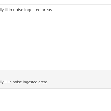
y ill in noise ingested areas.
y ill in noise ingested areas.