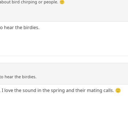
about bird chirping or people. 🙂
to hear the birdies.
to hear the birdies.
 I love the sound in the spring and their mating calls. 🙂