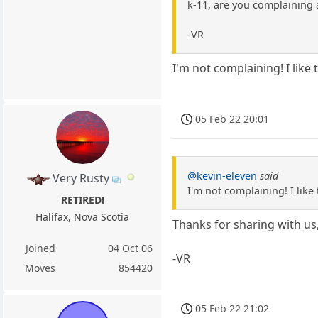
k-11, are you complaining 
-VR
I'm not complaining! I like 
05 Feb 22 20:01
@kevin-eleven
said
Very Rusty
I'm not complaining! I like 
RETIRED!
Halifax, Nova Scotia
Thanks for sharing with us,
Joined
04 Oct 06
-VR
Moves
854420
05 Feb 22 21:02