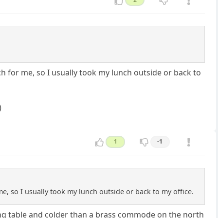
 for me, so I usually took my lunch outside or back to
)
1
-1
, so I usually took my lunch outside or back to my office.
ing table and colder than a brass commode on the north