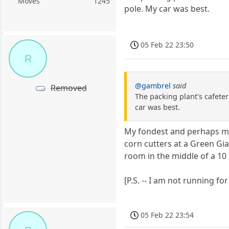
Moves
1245
pole. My car was best.
05 Feb 22 23:50
R
@gambrel
said
Removed
The packing plant's cafete
car was best.
My fondest and perhaps mo
corn cutters at a Green Gian
room in the middle of a 10 
[P.S. -- I am not running for 
05 Feb 22 23:54