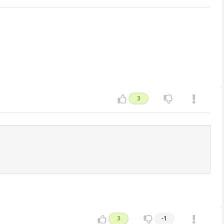
3
3
-1