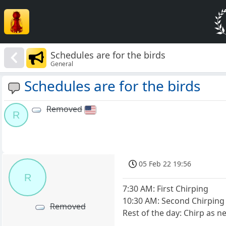
Schedules are for the birds
General
Schedules are for the birds
Removed
R
05 Feb 22 19:56
R
7:30 AM: First Chirping
10:30 AM: Second Chirping
Removed
Rest of the day: Chirp as 