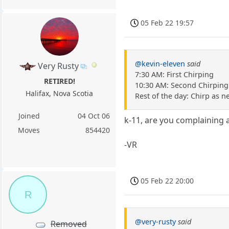
05 Feb 22 19:57
@kevin-eleven
said
Very Rusty
7:30 AM: First Chirping
RETIRED!
10:30 AM: Second Chirping
Halifax, Nova Scotia
Rest of the day: Chirp as 
Joined
04 Oct 06
k-11, are you complaining 
Moves
854420
-VR
05 Feb 22 20:00
R
@very-rusty
said
Removed