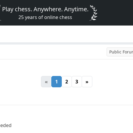
Play chess. Anywhere. Anytime.
25 years of online chess
Public For
«
1
2
3
»
needed