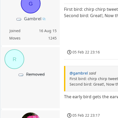
G
First bird: chirp chirp twee
Second bird: Great!, Now t
Gambrel
Joined
16 Aug 15
Moves
1245
05 Feb 22 23:16
R
@gambrel
said
Removed
First bird: chirp chirp twee
Second bird: Great!, Now t
The early bird gets the ea
05 Feb 22 23:17