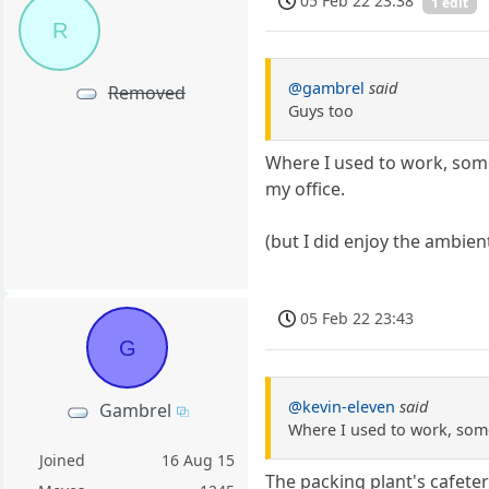
05 Feb 22 23:38
1 edit
R
@gambrel
said
Removed
Guys too
Where I used to work, some
my office.
(but I did enjoy the ambie
05 Feb 22 23:43
G
@kevin-eleven
said
Gambrel
Where I used to work, some
Joined
16 Aug 15
The packing plant's cafet