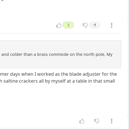
2
-1
le and colder than a brass commode on the north pole. My
mer days when I worked as the blade adjuster for the
 saltine crackers all by myself at a table in that small