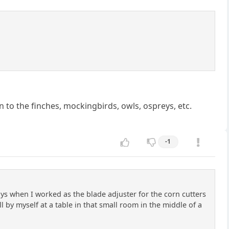
on to the finches, mockingbirds, owls, ospreys, etc.
-1
s when I worked as the blade adjuster for the corn cutters
ll by myself at a table in that small room in the middle of a