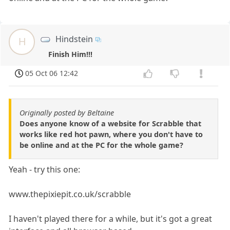
Hindstein
H
Finish Him!!!
05 Oct 06 12:42
Originally posted by Beltaine
Does anyone know of a website for Scrabble that
works like red hot pawn, where you don't have to
be online and at the PC for the whole game?
Yeah - try this one:
www.thepixiepit.co.uk/scrabble
I haven't played there for a while, but it's got a great