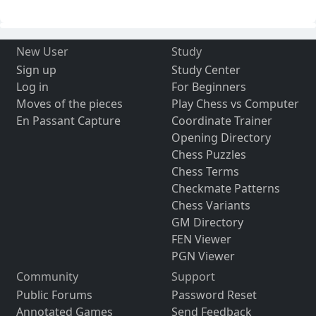
New User
Study
Sign up
Study Center
Log in
For Beginners
Moves of the pieces
Play Chess vs Computer
En Passant Capture
Coordinate Trainer
Opening Directory
Chess Puzzles
Chess Terms
Checkmate Patterns
Chess Variants
GM Directory
FEN Viewer
PGN Viewer
Community
Support
Public Forums
Password Reset
Annotated Games
Send Feedback