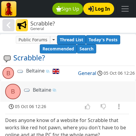
Sign Up
Log In
Scrabble?
General
Public Forums
Thread List
Today's Posts
Recommended
Search
Scrabble?
Beltaine
B
General
05 Oct 06 12:26
Beltaine
B
05 Oct 06 12:26
Does anyone know of a website for Scrabble that
works like red hot pawn, where you don't have to be
online and at the PC for the whole game?