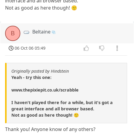
interface and all browser based.
Not as good as here though! 🙂
Beltaine
B
06 Oct 06 05:49
Originally posted by Hindstein
Yeah - try this one:
www.thepixiepit.co.uk/scrabble
I haven't played there for a while, but it's got a
great interface and all browser based.
Not as good as here though! 🙂
Thank you! Anyone know of any others?