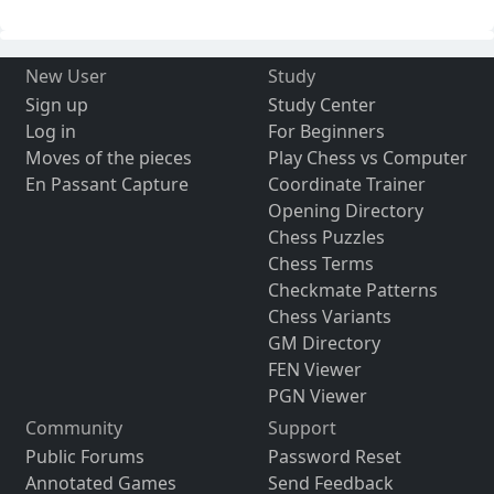
New User
Study
Sign up
Study Center
Log in
For Beginners
Moves of the pieces
Play Chess vs Computer
En Passant Capture
Coordinate Trainer
Opening Directory
Chess Puzzles
Chess Terms
Checkmate Patterns
Chess Variants
GM Directory
FEN Viewer
PGN Viewer
Community
Support
Public Forums
Password Reset
Annotated Games
Send Feedback