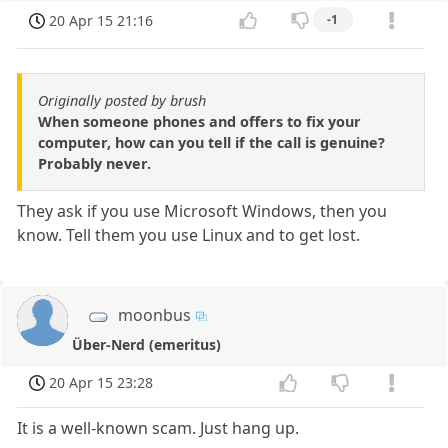
20 Apr 15 21:16
-1
Originally posted by brush
When someone phones and offers to fix your
computer, how can you tell if the call is genuine?
Probably never.
They ask if you use Microsoft Windows, then you
know. Tell them you use Linux and to get lost.
moonbus
Über-Nerd (emeritus)
20 Apr 15 23:28
It is a well-known scam. Just hang up.