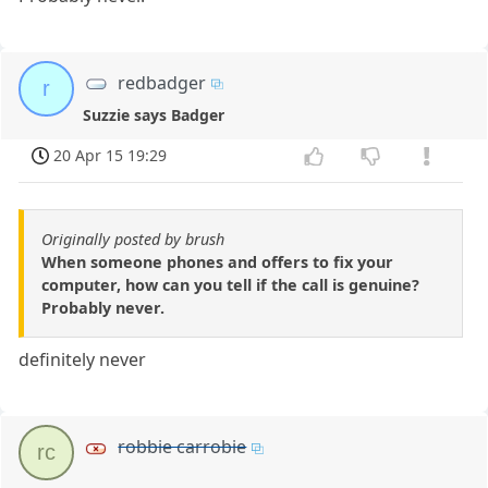
redbadger
r
Suzzie says Badger
20 Apr 15 19:29
Originally posted by brush
When someone phones and offers to fix your
computer, how can you tell if the call is genuine?
Probably never.
definitely never
robbie carrobie
rc