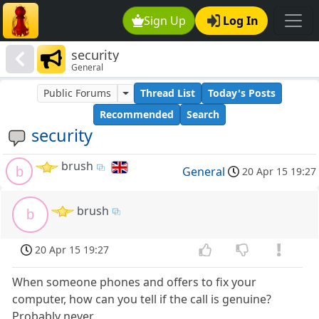
Sign Up
Log In
security
General
Public Forums
Thread List
Today's Posts
Recommended
Search
security
brush
b
General
20 Apr 15 19:27
brush
b
20 Apr 15 19:27
When someone phones and offers to fix your
computer, how can you tell if the call is genuine?
Probably never.