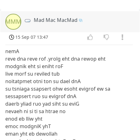
Mad Mac MacMad
MMM
15 Sep 07 13:47
nemA
reve dna reve rof .yrolg eht dna rewop eht
modgnik eht si eniht roF
live morf su reviled tub
noitatpmet otni ton su dael dnA
su tsniaga ssapsert ohw esoht evigrof ew sa
sessapsert ruo su evigrof dnA
daerb yliad ruo yad siht su eviG
nevaeh ni si ti sa htrae no
enod eb lliw yht
emoc modgniK yhT
eman yht eb dewollah