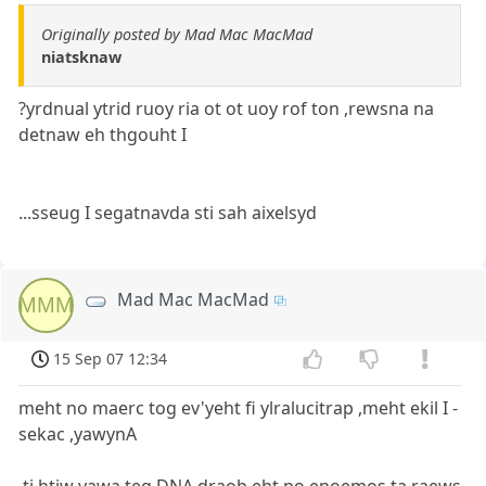
Originally posted by Mad Mac MacMad
niatsknaw
?yrdnual ytrid ruoy ria ot ot uoy rof ton ,rewsna na
detnaw eh thgouht I
...sseug I segatnavda sti sah aixelsyd
Mad Mac MacMad
MMM
15 Sep 07 12:34
meht no maerc tog ev'yeht fi ylralucitrap ,meht ekil I -
sekac ,yawynA
.ti htiw yawa teg DNA draob eht no enoemos ta raews