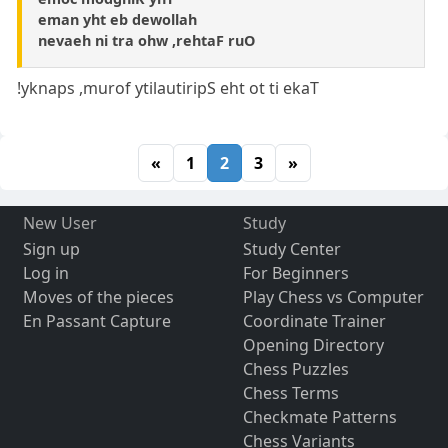
eman yht eb dewollah
nevaeh ni tra ohw ,rehtaF ruO
!yknaps ,murof ytilautiripS eht ot ti ekaT
«
1
2
3
»
New User
Study
Sign up
Study Center
Log in
For Beginners
Moves of the pieces
Play Chess vs Computer
En Passant Capture
Coordinate Trainer
Opening Directory
Chess Puzzles
Chess Terms
Checkmate Patterns
Chess Variants