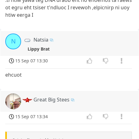
ot egru eht tsiser t'ndluoc I revewoh ,elpicnirp ni uoy
htiw eerga I
Natsia
N
Lippy Brat
15 Sep 07 13:30
ehcuot
Great Big Stees
15 Sep 07 13:34