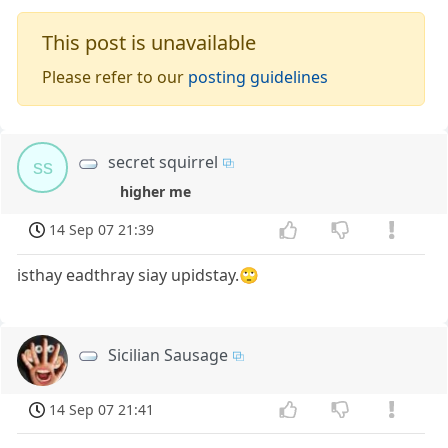
This post is unavailable
Please refer to our
posting guidelines
secret squirrel
ss
higher me
14 Sep 07 21:39
isthay eadthray siay upidstay.🙄
Sicilian Sausage
14 Sep 07 21:41