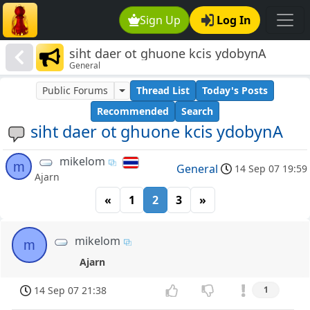
Sign Up
Log In
siht daer ot ghuone kcis ydobynA
General
Public Forums
Thread List
Today's Posts
Recommended
Search
siht daer ot ghuone kcis ydobynA
mikelom
m
General
14 Sep 07 19:59
Ajarn
«
1
2
3
»
mikelom
m
Ajarn
14 Sep 07 21:38
1