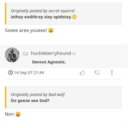
Originally posted by secret squirrel
isthay eadthray siay upidstay.🙄
Soeee aree youeee! 😀
huckleberryhound
Devout Agnostic.
14 Sep 07 21:44
Originally posted by Bad wolf
Do geese see God?
Non 😛