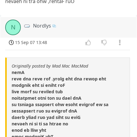
nevaeh ni tra ohw ,rehtaF ruO
Nordlys
N
15 Sep 07 13:48
Originally posted by Mad Mac MacMad
nemA
reve dna reve rof .yrolg eht dna rewop eht
modgnik eht si eniht roF
live morf su reviled tub
noitatpmet otni ton su dael dnA
su tsniaga ssapsert ohw esoht evigrof ew sa
sessapsert ruo su evigrof dnA
daerb yliad ruo yad siht su eviG
nevaeh ni si ti sa htrae no
enod eb lliw yht
emoc modgniK yhT