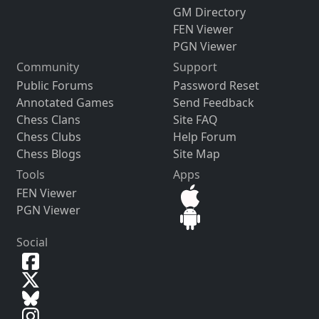
GM Directory
FEN Viewer
PGN Viewer
Community
Support
Public Forums
Password Reset
Annotated Games
Send Feedback
Chess Clans
Site FAQ
Chess Clubs
Help Forum
Chess Blogs
Site Map
Tools
Apps
FEN Viewer
PGN Viewer
Social