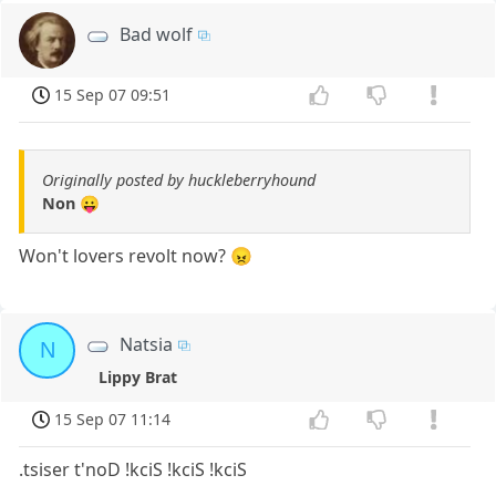
Bad wolf
15 Sep 07 09:51
Originally posted by huckleberryhound
Non 😛
Won't lovers revolt now? 😠
Natsia
N
Lippy Brat
15 Sep 07 11:14
.tsiser t'noD !kciS !kciS !kciS