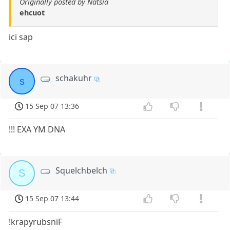
Originally posted by Natsia
ehcuot
ici sap
schakuhr
s
15 Sep 07 13:36
!!! EXA YM DNA
Squelchbelch
S
15 Sep 07 13:44
!krapyrubsniF