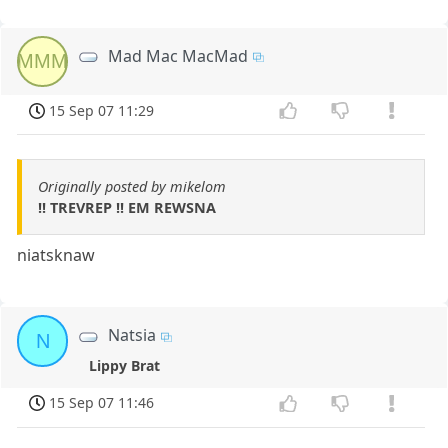
Mad Mac MacMad
MMM
15 Sep 07 11:29
Originally posted by mikelom
!! TREVREP !! EM REWSNA
niatsknaw
Natsia
N
Lippy Brat
15 Sep 07 11:46